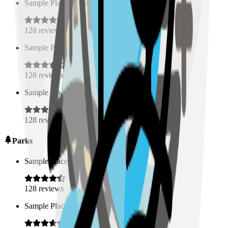
Sample Place Name
(
0.5
km)
128
reviews
Sample Place Name
(
0.5
km)
128
reviews
Sample Place Name
(
0.5
km)
128
reviews
Parks
Sample Place Name
(
0.5
km)
128
reviews
Sample Place Name
(
0.5
km)