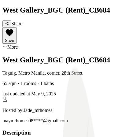
West Gallery_BGC (Rent)_CB684
Share
Save
More
West Gallery_BGC (Rent)_CB684
Taguig, Metro Manila
,
corner, 28th Street
,
65
sqm ·
1 rooms
·
1
baths
last updated at
May 9, 2025
Hosted by
Jade_mrhomes
maymrhomes08****@gmail.com
Description