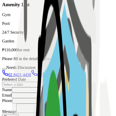
Amenity List
Gym
Pool
24/7 Security
Garden
₱
110,000
for
rent
Please fill in the details below to make a reservation
Needs Discussion
02 8421 4458
0954 349 8042
Preferred Date
Name
Email
Phone
Message