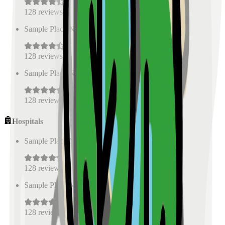
128
reviews
Sample Place Name
(
0.5
km)
128
reviews
Sample Place Name
(
0.5
km)
128
reviews
Hospitals
Sample Place Name
(
0.5
km)
128
reviews
Sample Place Name
(
0.5
km)
128
reviews