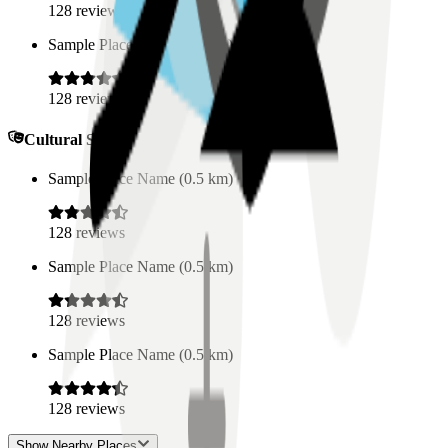
128
reviews
Sample Place Name
(
0.5
km)
128
reviews
Cultural Spaces
Sample Place Name
(
0.5
km)
128
reviews
Sample Place Name
(
0.5
km)
128
reviews
Sample Place Name
(
0.5
km)
128
reviews
Show Nearby Places