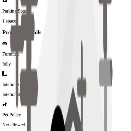
Parking Spaces
1
spaces
Property Details
Furniture
fully
Interior Style
Interiored
Pet Policy
Not allowed