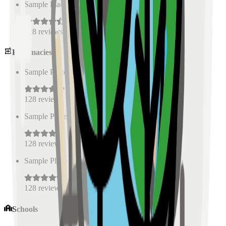
Sample Place Name
(
0.5
km)
128
reviews
Pharmacies
Sample Place Name
(
0.5
km)
128
reviews
Sample Place Name
(
0.5
km)
128
reviews
Sample Place Name
(
0.5
km)
128
reviews
Schools