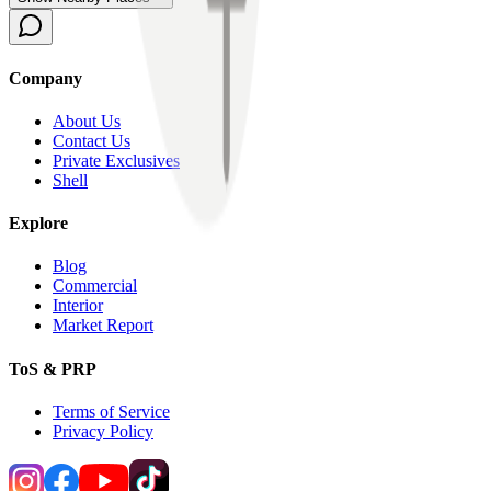
Company
About Us
Contact Us
Private Exclusives
Shell
Explore
Blog
Commercial
Interior
Market Report
ToS & PRP
Terms of Service
Privacy Policy