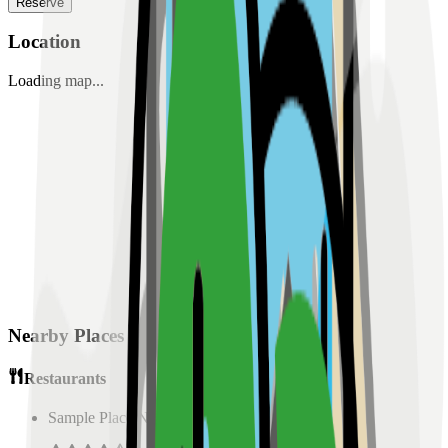
Reserve
Location
Loading map...
Nearby Places
Restaurants
Sample Place Name
(
0.5
km)