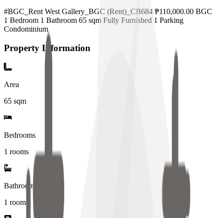
#BGC_Rent West Gallery_BGC (Rent)_CB684 ₱110,000.00 BGC
1 Bedroom 1 Bathroom 65 sqm Fully Furnished 1 Parking
Condominium
Property Information
Area
65
sqm
Bedrooms
1 rooms
Bathrooms
1
rooms