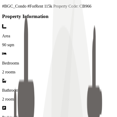
#BGC_Condo #ForRent 115k Property Code: CB966
Property Information
Area
90
sqm
Bedrooms
2 rooms
Bathrooms
2
rooms