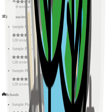
128
reviews
Pharmacies
Sample Place Name
(
0.5
km)
128
reviews
Sample Place Name
(
0.5
km)
128
reviews
Sample Place Name
(
0.5
km)
128
reviews
Schools
Sample Place Name
(
0.5
km)