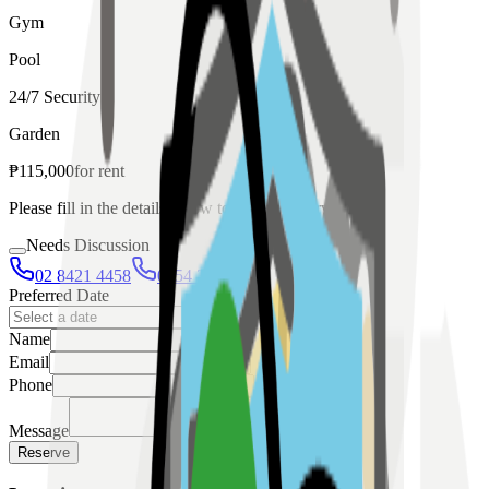
Gym
Pool
24/7 Security
Garden
₱
115,000
for
rent
Please fill in the details below to make a reservation
Needs Discussion
02 8421 4458
0954 349 8042
Preferred Date
Name
Email
Phone
Message
Reserve