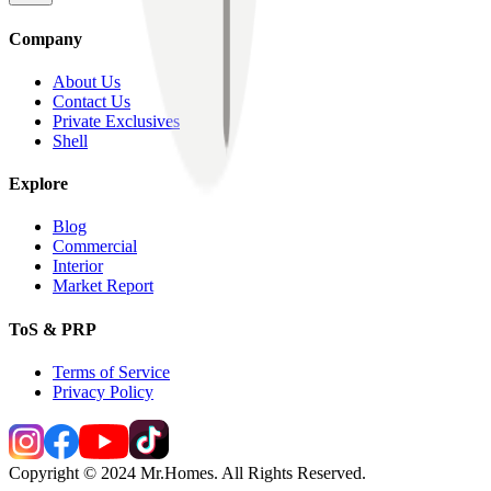
Company
About Us
Contact Us
Private Exclusives
Shell
Explore
Blog
Commercial
Interior
Market Report
ToS & PRP
Terms of Service
Privacy Policy
Copyright © 2024 Mr.Homes. All Rights Reserved.