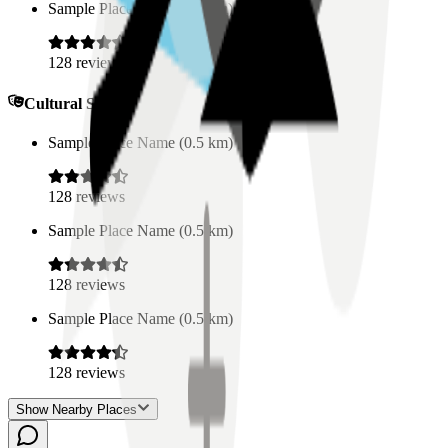
Sample Place Name
(
0.5
km)
128
reviews
Cultural Spaces
Sample Place Name
(
0.5
km)
128
reviews
Sample Place Name
(
0.5
km)
128
reviews
Sample Place Name
(
0.5
km)
128
reviews
Show Nearby Places