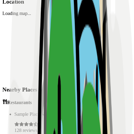
Location
Loading map...
Nearby Places
Restaurants
Sample Place Name
(
0.5
km)
128
reviews