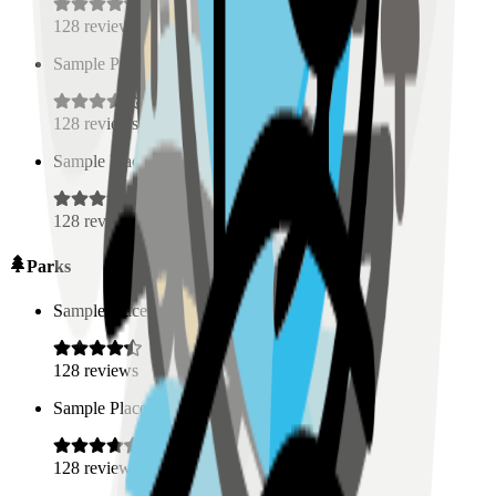
128
reviews
Sample Place Name
(
0.5
km)
128
reviews
Sample Place Name
(
0.5
km)
128
reviews
Parks
Sample Place Name
(
0.5
km)
128
reviews
Sample Place Name
(
0.5
km)
128
reviews