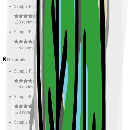
Sample Place Name
(
0.5
km)
128
reviews
Sample Place Name
(
0.5
km)
128
reviews
Hospitals
Sample Place Name
(
0.5
km)
128
reviews
Sample Place Name
(
0.5
km)
128
reviews
Sample Place Name
(
0.5
km)