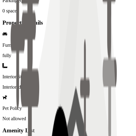
Parking Spaces
0
spaces
Property Details
Furniture
fully
Interior Style
Interiored
Pet Policy
Not allowed
Amenity List