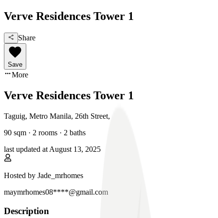
Verve Residences Tower 1
Share
Save
More
Verve Residences Tower 1
Taguig, Metro Manila
,
26th Street
,
90
sqm ·
2 rooms
·
2
baths
last updated at
August 13, 2025
Hosted by
Jade_mrhomes
maymrhomes08****@gmail.com
Description