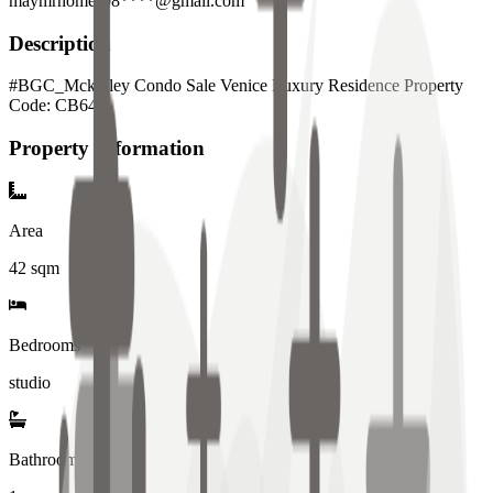
maymrhomes08****@gmail.com
Description
#BGC_Mckinley Condo Sale Venice Luxury Residence Property
Code: CB641
Property Information
Area
42
sqm
Bedrooms
studio
Bathrooms