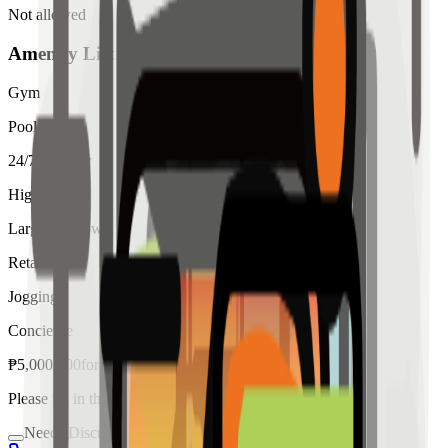
Not allowed
Amenity List
Gym
Pool
24/7 Security
High Ceiling
Large Windows
Retail
Jogging
Concierge
₱
5,000,000
for
sale
Please fill in the details below to make a reservation
Needs Discussion