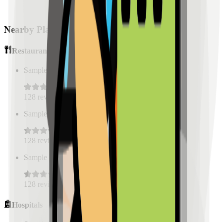
Nearby Places
Restaurants
Sample Place Name
(
0.5
km)
128
reviews
Sample Place Name
(
0.5
km)
128
reviews
Sample Place Name
(
0.5
km)
128
reviews
Hospitals