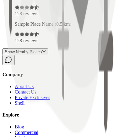
128
reviews
Sample Place Name
(
0.5
km)
128
reviews
Show Nearby Places
Company
About Us
Contact Us
Private Exclusives
Shell
Explore
Blog
Commercial