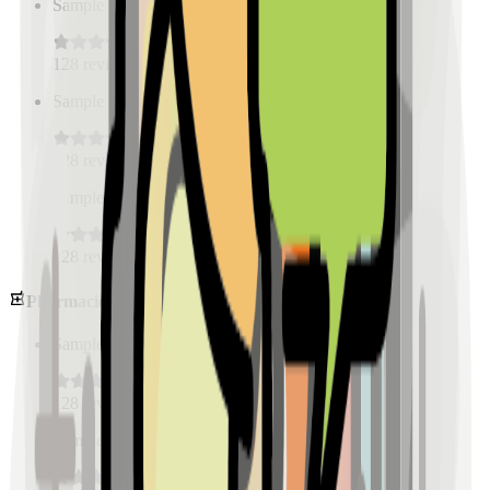
Sample Place Name
(
0.5
km)
128
reviews
Sample Place Name
(
0.5
km)
128
reviews
Sample Place Name
(
0.5
km)
128
reviews
Pharmacies
Sample Place Name
(
0.5
km)
128
reviews
Sample Place Name
(
0.5
km)