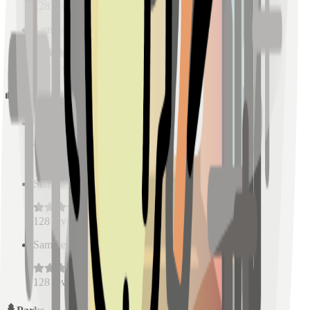
128
reviews
Sample Place Name
(
0.5
km)
128
reviews
Schools
Sample Place Name
(
0.5
km)
128
reviews
Sample Place Name
(
0.5
km)
128
reviews
Sample Place Name
(
0.5
km)
128
reviews