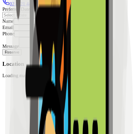
02 8421 4458
0954 349 8042
Preferred Date
Name
Email
Phone
Message
Reserve
Location
Loading map...