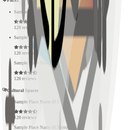
Parks
Sample Place Name
(
0.5
km)
128
reviews
Sample Place Name
(
0.5
km)
128
reviews
Sample Place Name
(
0.5
km)
128
reviews
Cultural Spaces
Sample Place Name
(
0.5
km)
128
reviews
Sample Place Name
(
0.5
km)