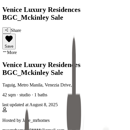
Venice Luxury Residences
BGC_Mckinley Sale
Share
Save
More
Venice Luxury Residences
BGC_Mckinley Sale
Taguig, Metro Manila
,
Venezia Drive
,
42
sqm ·
studio
·
1
baths
last updated at
August 8, 2025
Hosted by
Jade_mrhomes