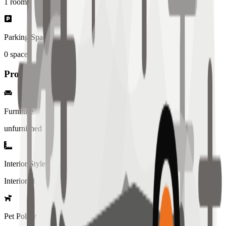
1
rooms
Parking Spaces
0
spaces
Property Details
Furniture
unfurnished
Interior Style
Interiored
Pet Policy