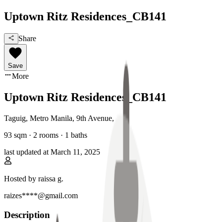
Uptown Ritz Residences_CB141
Share
Save
More
Uptown Ritz Residences_CB141
Taguig, Metro Manila
,
9th Avenue
,
93
sqm ·
2 rooms
·
1
baths
last updated at
March 11, 2025
Hosted by
raissa g.
raizes****@gmail.com
Description