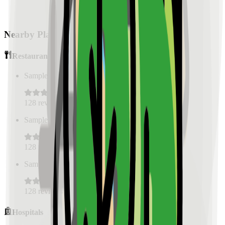
Nearby Places
Restaurants
Sample Place Name
(
0.5
km)
128
reviews
Sample Place Name
(
0.5
km)
128
reviews
Sample Place Name
(
0.5
km)
128
reviews
Hospitals