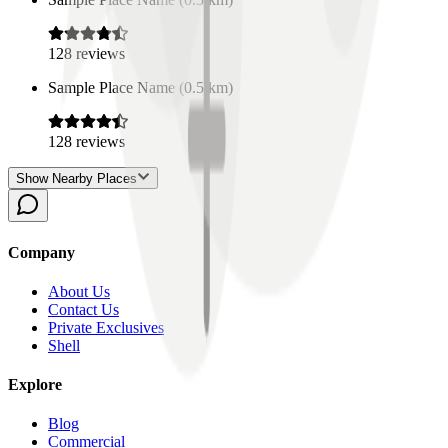
128
reviews
Sample Place Name
(
0.5
km)
128
reviews
Show Nearby Places
Company
About Us
Contact Us
Private Exclusives
Shell
Explore
Blog
Commercial