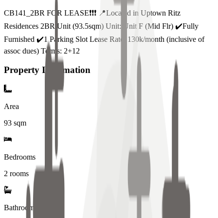
CB141_2BR FOR LEASE❗️❗️❗️ 📍Located in Uptown Ritz
Residences 2BR Unit (93.5sqm) Unit: Unit F (Mid Flr) ✔️Fully
Furnished ✔️1 Parking Slot Lease Rate: 130k/month (inclusive of
assoc dues) Terms: 2+12
Property Information
Area
93
sqm
Bedrooms
2 rooms
Bathrooms