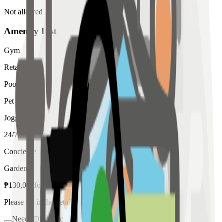
Not allowed
Amenity List
Gym
Retail
Pool
Pet
Jogging
24/7 Security
Concierge
Garden
₱
130,000
for
rent
Please fill in the details below to make a reservation
Needs Discussion