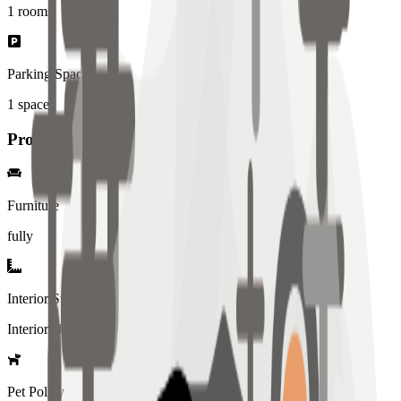
1
rooms
Parking Spaces
1
spaces
Property Details
Furniture
fully
Interior Style
Interiored
Pet Policy