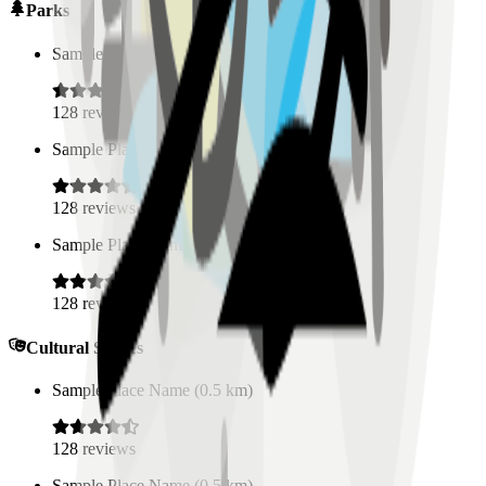
Parks
Sample Place Name
(
0.5
km)
128
reviews
Sample Place Name
(
0.5
km)
128
reviews
Sample Place Name
(
0.5
km)
128
reviews
Cultural Spaces
Sample Place Name
(
0.5
km)
128
reviews
Sample Place Name
(
0.5
km)