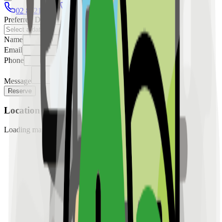
02 8421 4458
0954 349 8042
Preferred Date
Name
Email
Phone
Message
Reserve
Location
Loading map...