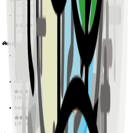
128
reviews
Sample Place Name
(
0.5
km)
128
reviews
Schools
Sample Place Name
(
0.5
km)
128
reviews
Sample Place Name
(
0.5
km)
128
reviews
Sample Place Name
(
0.5
km)
128
reviews