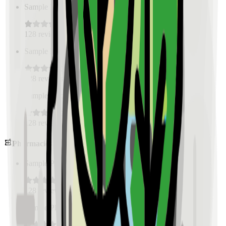
Sample Place Name
(
0.5
km)
128
reviews
Sample Place Name
(
0.5
km)
128
reviews
Sample Place Name
(
0.5
km)
128
reviews
Pharmacies
Sample Place Name
(
0.5
km)
128
reviews
Sample Place Name
(
0.5
km)