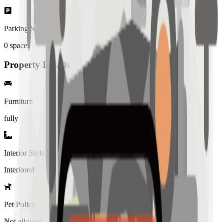
Parking Spaces
0
spaces
Property Details
Furniture
fully
Interior Style
Interiored
Pet Policy
Not allowed