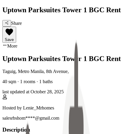
Uptown Parksuites Tower 1 BGC Rent
Share
Save
More
Uptown Parksuites Tower 1 BGC Rent
Taguig, Metro Manila
,
8th Avenue
,
40
sqm ·
1 rooms
·
1
baths
last updated at
October 28, 2025
Hosted by
Lenie_Mrhomes
salesrbshom****@gmail.com
Description