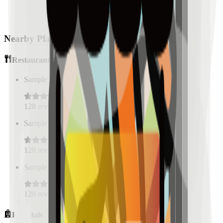
Nearby Places
Restaurants
Sample Place Name
(
0.5
km)
128
reviews
Sample Place Name
(
0.5
km)
128
reviews
Sample Place Name
(
0.5
km)
128
reviews
Hospitals