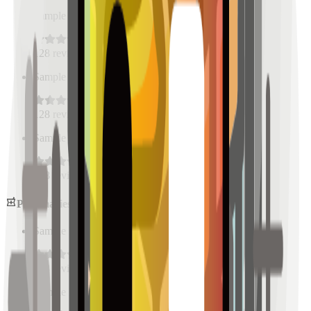
Sample Place Name
(
0.5
km)
128
reviews
Sample Place Name
(
0.5
km)
128
reviews
Sample Place Name
(
0.5
km)
128
reviews
Pharmacies
Sample Place Name
(
0.5
km)
128
reviews
Sample Place Name
(
0.5
km)