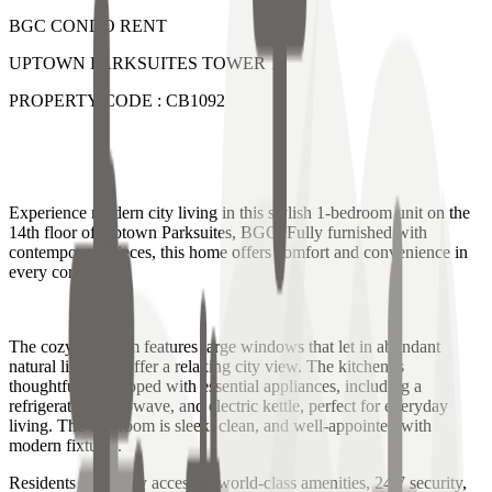
BGC CONDO RENT
UPTOWN PARKSUITES TOWER 1
PROPERTY CODE : CB1092
Experience modern city living in this stylish 1-bedroom unit on the
14th floor of Uptown Parksuites, BGC. Fully furnished with
contemporary pieces, this home offers comfort and convenience in
every corner.
The cozy bedroom features large windows that let in abundant
natural light and offer a relaxing city view. The kitchen is
thoughtfully equipped with essential appliances, including a
refrigerator, microwave, and electric kettle, perfect for everyday
living. The bathroom is sleek, clean, and well-appointed with
modern fixtures.
Residents can enjoy access to world-class amenities, 24/7 security,