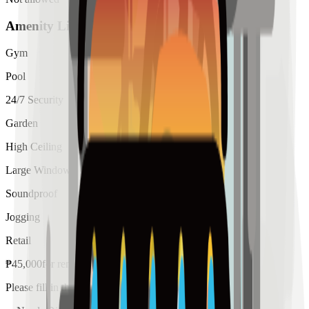
Amenity List
Gym
Pool
24/7 Security
Garden
High Ceiling
Large Windows
Soundproof
Jogging
Retail
₱
45,000
for
rent
Please fill in the details below to make a reservation