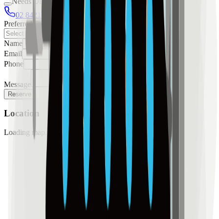
Needs Discussion
02 8421 4458
0954 349 8042
Preferred Date
Name
Email
Phone
Message
Reserve
Location
Loading map...