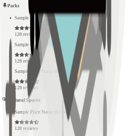
Parks
Sample Place Name
(
0.5
km)
128
reviews
Sample Place Name
(
0.5
km)
128
reviews
Sample Place Name
(
0.5
km)
128
reviews
Cultural Spaces
Sample Place Name
(
0.5
km)
128
reviews