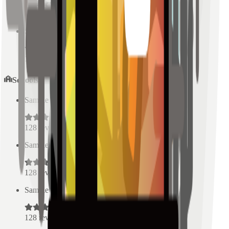
128
reviews
Sample Place Name
(
0.5
km)
128
reviews
Schools
Sample Place Name
(
0.5
km)
128
reviews
Sample Place Name
(
0.5
km)
128
reviews
Sample Place Name
(
0.5
km)
128
reviews