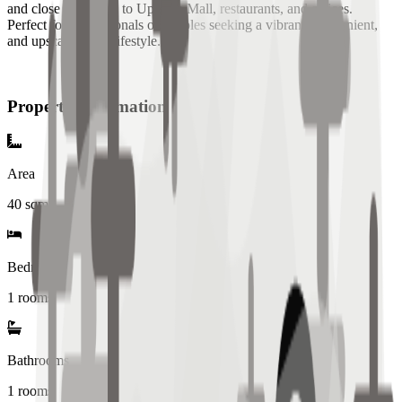
and close proximity to Uptown Mall, restaurants, and offices.
Perfect for professionals or couples seeking a vibrant, convenient,
and upscale urban lifestyle.
Property Information
Area
40
sqm
Bedrooms
1 rooms
Bathrooms
1
rooms