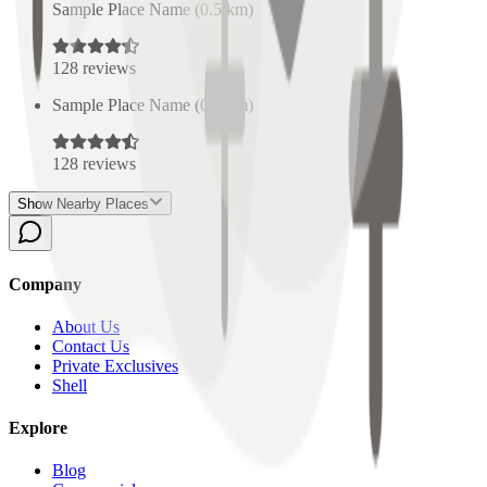
Sample Place Name
(
0.5
km)
128
reviews
Sample Place Name
(
0.5
km)
128
reviews
Show Nearby Places
Company
About Us
Contact Us
Private Exclusives
Shell
Explore
Blog