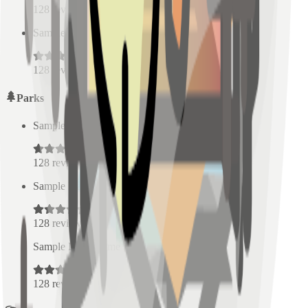
128
reviews
Sample Place Name
(
0.5
km)
128
reviews
Parks
Sample Place Name
(
0.5
km)
128
reviews
Sample Place Name
(
0.5
km)
128
reviews
Sample Place Name
(
0.5
km)
128
reviews