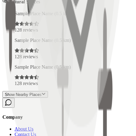
Cultural Spaces
Sample Place Name
(
0.5
km)
128
reviews
Sample Place Name
(
0.5
km)
128
reviews
Sample Place Name
(
0.5
km)
128
reviews
Show Nearby Places
Company
About Us
Contact Us