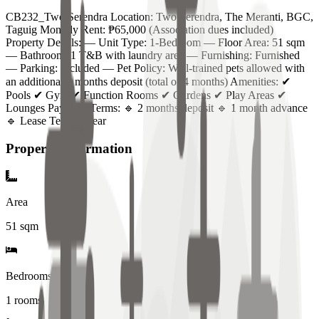
CB232_Two Serendra Location: Two Serendra, The Meranti, BGC,
Taguig Monthly Rent: ₱65,000 (Association dues included)
Property Details: — Unit Type: 1-Bedroom — Floor Area: 51 sqm
— Bathroom: 1 T&B with laundry area — Furnishing: Furnished
— Parking: Included — Pet Policy: Well-trained pets allowed with
an additional 2 months deposit (total of 4 months) Amenities: ✔
Pools ✔ Gym ✔ Function Rooms ✔ Gardens ✔ Play Areas ✔
Lounges Payment Terms: 🔹 2 months deposit 🔹 1 month advance
🔹 Lease Term: 1 year
Property Information
Area
51
sqm
Bedrooms
1 rooms