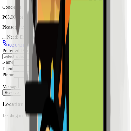
Concierge
₱
65,000
for
rent
Please fill in the details below to make a reservation
Needs Discussion
02 8421 4458
0954 349 8042
Preferred Date
Name
Email
Phone
Message
Reserve
Location
Loading map...