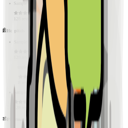
Sample Place Name
(
0.5
km)
128
reviews
Hospitals
Sample Place Name
(
0.5
km)
128
reviews
Sample Place Name
(
0.5
km)
128
reviews
Sample Place Name
(
0.5
km)
128
reviews
Pharmacies