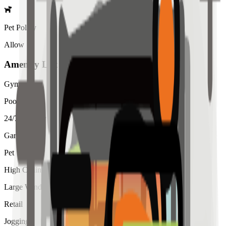
Pet Policy
Allow
Amenity List
Gym
Pool
24/7 Security
Garden
Pet
High Ceiling
Large Windows
Retail
Jogging