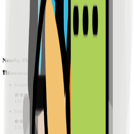
Nearby Places
Restaurants
Sample Place Name
(
0.5
km)
128
reviews
Sample Place Name
(
0.5
km)
128
reviews