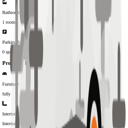
Bathrooms
1
rooms
Parking Spaces
0
spaces
Property Details
Furniture
fully
Interior Style
Interiored