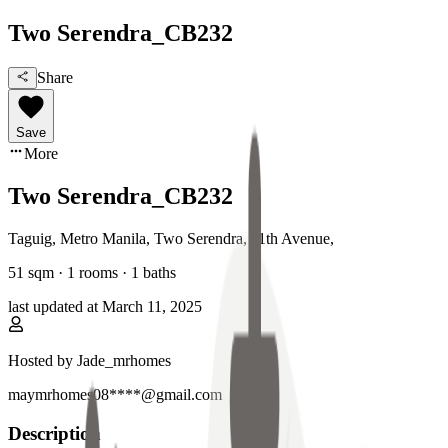
Two Serendra_CB232
Share
Save
More
Two Serendra_CB232
Taguig, Metro Manila
,
Two Serendra, 11th Avenue
,
51
sqm ·
1 rooms
·
1
baths
last updated at
March 11, 2025
Hosted by
Jade_mrhomes
maymrhomes08****@gmail.com
Description