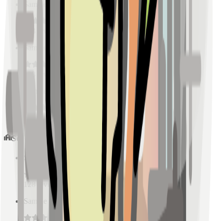
Sample Place Name
(
0.5
km)
128
reviews
Sample Place Name
(
0.5
km)
128
reviews
Sample Place Name
(
0.5
km)
128
reviews
Schools
Sample Place Name
(
0.5
km)
128
reviews
Sample Place Name
(
0.5
km)