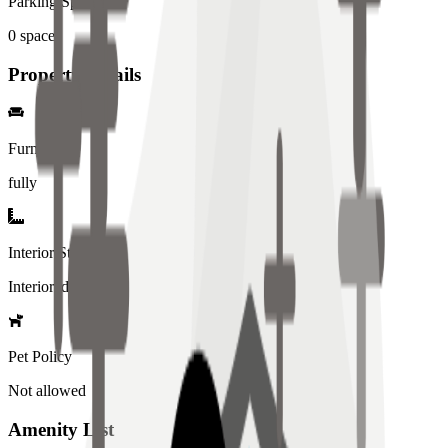
Parking Spaces
0
spaces
Property Details
Furniture
fully
Interior Style
Interiored
Pet Policy
Not allowed
Amenity List