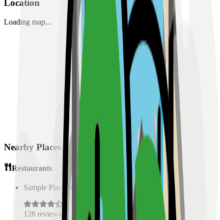
Location
Loading map...
Nearby Places
Restaurants
Sample Place Name
(
0.5
km)
128
reviews