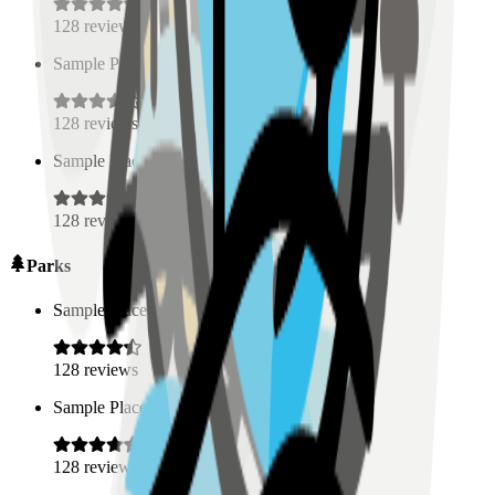
128
reviews
Sample Place Name
(
0.5
km)
128
reviews
Sample Place Name
(
0.5
km)
128
reviews
Parks
Sample Place Name
(
0.5
km)
128
reviews
Sample Place Name
(
0.5
km)
128
reviews