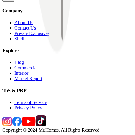
Company
About Us
Contact Us
Private Exclusives
Shell
Explore
Blog
Commercial
Interior
Market Report
ToS & PRP
Terms of Service
Privacy Policy
Copyright © 2024 Mr.Homes. All Rights Reserved.