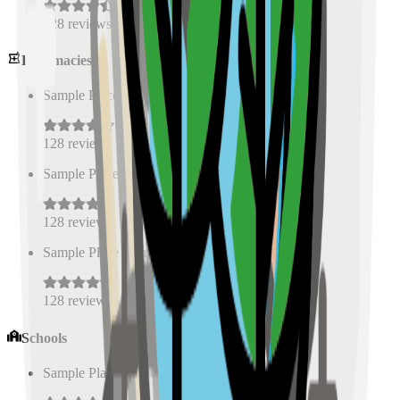
128
reviews
Pharmacies
Sample Place Name
(
0.5
km)
128
reviews
Sample Place Name
(
0.5
km)
128
reviews
Sample Place Name
(
0.5
km)
128
reviews
Schools
Sample Place Name
(
0.5
km)