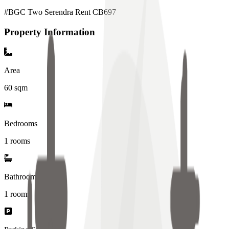
#BGC Two Serendra Rent CB697
Property Information
Area
60
sqm
Bedrooms
1 rooms
Bathrooms
1
rooms