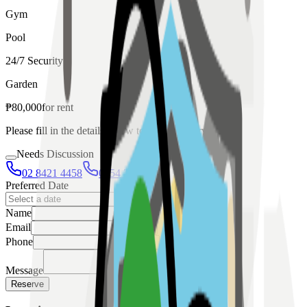
Gym
Pool
24/7 Security
Garden
₱
80,000
for
rent
Please fill in the details below to make a reservation
Needs Discussion
02 8421 4458
0954 349 8042
Preferred Date
Name
Email
Phone
Message
Reserve