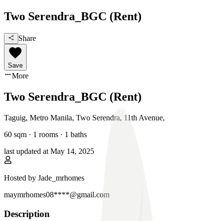
Two Serendra_BGC (Rent)
Share
Save
More
Two Serendra_BGC (Rent)
Taguig, Metro Manila
,
Two Serendra, 11th Avenue
,
60
sqm ·
1 rooms
·
1
baths
last updated at
May 14, 2025
Hosted by
Jade_mrhomes
maymrhomes08****@gmail.com
Description