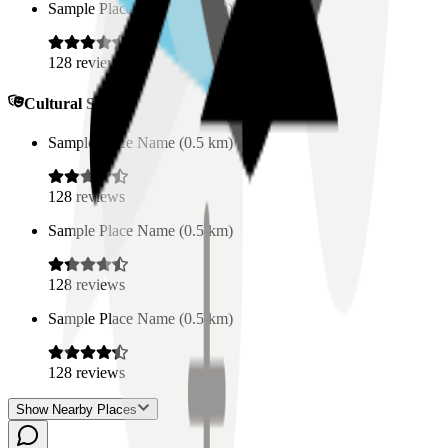
Sample Place Name
(
0.5
km)
128
reviews
Cultural Spaces
Sample Place Name
(
0.5
km)
128
reviews
Sample Place Name
(
0.5
km)
128
reviews
Sample Place Name
(
0.5
km)
128
reviews
Show Nearby Places