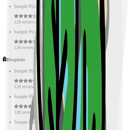
Sample Place Name
(
0.5
km)
128
reviews
Sample Place Name
(
0.5
km)
128
reviews
Hospitals
Sample Place Name
(
0.5
km)
128
reviews
Sample Place Name
(
0.5
km)
128
reviews
Sample Place Name
(
0.5
km)