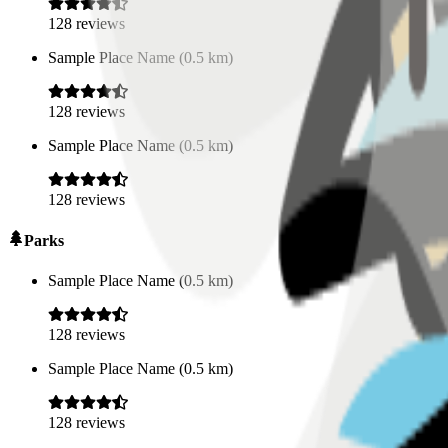
128
reviews
Sample Place Name
(
0.5
km)
128
reviews
Sample Place Name
(
0.5
km)
128
reviews
Parks
Sample Place Name
(
0.5
km)
128
reviews
Sample Place Name
(
0.5
km)
128
reviews