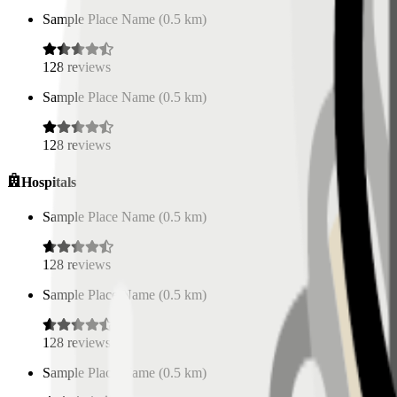
Sample Place Name
(
0.5
km)
128
reviews
Sample Place Name
(
0.5
km)
128
reviews
Hospitals
Sample Place Name
(
0.5
km)
128
reviews
Sample Place Name
(
0.5
km)
128
reviews
Sample Place Name
(
0.5
km)