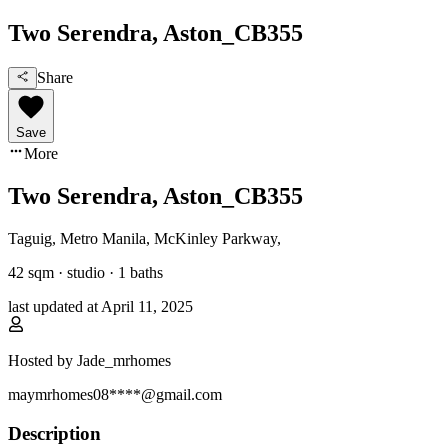
Two Serendra, Aston_CB355
Share
Save
More
Two Serendra, Aston_CB355
Taguig, Metro Manila
,
McKinley Parkway
,
42
sqm ·
studio
·
1
baths
last updated at
April 11, 2025
Hosted by
Jade_mrhomes
maymrhomes08****@gmail.com
Description