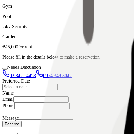
Gym
Pool
24/7 Security
Garden
₱
45,000
for
rent
Please fill in the details below to make a reservation
Needs Discussion
02 8421 4458
0954 349 8042
Preferred Date
Name
Email
Phone
Message
Reserve