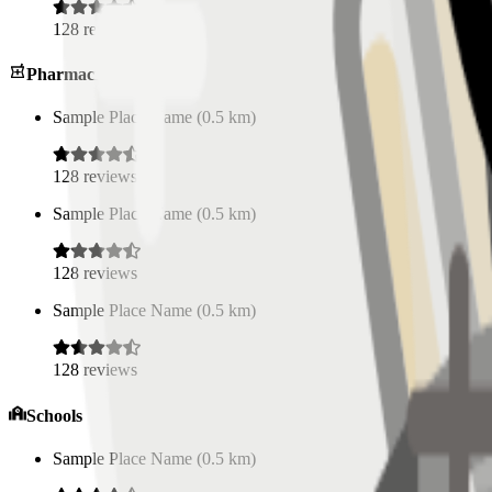
128
reviews
Pharmacies
Sample Place Name
(
0.5
km)
128
reviews
Sample Place Name
(
0.5
km)
128
reviews
Sample Place Name
(
0.5
km)
128
reviews
Schools
Sample Place Name
(
0.5
km)