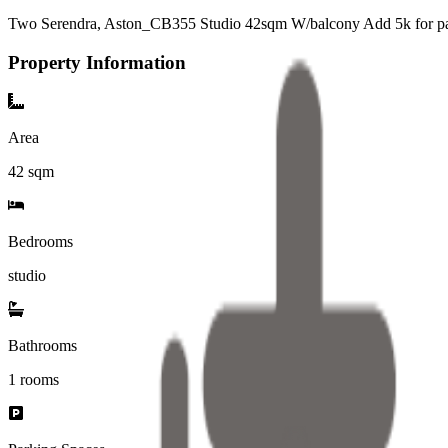
Two Serendra, Aston_CB355 Studio 42sqm W/balcony Add 5k for p
Property Information
Area
42
sqm
Bedrooms
studio
Bathrooms
1
rooms