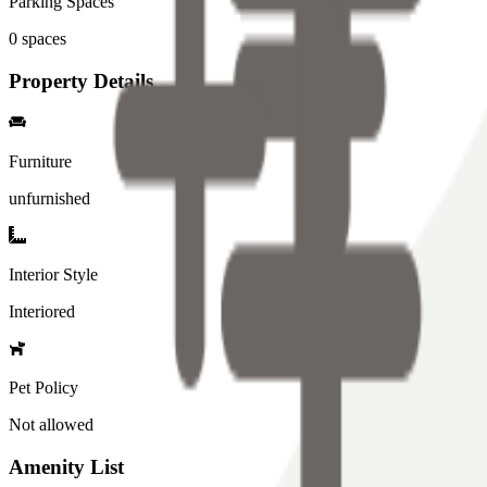
Parking Spaces
0
spaces
Property Details
Furniture
unfurnished
Interior Style
Interiored
Pet Policy
Not allowed
Amenity List