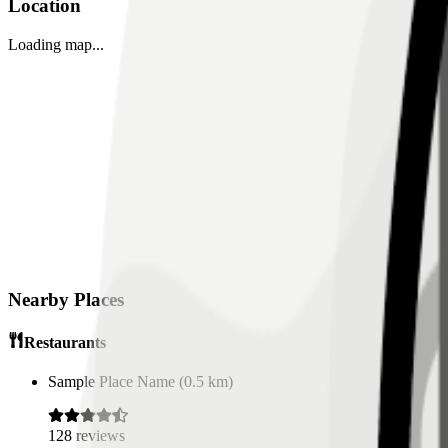
Location
Loading map...
Nearby Places
Restaurants
Sample Place Name
(
0.5
km)
128
reviews