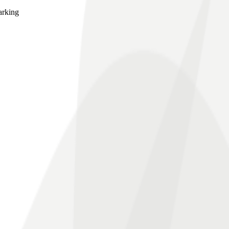
arking