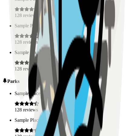
128
reviews
Sample Place Name
(
0.5
km)
128
reviews
Sample Place Name
(
0.5
km)
128
reviews
Parks
Sample Place Name
(
0.5
km)
128
reviews
Sample Place Name
(
0.5
km)