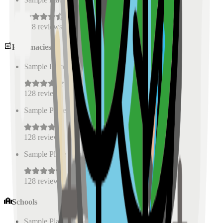
128
reviews
Pharmacies
Sample Place Name
(
0.5
km)
128
reviews
Sample Place Name
(
0.5
km)
128
reviews
Sample Place Name
(
0.5
km)
128
reviews
Schools
Sample Place Name
(
0.5
km)