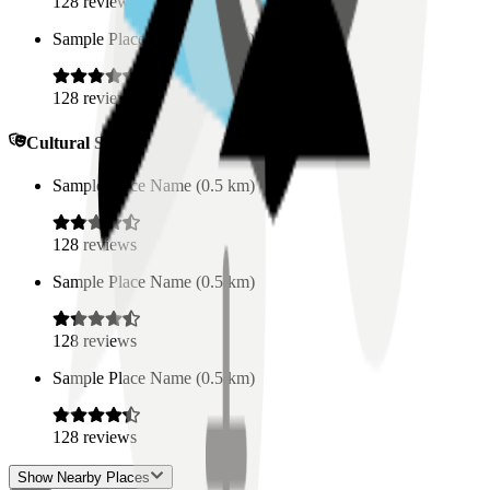
128
reviews
Sample Place Name
(
0.5
km)
128
reviews
Cultural Spaces
Sample Place Name
(
0.5
km)
128
reviews
Sample Place Name
(
0.5
km)
128
reviews
Sample Place Name
(
0.5
km)
128
reviews
Show Nearby Places