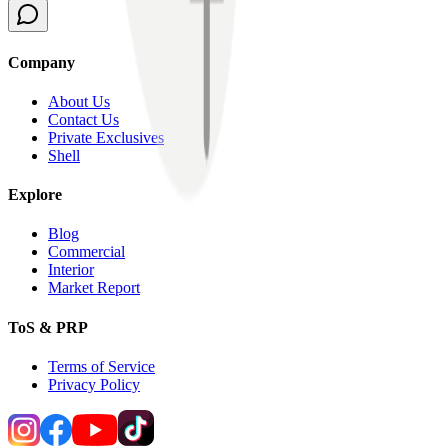
Company
About Us
Contact Us
Private Exclusives
Shell
Explore
Blog
Commercial
Interior
Market Report
ToS & PRP
Terms of Service
Privacy Policy