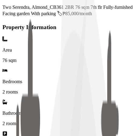
Two Serendra, Almond_CB361 2BR 76 sqm 7th flr Fully-furnished
Facing garden With parking 🏷️₱85,000/month
Property Information
Area
76
sqm
Bedrooms
2 rooms
Bathrooms
2
rooms