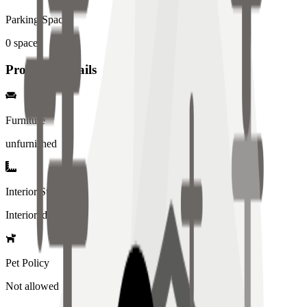
Parking Spaces
0
spaces
Property Details
Furniture
unfurnished
Interior Style
Interiored
Pet Policy
Not allowed