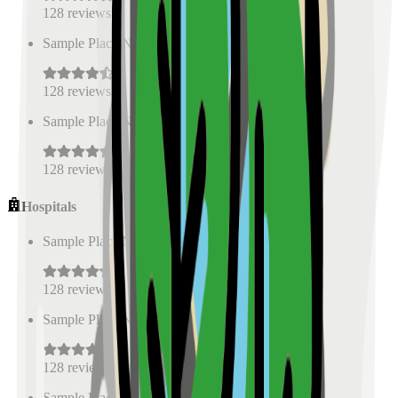
128
reviews
Sample Place Name
(
0.5
km)
128
reviews
Sample Place Name
(
0.5
km)
128
reviews
Hospitals
Sample Place Name
(
0.5
km)
128
reviews
Sample Place Name
(
0.5
km)
128
reviews
Sample Place Name
(
0.5
km)