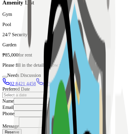
Amenity List
Gym
Pool
24/7 Security
Garden
₱
85,000
for
rent
Please fill in the details below to make a reservation
Needs Discussion
02 8421 4458
0954 349 8042
Preferred Date
Name
Email
Phone
Message
Reserve