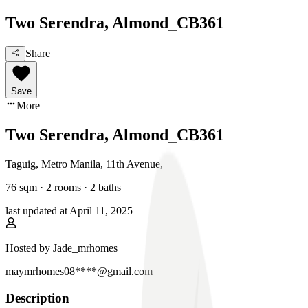
Two Serendra, Almond_CB361
Share
Save
More
Two Serendra, Almond_CB361
Taguig, Metro Manila
,
11th Avenue
,
76
sqm ·
2 rooms
·
2
baths
last updated at
April 11, 2025
Hosted by
Jade_mrhomes
maymrhomes08****@gmail.com
Description