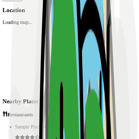
Location
Loading map...
Nearby Places
Restaurants
Sample Place Name
(
0.5
km)