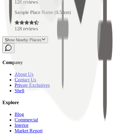
128
reviews
Sample Place Name
(
0.5
km)
128
reviews
Show Nearby Places
Company
About Us
Contact Us
Private Exclusives
Shell
Explore
Blog
Commercial
Interior
Market Report