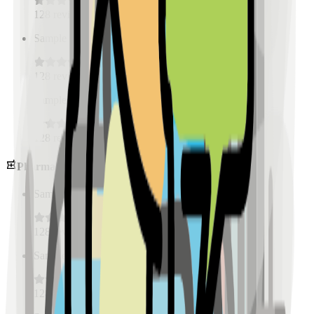
128
reviews
Sample Place Name
(
0.5
km)
128
reviews
Sample Place Name
(
0.5
km)
128
reviews
Pharmacies
Sample Place Name
(
0.5
km)
128
reviews
Sample Place Name
(
0.5
km)
128
reviews