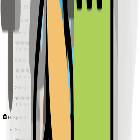
Nearby Places
Restaurants
Sample Place Name
(
0.5
km)
128
reviews
Sample Place Name
(
0.5
km)
128
reviews
Sample Place Name
(
0.5
km)
128
reviews
Hospitals
Sample Place Name
(
0.5
km)