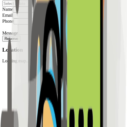
Name
Email
Phone
Message
Reserve
Location
Loading map...