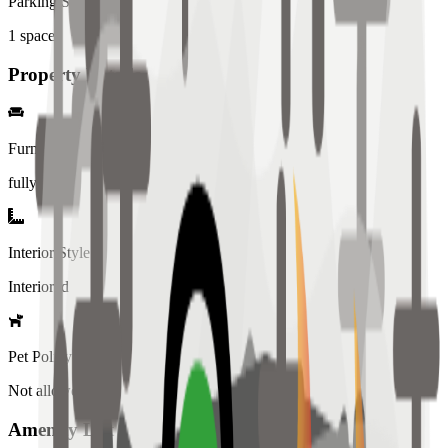
Parking Spaces
1
spaces
Property Details
Furniture
fully
Interior Style
Interiored
Pet Policy
Not allowed
Amenity List