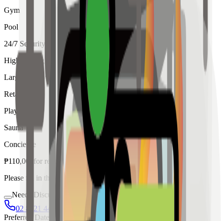
Gym
Pool
24/7 Security
High Ceiling
Large Windows
Retail
Playroom
Sauna
Concierge
₱
110,000
for
rent
Please fill in the details below to make a reservation
Needs Discussion
02 8421 4458
0954 349 8042
Preferred Date