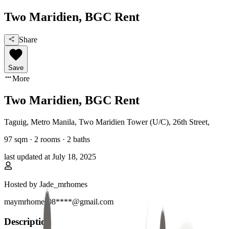
Two Maridien, BGC Rent
Share
Save
More
Two Maridien, BGC Rent
Taguig, Metro Manila
,
Two Maridien Tower (U/C), 26th Street
,
97
sqm ·
2 rooms
·
2
baths
last updated at
July 18, 2025
Hosted by
Jade_mrhomes
maymrhomes08****@gmail.com
Description