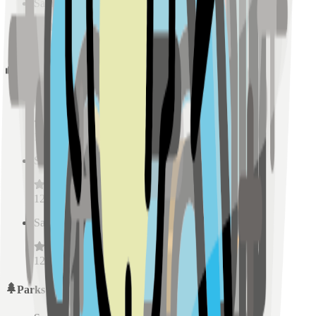
Sample Place Name
(
0.5
km)
128
reviews
Schools
Sample Place Name
(
0.5
km)
128
reviews
Sample Place Name
(
0.5
km)
128
reviews
Sample Place Name
(
0.5
km)
128
reviews
Parks