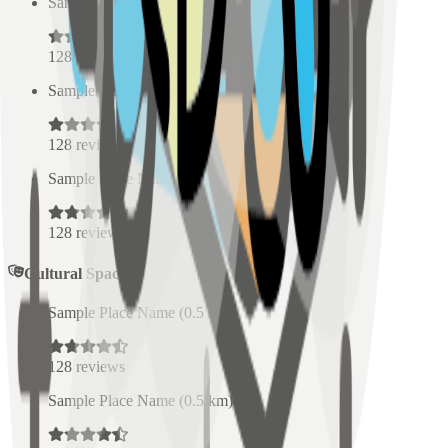
Sample Place Name
(
0.5
km)
128
reviews
Sample Place Name
(
0.5
km)
128
reviews
Sample Place Name
(
0.5
km)
128
reviews
Cultural Spaces
Sample Place Name
(
0.5
km)
128
reviews
Sample Place Name
(
0.5
km)