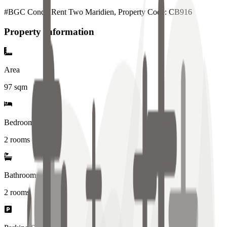
#BGC Condo Rent Two Maridien, Property Code: CB916
Property Information
Area
97
sqm
Bedrooms
2 rooms
Bathrooms
2
rooms