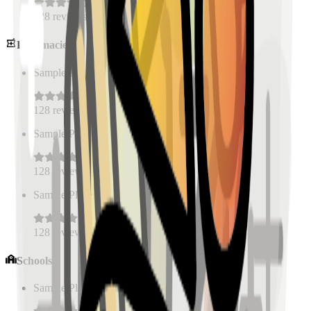
128
reviews
Pharmacies
Sample Place Name
(
0.5
km)
128
reviews
Sample Place Name
(
0.5
km)
128
reviews
Sample Place Name
(
0.5
km)
128
reviews
Schools
Sample Place Name
(
0.5
km)