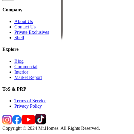
Company
About Us
Contact Us
Private Exclusives
Shell
Explore
Blog
Commercial
Interior
Market Report
ToS & PRP
Terms of Service
Privacy Policy
Copyright © 2024 Mr.Homes. All Rights Reserved.