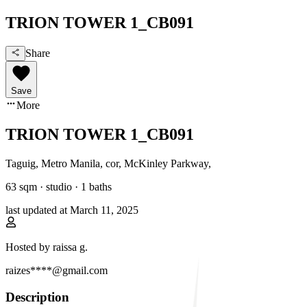
TRION TOWER 1_CB091
Share
Save
More
TRION TOWER 1_CB091
Taguig, Metro Manila
,
cor, McKinley Parkway
,
63
sqm ·
studio
·
1
baths
last updated at
March 11, 2025
Hosted by
raissa g.
raizes****@gmail.com
Description