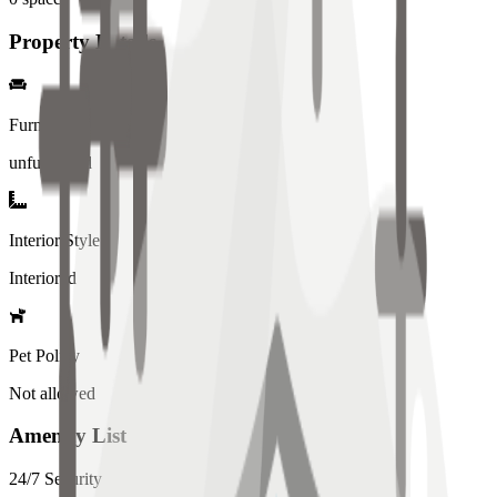
Property Details
Furniture
unfurnished
Interior Style
Interiored
Pet Policy
Not allowed
Amenity List
24/7 Security