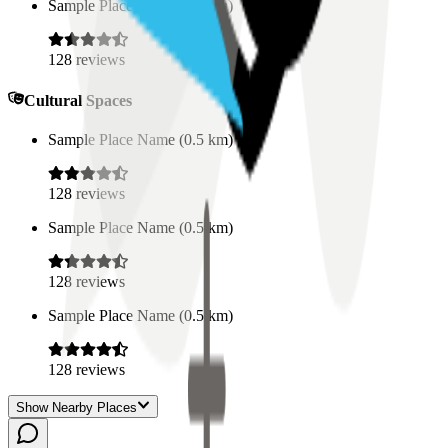
Sample Place Name
(
0.5
km)
128
reviews
Cultural Spaces
Sample Place Name
(
0.5
km)
128
reviews
Sample Place Name
(
0.5
km)
128
reviews
Sample Place Name
(
0.5
km)
128
reviews
Show Nearby Places