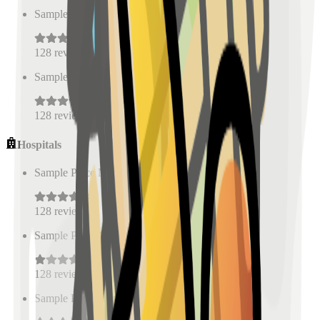
Sample Place Name
(
0.5
km)
128
reviews
Sample Place Name
(
0.5
km)
128
reviews
Hospitals
Sample Place Name
(
0.5
km)
128
reviews
Sample Place Name
(
0.5
km)
128
reviews
Sample Place Name
(
0.5
km)