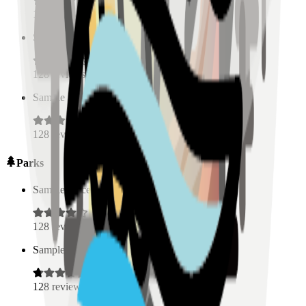
128
reviews
Sample Place Name
(
0.5
km)
128
reviews
Sample Place Name
(
0.5
km)
128
reviews
Parks
Sample Place Name
(
0.5
km)
128
reviews
Sample Place Name
(
0.5
km)
128
reviews