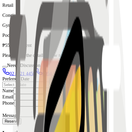
Retail
Concierge
Gym
Pool
₱
55,000
for
rent
Please fill in the details below to make a reservation
Needs Discussion
02 8421 4458
0954 349 8042
Preferred Date
Name
Email
Phone
Message
Reserve