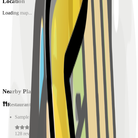
Location
Loading map...
Nearby Places
Restaurants
Sample Place Name
(
0.5
km)
128
reviews