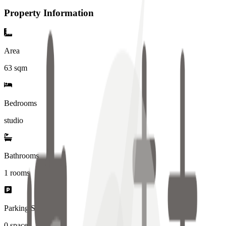
Property Information
Area
63
sqm
Bedrooms
studio
Bathrooms
1
rooms
Parking Spaces
0
spaces