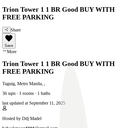
Trion Tower 1 1 BR Good BUY WITH
FREE PARKING
Share
Save
More
Trion Tower 1 1 BR Good BUY WITH
FREE PARKING
Taguig, Metro Manila
,
,
36
sqm ·
1 rooms
·
1
baths
last updated at
September 11, 2025
Hosted by
Ddj Madel