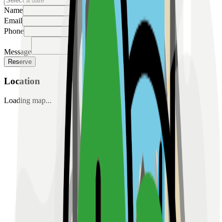
Name
Email
Phone
Message
Reserve
Location
Loading map...