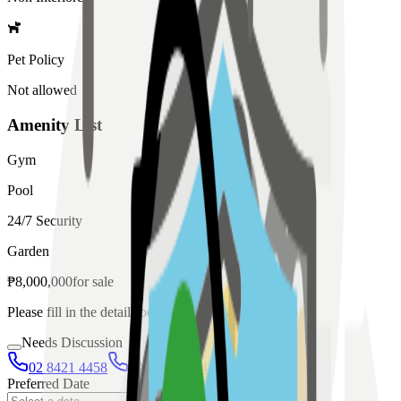
Pet Policy
Not allowed
Amenity List
Gym
Pool
24/7 Security
Garden
₱
8,000,000
for
sale
Please fill in the details below to make a reservation
Needs Discussion
02 8421 4458
0954 349 8042
Preferred Date