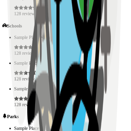
128
reviews
Schools
Sample Place Name
(
0.5
km)
128
reviews
Sample Place Name
(
0.5
km)
128
reviews
Sample Place Name
(
0.5
km)
128
reviews
Parks
Sample Place Name
(
0.5
km)