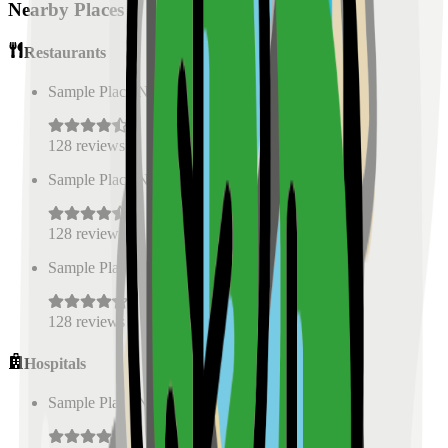
Nearby Places
Restaurants
Sample Place Name
(
0.5
km)
128
reviews
Sample Place Name
(
0.5
km)
128
reviews
Sample Place Name
(
0.5
km)
128
reviews
Hospitals
Sample Place Name
(
0.5
km)