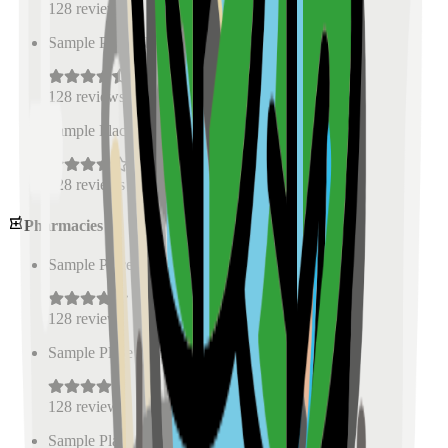
128
reviews
Sample Place Name
(
0.5
km)
128
reviews
Sample Place Name
(
0.5
km)
128
reviews
Pharmacies
Sample Place Name
(
0.5
km)
128
reviews
Sample Place Name
(
0.5
km)
128
reviews
Sample Place Name
(
0.5
km)