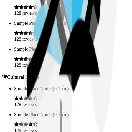
128
reviews
Sample Place Name
(
0.5
km)
128
reviews
Sample Place Name
(
0.5
km)
128
reviews
Cultural Spaces
Sample Place Name
(
0.5
km)
128
reviews
Sample Place Name
(
0.5
km)
128
reviews