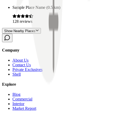
Sample Place Name
(
0.5
km)
128
reviews
Show Nearby Places
Company
About Us
Contact Us
Private Exclusives
Shell
Explore
Blog
Commercial
Interior
Market Report