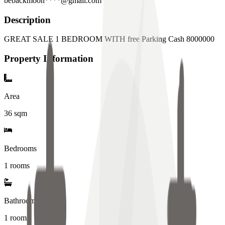
bebackmoon****@gmail.com
Description
GREAT SALE 1 BEDROOM WITH free Parking Cash 8000000
Property Information
Area
36
sqm
Bedrooms
1 rooms
Bathrooms
1
rooms