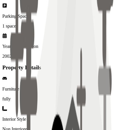
Parking Spaces
1
spaces
Year of Completion
2002
year
Property Details
Furniture
fully
Interior Style
Non Interiored