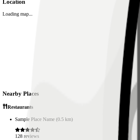
Location
Loading map...
Nearby Places
Restaurants
Sample Place Name
(
0.5
km)
128
reviews