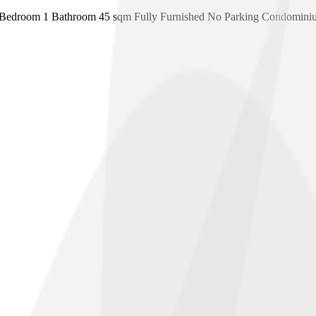
edroom 1 Bathroom 45 sqm Fully Furnished No Parking Condomini