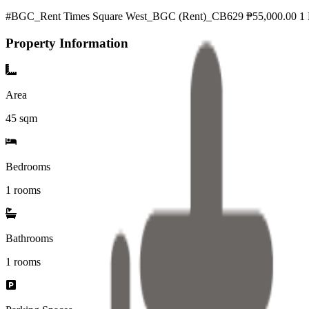
#BGC_Rent Times Square West_BGC (Rent)_CB629 ₱55,000.00 1 B
Property Information
Area
45
sqm
Bedrooms
1 rooms
Bathrooms
1
rooms