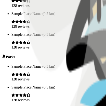
128
reviews
Sample Place Name
(
0.5
km)
128
reviews
Sample Place Name
(
0.5
km)
128
reviews
Parks
Sample Place Name
(
0.5
km)
128
reviews
Sample Place Name
(
0.5
km)
128
reviews