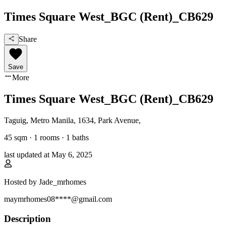
Times Square West_BGC (Rent)_CB629
Share
Save
More
Times Square West_BGC (Rent)_CB629
Taguig, Metro Manila
,
1634, Park Avenue
,
45
sqm ·
1 rooms
·
1
baths
last updated at
May 6, 2025
Hosted by
Jade_mrhomes
maymrhomes08****@gmail.com
Description