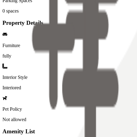
Parking Spaces
0
spaces
Property Details
Furniture
fully
Interior Style
Interiored
Pet Policy
Not allowed
Amenity List