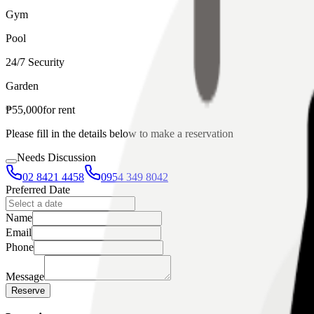
Gym
Pool
24/7 Security
Garden
₱
55,000
for
rent
Please fill in the details below to make a reservation
Needs Discussion
02 8421 4458
0954 349 8042
Preferred Date
Name
Email
Phone
Message
Reserve