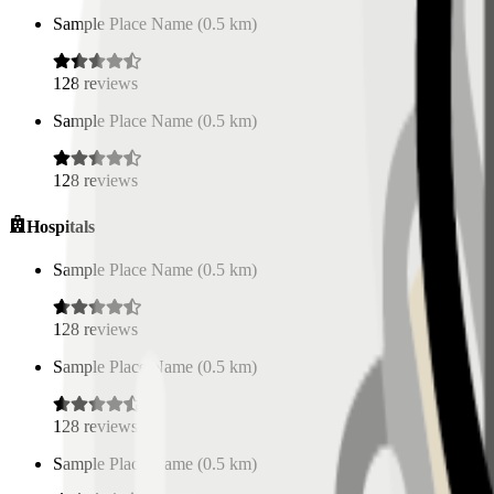
Sample Place Name
(
0.5
km)
128
reviews
Sample Place Name
(
0.5
km)
128
reviews
Hospitals
Sample Place Name
(
0.5
km)
128
reviews
Sample Place Name
(
0.5
km)
128
reviews
Sample Place Name
(
0.5
km)