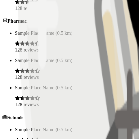
128
reviews
Pharmacies
Sample Place Name
(
0.5
km)
128
reviews
Sample Place Name
(
0.5
km)
128
reviews
Sample Place Name
(
0.5
km)
128
reviews
Schools
Sample Place Name
(
0.5
km)