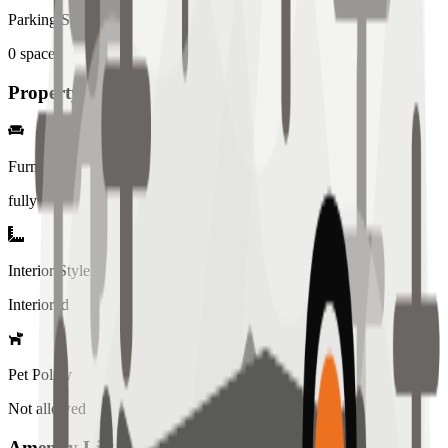
Parking Spaces
0
spaces
Property Details
Furniture
fully
Interior Style
Interiored
Pet Policy
Not allowed
Amenity List