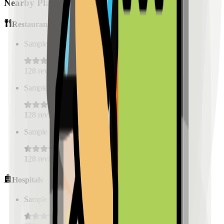
Nearby Places
Restaurants
Sample Place Name
(
0.5
km)
128
reviews
Sample Place Name
(
0.5
km)
128
reviews
Sample Place Name
(
0.5
km)
128
reviews
Hospitals
Sample Place Name
(
0.5
km)