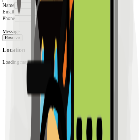
Name
Email
Phone
Message
Reserve
Location
Loading map...