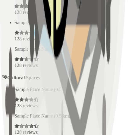
128
reviews
Sample Place Name
(
0.5
km)
128
reviews
Sample Place Name
(
0.5
km)
128
reviews
Cultural Spaces
Sample Place Name
(
0.5
km)
128
reviews
Sample Place Name
(
0.5
km)
128
reviews