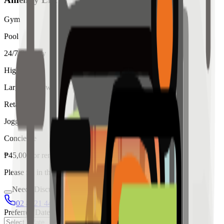
Gym
Pool
24/7 Security
High Ceiling
Large Windows
Retail
Jogging
Concierge
₱
45,000
for
rent
Please fill in the details below to make a reservation
Needs Discussion
02 8421 4458
0954 349 8042
Preferred Date