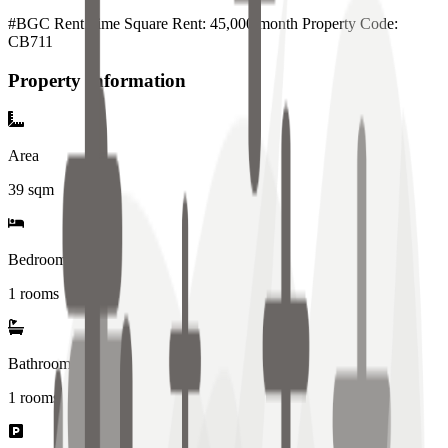
#BGC Rent Time Square Rent: 45,000/month Property Code:
CB711
Property Information
Area
39
sqm
Bedrooms
1 rooms
Bathrooms
1
rooms