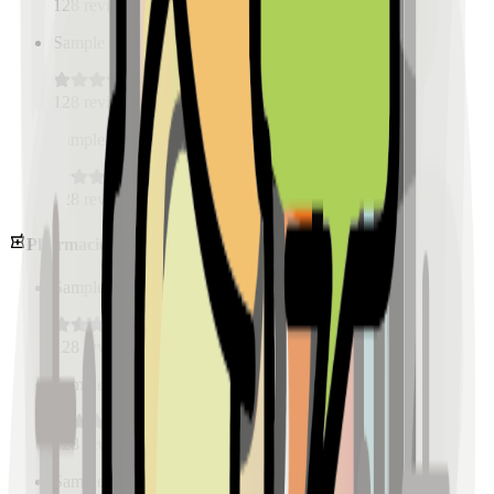
128
reviews
Sample Place Name
(
0.5
km)
128
reviews
Sample Place Name
(
0.5
km)
128
reviews
Pharmacies
Sample Place Name
(
0.5
km)
128
reviews
Sample Place Name
(
0.5
km)
128
reviews
Sample Place Name
(
0.5
km)