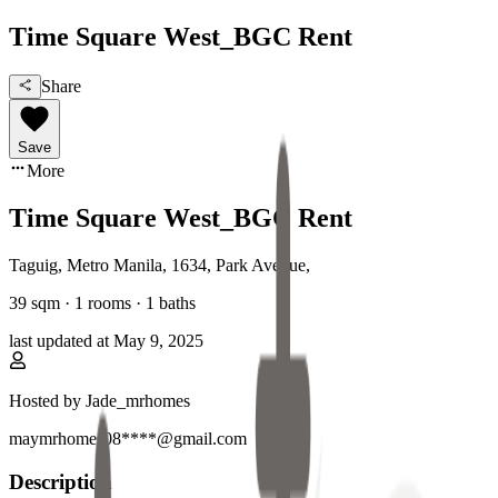
Time Square West_BGC Rent
Share
Save
More
Time Square West_BGC Rent
Taguig, Metro Manila
,
1634, Park Avenue
,
39
sqm ·
1 rooms
·
1
baths
last updated at
May 9, 2025
Hosted by
Jade_mrhomes
maymrhomes08****@gmail.com
Description