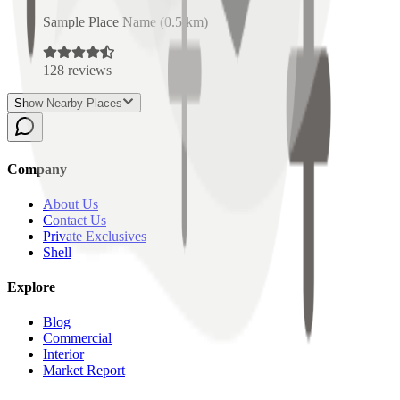
Sample Place Name
(
0.5
km)
128
reviews
Show Nearby Places
Company
About Us
Contact Us
Private Exclusives
Shell
Explore
Blog
Commercial
Interior
Market Report