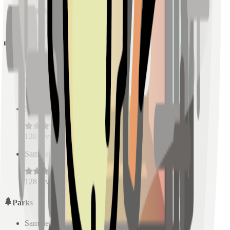
128
reviews
Schools
Sample Place Name
(
0.5
km)
128
reviews
Sample Place Name
(
0.5
km)
128
reviews
Sample Place Name
(
0.5
km)
128
reviews
Parks
Sample Place Name
(
0.5
km)