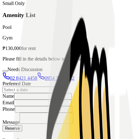
Small Only
Amenity List
Pool
Gym
₱
130,000
for
rent
Please fill in the details below to make a reservation
Needs Discussion
02 8421 4458
0954 349 8042
Preferred Date
Name
Email
Phone
Message
Reserve