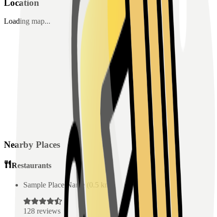
Location
Loading map...
Nearby Places
Restaurants
Sample Place Name
(
0.5
km)
128
reviews