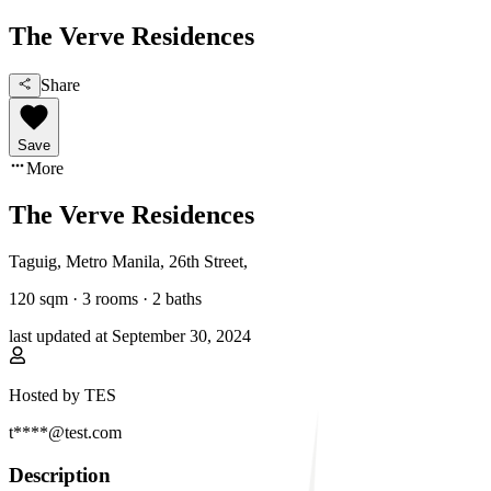
The Verve Residences
Share
Save
More
The Verve Residences
Taguig, Metro Manila
,
26th Street
,
120
sqm ·
3 rooms
·
2
baths
last updated at
September 30, 2024
Hosted by
TES
t****@test.com
Description