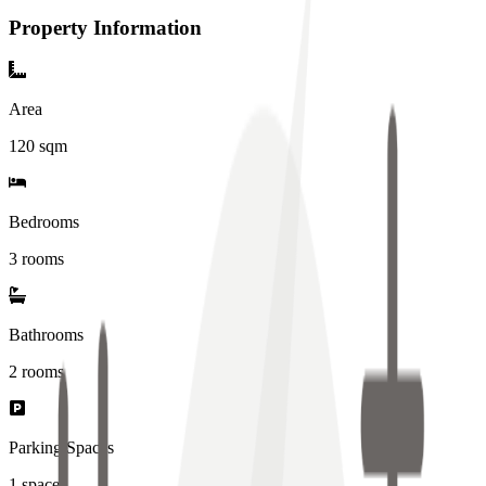
Property Information
Area
120
sqm
Bedrooms
3 rooms
Bathrooms
2
rooms
Parking Spaces
1
spaces