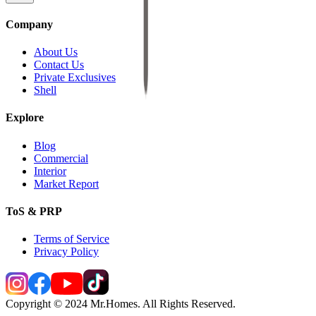
Company
About Us
Contact Us
Private Exclusives
Shell
Explore
Blog
Commercial
Interior
Market Report
ToS & PRP
Terms of Service
Privacy Policy
Copyright © 2024 Mr.Homes. All Rights Reserved.