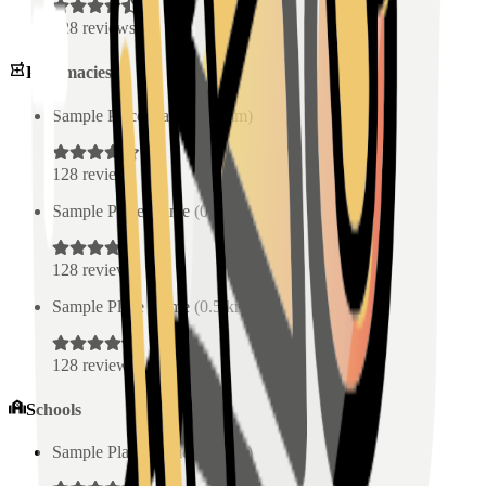
128
reviews
Pharmacies
Sample Place Name
(
0.5
km)
128
reviews
Sample Place Name
(
0.5
km)
128
reviews
Sample Place Name
(
0.5
km)
128
reviews
Schools
Sample Place Name
(
0.5
km)