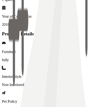
Year of Completion
2010
year
Property Details
Furniture
fully
Interior Style
Non Interiored
Pet Policy