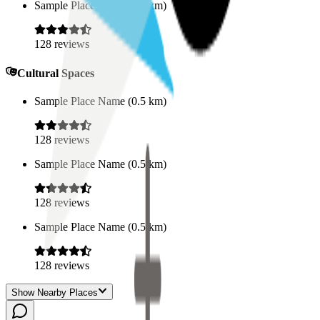
Sample Place Name
(
0.5
km)
128
reviews
Cultural Spaces
Sample Place Name
(
0.5
km)
128
reviews
Sample Place Name
(
0.5
km)
128
reviews
Sample Place Name
(
0.5
km)
128
reviews
Show Nearby Places