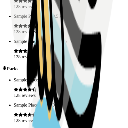
128
reviews
Sample Place Name
(
0.5
km)
128
reviews
Sample Place Name
(
0.5
km)
128
reviews
Parks
Sample Place Name
(
0.5
km)
128
reviews
Sample Place Name
(
0.5
km)
128
reviews