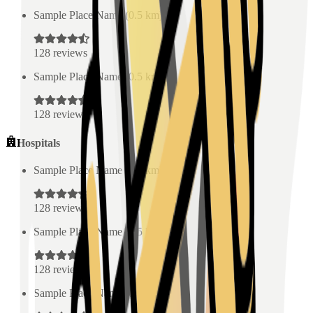
Sample Place Name
(
0.5
km)
128
reviews
Sample Place Name
(
0.5
km)
128
reviews
Hospitals
Sample Place Name
(
0.5
km)
128
reviews
Sample Place Name
(
0.5
km)
128
reviews
Sample Place Name
(
0.5
km)