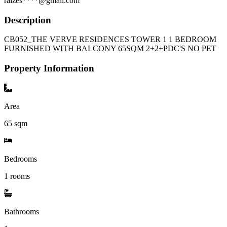
raizes****@gmail.com
Description
CB052_THE VERVE RESIDENCES TOWER 1 1 BEDROOM
FURNISHED WITH BALCONY 65SQM 2+2+PDC'S NO PET
Property Information
Area
65
sqm
Bedrooms
1 rooms
Bathrooms