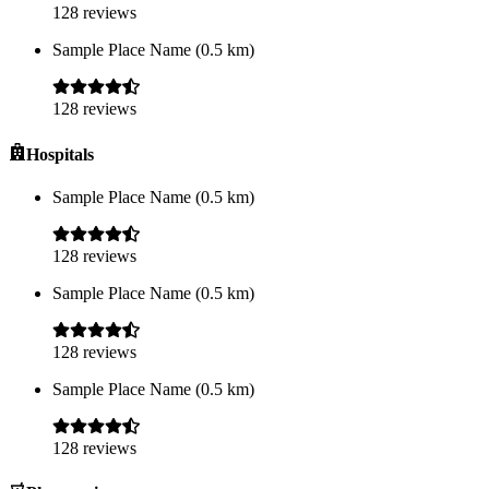
128
reviews
Sample Place Name
(
0.5
km)
128
reviews
Hospitals
Sample Place Name
(
0.5
km)
128
reviews
Sample Place Name
(
0.5
km)
128
reviews
Sample Place Name
(
0.5
km)
128
reviews