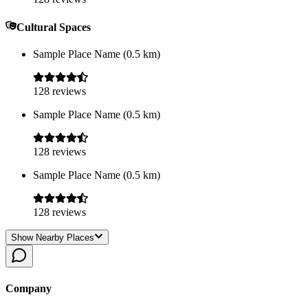
Cultural Spaces
Sample Place Name
(
0.5
km)
128
reviews
Sample Place Name
(
0.5
km)
128
reviews
Sample Place Name
(
0.5
km)
128
reviews
Show Nearby Places
Company