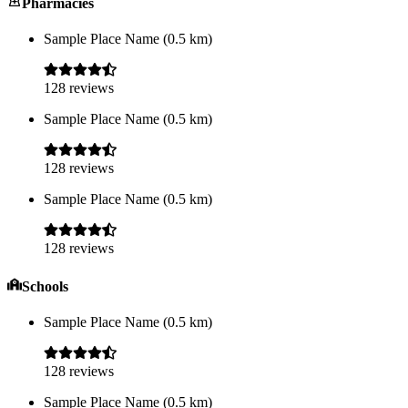
Pharmacies
Sample Place Name
(
0.5
km)
128
reviews
Sample Place Name
(
0.5
km)
128
reviews
Sample Place Name
(
0.5
km)
128
reviews
Schools
Sample Place Name
(
0.5
km)
128
reviews
Sample Place Name
(
0.5
km)