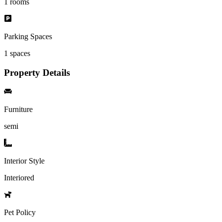
1
rooms
Parking Spaces
1
spaces
Property Details
Furniture
semi
Interior Style
Interiored
Pet Policy