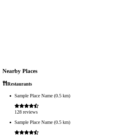
Nearby Places
Restaurants
Sample Place Name
(
0.5
km)
128
reviews
Sample Place Name
(
0.5
km)