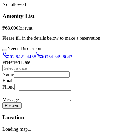
Not allowed
Amenity List
₱
68,000
for
rent
Please fill in the details below to make a reservation
Needs Discussion
02 8421 4458
0954 349 8042
Preferred Date
Name
Email
Phone
Message
Reserve
Location
Loading map...