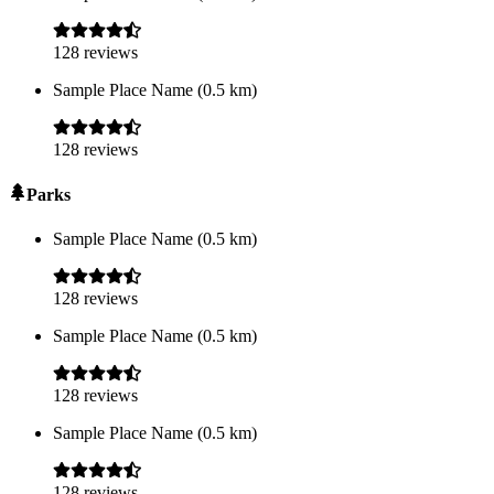
128
reviews
Sample Place Name
(
0.5
km)
128
reviews
Parks
Sample Place Name
(
0.5
km)
128
reviews
Sample Place Name
(
0.5
km)
128
reviews
Sample Place Name
(
0.5
km)
128
reviews