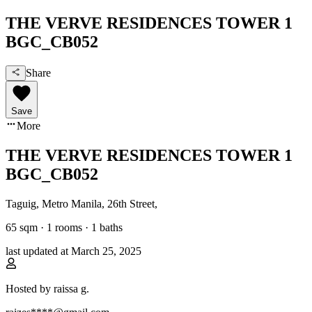
THE VERVE RESIDENCES TOWER 1
BGC_CB052
Share
Save
More
THE VERVE RESIDENCES TOWER 1
BGC_CB052
Taguig, Metro Manila
,
26th Street
,
65
sqm ·
1 rooms
·
1
baths
last updated at
March 25, 2025
Hosted by
raissa g.