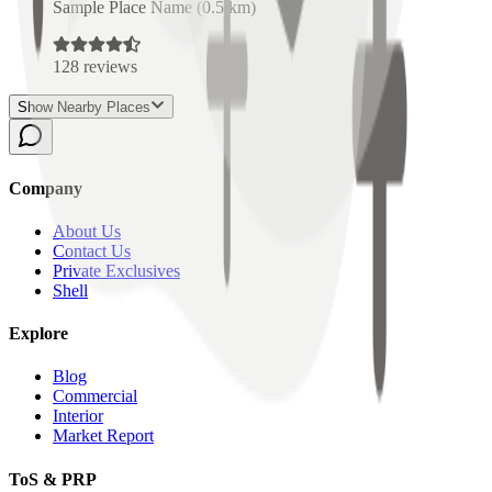
Sample Place Name
(
0.5
km)
128
reviews
Show Nearby Places
Company
About Us
Contact Us
Private Exclusives
Shell
Explore
Blog
Commercial
Interior
Market Report
ToS & PRP