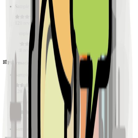
Sample Place Name
(
0.5
km)
128
reviews
Sample Place Name
(
0.5
km)
128
reviews
Pharmacies
Sample Place Name
(
0.5
km)
128
reviews
Sample Place Name
(
0.5
km)
128
reviews
Sample Place Name
(
0.5
km)