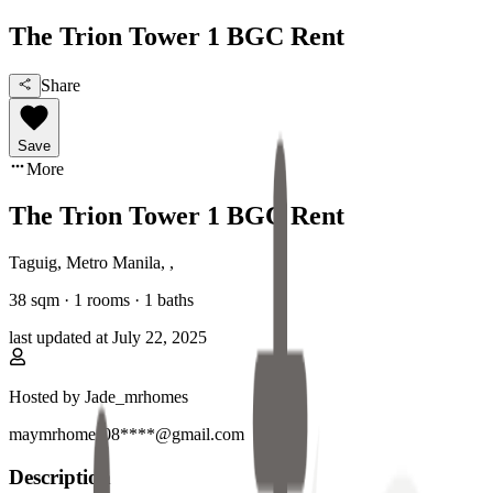
The Trion Tower 1 BGC Rent
Share
Save
More
The Trion Tower 1 BGC Rent
Taguig, Metro Manila
,
,
38
sqm ·
1 rooms
·
1
baths
last updated at
July 22, 2025
Hosted by
Jade_mrhomes
maymrhomes08****@gmail.com
Description