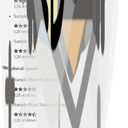
128
reviews
Sample Place Name
(
0.5
km)
128
reviews
Sample Place Name
(
0.5
km)
128
reviews
Cultural Spaces
Sample Place Name
(
0.5
km)
128
reviews
Sample Place Name
(
0.5
km)
128
reviews