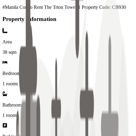
#Manila Condo Rent The Trion Tower 1 Property Code: CB930
Property Information
Area
38
sqm
Bedrooms
1 rooms
Bathrooms
1
rooms