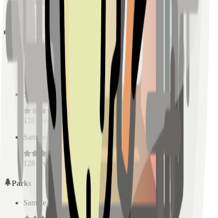
128
reviews
Schools
Sample Place Name
(
0.5
km)
128
reviews
Sample Place Name
(
0.5
km)
128
reviews
Sample Place Name
(
0.5
km)
128
reviews
Parks
Sample Place Name
(
0.5
km)