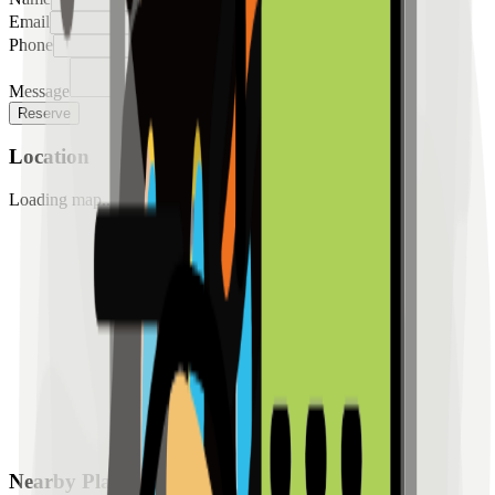
Email
Phone
Message
Reserve
Location
Loading map...
Nearby Places