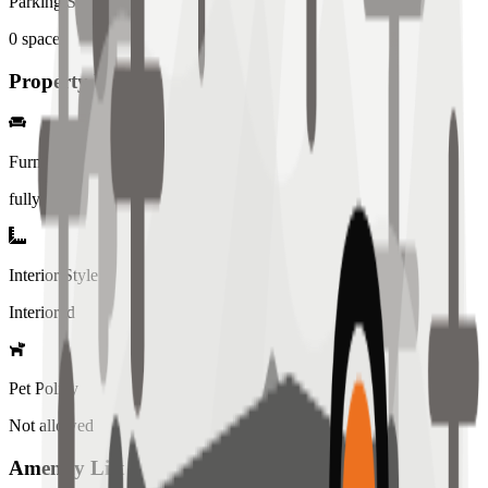
Parking Spaces
0
spaces
Property Details
Furniture
fully
Interior Style
Interiored
Pet Policy
Not allowed
Amenity List