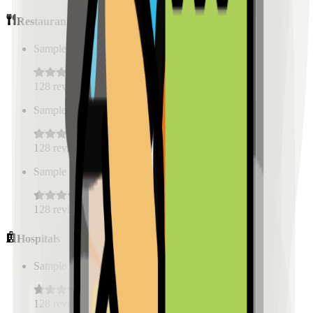
Restaurants
Sample Place Name
(
0.5
km)
128
reviews
Sample Place Name
(
0.5
km)
128
reviews
Sample Place Name
(
0.5
km)
128
reviews
Hospitals
Sample Place Name
(
0.5
km)
128
reviews