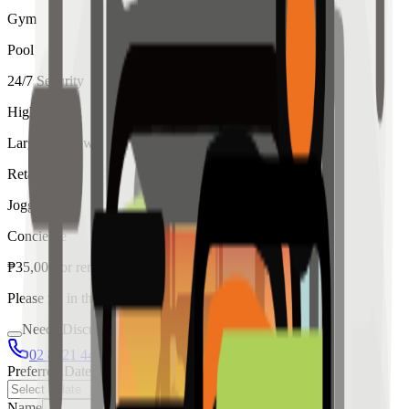
Gym
Pool
24/7 Security
High Ceiling
Large Windows
Retail
Jogging
Concierge
₱
35,000
for
rent
Please fill in the details below to make a reservation
Needs Discussion
02 8421 4458
0954 349 8042
Preferred Date
Name