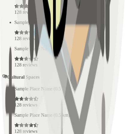
128
reviews
Sample Place Name
(
0.5
km)
128
reviews
Sample Place Name
(
0.5
km)
128
reviews
Cultural Spaces
Sample Place Name
(
0.5
km)
128
reviews
Sample Place Name
(
0.5
km)
128
reviews