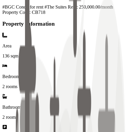
#BGC Condo for rent #The Suites Rent: 250,000.00/month
Property Code: CB718
Property Information
Area
136
sqm
Bedrooms
2 rooms
Bathrooms
2
rooms