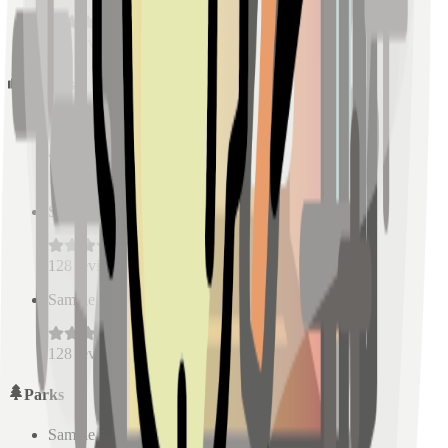
128
reviews
Schools
Sample Place Name
(
0.5
km)
128
reviews
Sample Place Name
(
0.5
km)
128
reviews
Sample Place Name
(
0.5
km)
128
reviews
Parks
Sample Place Name
(
0.5
km)