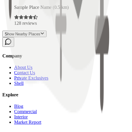
Sample Place Name
(
0.5
km)
128
reviews
Show Nearby Places
Company
About Us
Contact Us
Private Exclusives
Shell
Explore
Blog
Commercial
Interior
Market Report