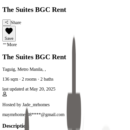
The Suites BGC Rent
Share
Save
More
The Suites BGC Rent
Taguig, Metro Manila
,
,
136
sqm ·
2 rooms
·
2
baths
last updated at
May 20, 2025
Hosted by
Jade_mrhomes
maymrhomes08****@gmail.com
Description