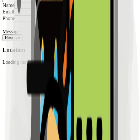
Name
Email
Phone
Message
Reserve
Location
Loading map...