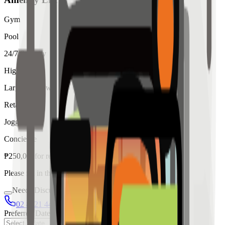
Gym
Pool
24/7 Security
High Ceiling
Large Windows
Retail
Jogging
Concierge
₱
250,000
for
rent
Please fill in the details below to make a reservation
Needs Discussion
02 8421 4458
0954 349 8042
Preferred Date