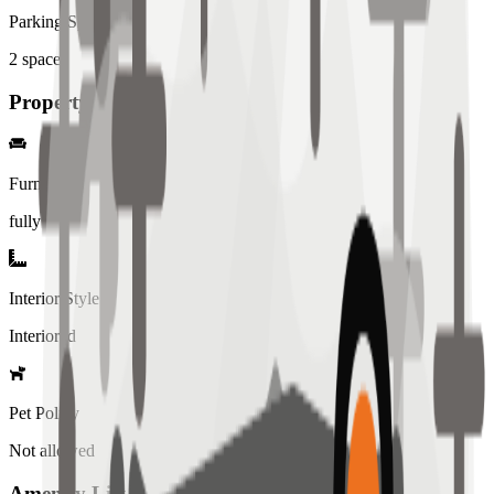
Parking Spaces
2
spaces
Property Details
Furniture
fully
Interior Style
Interiored
Pet Policy
Not allowed
Amenity List