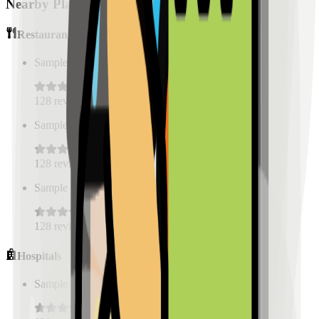
Nearby Places
Restaurants
Sample Place Name
(
0.5
km)
128
reviews
Sample Place Name
(
0.5
km)
128
reviews
Sample Place Name
(
0.5
km)
128
reviews
Hospitals
Sample Place Name
(
0.5
km)