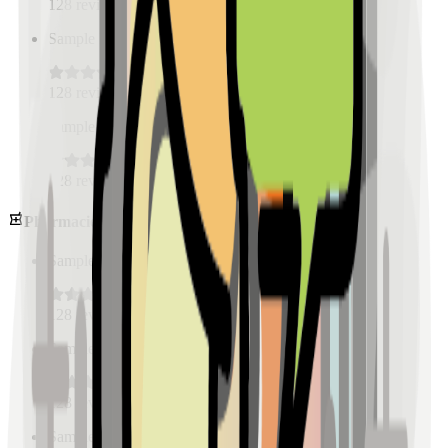
128
reviews
Sample Place Name
(
0.5
km)
128
reviews
Sample Place Name
(
0.5
km)
128
reviews
Pharmacies
Sample Place Name
(
0.5
km)
128
reviews
Sample Place Name
(
0.5
km)
128
reviews
Sample Place Name
(
0.5
km)