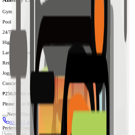
Gym
Pool
24/7 Security
High Ceiling
Large Windows
Retail
Jogging
Concierge
₱
250,000
for
rent
Please fill in the details below to make a reservation
Needs Discussion
02 8421 4458
0954 349 8042
Preferred Date