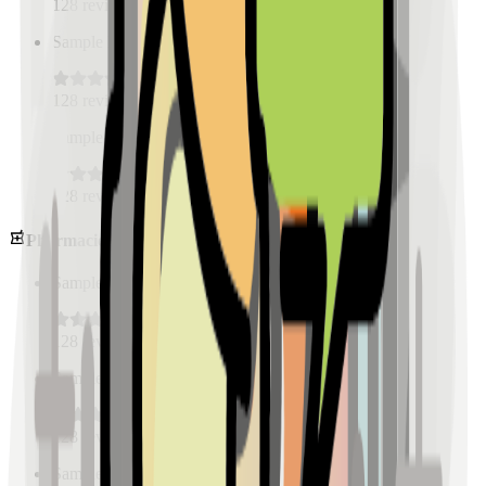
128
reviews
Sample Place Name
(
0.5
km)
128
reviews
Sample Place Name
(
0.5
km)
128
reviews
Pharmacies
Sample Place Name
(
0.5
km)
128
reviews
Sample Place Name
(
0.5
km)
128
reviews
Sample Place Name
(
0.5
km)