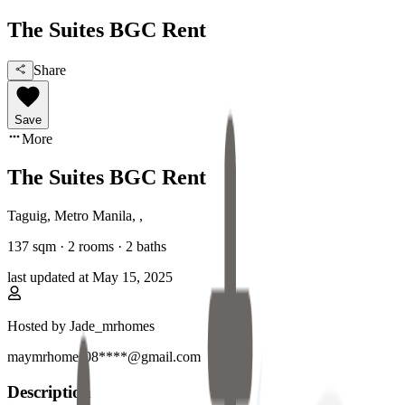
The Suites BGC Rent
Share
Save
More
The Suites BGC Rent
Taguig, Metro Manila
,
,
137
sqm ·
2 rooms
·
2
baths
last updated at
May 15, 2025
Hosted by
Jade_mrhomes
maymrhomes08****@gmail.com
Description