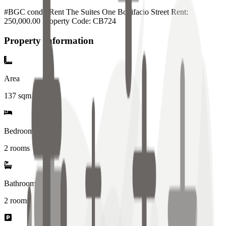
#BGC condo Rent The Suites One Bonifacio Street Rent:
250,000.00 Property Code: CB724
Property Information
Area
137
sqm
Bedrooms
2 rooms
Bathrooms
2
rooms