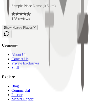
Sample Place Name
(
0.5
km)
128
reviews
Show Nearby Places
Company
About Us
Contact Us
Private Exclusives
Shell
Explore
Blog
Commercial
Interior
Market Report