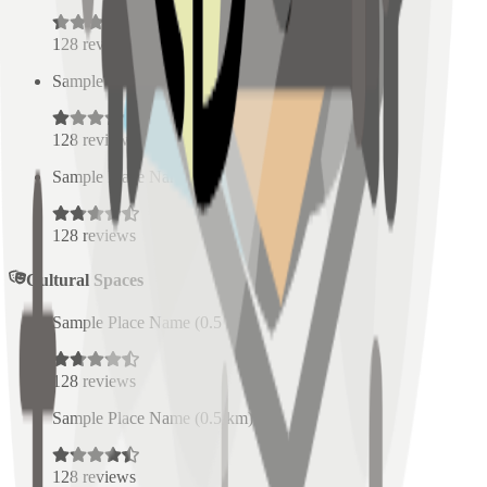
128
reviews
Sample Place Name
(
0.5
km)
128
reviews
Sample Place Name
(
0.5
km)
128
reviews
Cultural Spaces
Sample Place Name
(
0.5
km)
128
reviews
Sample Place Name
(
0.5
km)
128
reviews