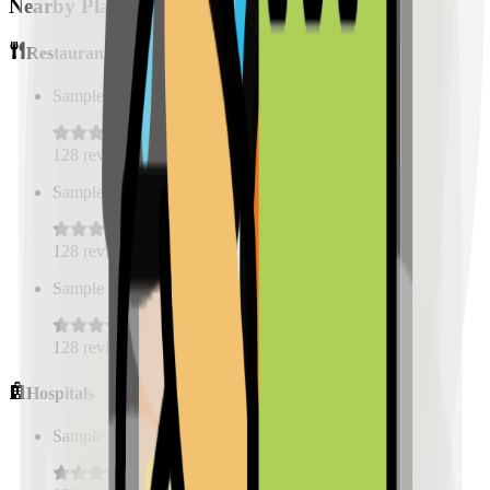
Nearby Places
Restaurants
Sample Place Name
(
0.5
km)
128
reviews
Sample Place Name
(
0.5
km)
128
reviews
Sample Place Name
(
0.5
km)
128
reviews
Hospitals
Sample Place Name
(
0.5
km)