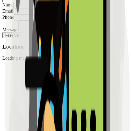
Name
Email
Phone
Message
Reserve
Location
Loading map...