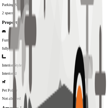
Parking Spaces
2
spaces
Property Details
Furniture
fully
Interior Style
Interiored
Pet Policy
Not allowed
Amenity List