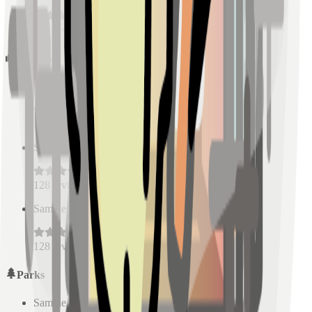
128
reviews
Schools
Sample Place Name
(
0.5
km)
128
reviews
Sample Place Name
(
0.5
km)
128
reviews
Sample Place Name
(
0.5
km)
128
reviews
Parks
Sample Place Name
(
0.5
km)