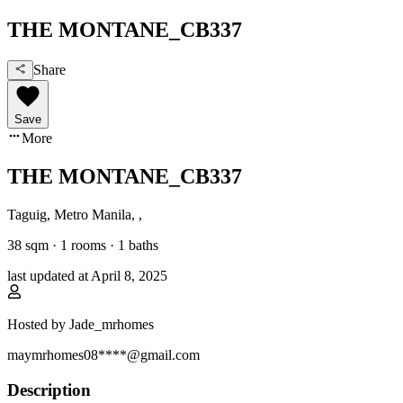
THE MONTANE_CB337
Share
Save
More
THE MONTANE_CB337
Taguig, Metro Manila
,
,
38
sqm ·
1 rooms
·
1
baths
last updated at
April 8, 2025
Hosted by
Jade_mrhomes
maymrhomes08****@gmail.com
Description