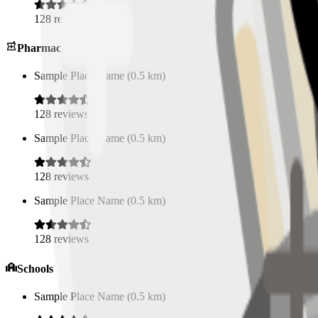
128
reviews
Pharmacies
Sample Place Name
(
0.5
km)
128
reviews
Sample Place Name
(
0.5
km)
128
reviews
Sample Place Name
(
0.5
km)
128
reviews
Schools
Sample Place Name
(
0.5
km)