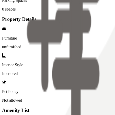
Parking Spaces
0
spaces
Property Details
Furniture
unfurnished
Interior Style
Interiored
Pet Policy
Not allowed
Amenity List