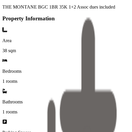
THE MONTANE BGC 1BR 35K 1+2 Assoc dues included
Property Information
Area
38
sqm
Bedrooms
1 rooms
Bathrooms
1
rooms