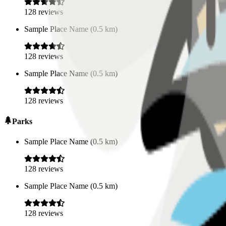
128
reviews
Sample Place Name
(
0.5
km)
128
reviews
Sample Place Name
(
0.5
km)
128
reviews
Parks
Sample Place Name
(
0.5
km)
128
reviews
Sample Place Name
(
0.5
km)
128
reviews