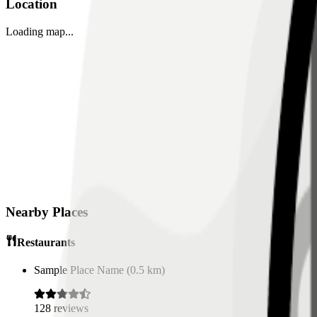
Location
Loading map...
Nearby Places
Restaurants
Sample Place Name
(
0.5
km)
128
reviews