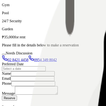
Gym
Pool
24/7 Security
Garden
₱
35,000
for
rent
Please fill in the details below to make a reservation
Needs Discussion
02 8421 4458
0954 349 8042
Preferred Date
Name
Email
Phone
Message
Reserve