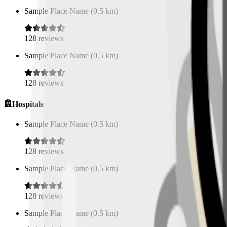
Sample Place Name
(
0.5
km)
128
reviews
Sample Place Name
(
0.5
km)
128
reviews
Hospitals
Sample Place Name
(
0.5
km)
128
reviews
Sample Place Name
(
0.5
km)
128
reviews
Sample Place Name
(
0.5
km)