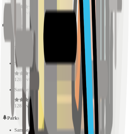
128
reviews
Schools
Sample Place Name
(
0.5
km)
128
reviews
Sample Place Name
(
0.5
km)
128
reviews
Sample Place Name
(
0.5
km)
128
reviews
Parks
Sample Place Name
(
0.5
km)