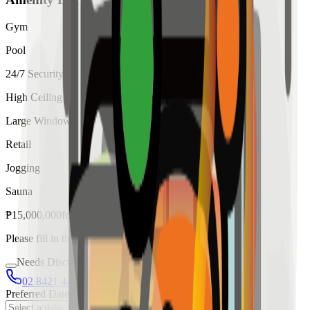
Gym
Pool
24/7 Security
High Ceiling
Large Windows
Retail
Jogging
Sauna
₱
15,000,000
for
sale
Please fill in the details below to make a reservation
Needs Discussion
02 8421 4458
0954 349 8042
Preferred Date