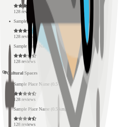
128
reviews
Sample Place Name
(
0.5
km)
128
reviews
Sample Place Name
(
0.5
km)
128
reviews
Cultural Spaces
Sample Place Name
(
0.5
km)
128
reviews
Sample Place Name
(
0.5
km)
128
reviews