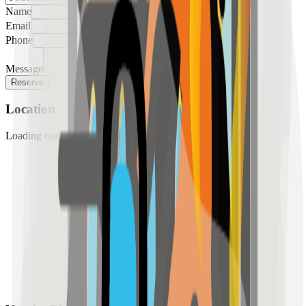
Name
Email
Phone
Message
Reserve
Location
Loading map...