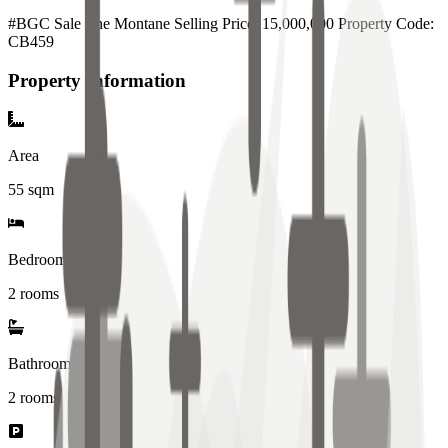
#BGC Sale The Montane Selling Price: 15,000,000 Property Code:
CB459
Property Information
Area
55
sqm
Bedrooms
2 rooms
Bathrooms
2
rooms