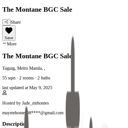
The Montane BGC Sale
Share
Save
More
The Montane BGC Sale
Taguig, Metro Manila
,
,
55
sqm ·
2 rooms
·
2
baths
last updated at
May 9, 2025
Hosted by
Jade_mrhomes
maymrhomes08****@gmail.com
Description