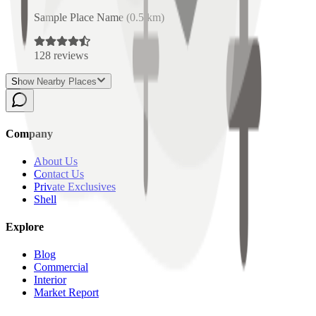
Sample Place Name
(
0.5
km)
128
reviews
Show Nearby Places
Company
About Us
Contact Us
Private Exclusives
Shell
Explore
Blog
Commercial
Interior
Market Report