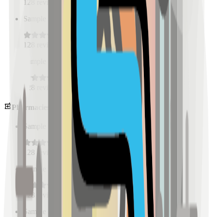
128
reviews
Sample Place Name
(
0.5
km)
128
reviews
Sample Place Name
(
0.5
km)
128
reviews
Pharmacies
Sample Place Name
(
0.5
km)
128
reviews
Sample Place Name
(
0.5
km)
128
reviews
Sample Place Name
(
0.5
km)