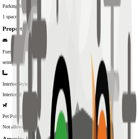
Parking Spaces
1
spaces
Property Details
Furniture
semi
Interior Style
Interiored
Pet Policy
Not allowed
Amenity List