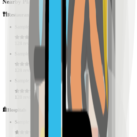
Nearby Places
Restaurants
Sample Place Name
(
0.5
km)
128
reviews
Sample Place Name
(
0.5
km)
128
reviews
Sample Place Name
(
0.5
km)
128
reviews
Hospitals
Sample Place Name
(
0.5
km)