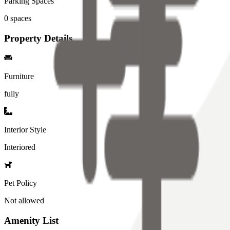
Parking Spaces
0
spaces
Property Details
Furniture
fully
Interior Style
Interiored
Pet Policy
Not allowed
Amenity List