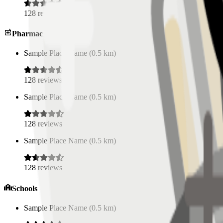
128
reviews
Pharmacies
Sample Place Name
(
0.5
km)
128
reviews
Sample Place Name
(
0.5
km)
128
reviews
Sample Place Name
(
0.5
km)
128
reviews
Schools
Sample Place Name
(
0.5
km)