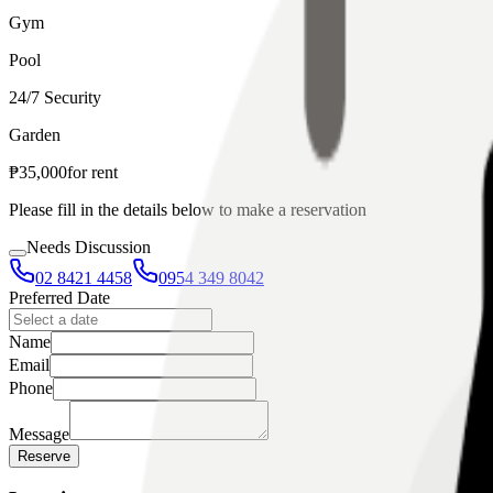
Gym
Pool
24/7 Security
Garden
₱
35,000
for
rent
Please fill in the details below to make a reservation
Needs Discussion
02 8421 4458
0954 349 8042
Preferred Date
Name
Email
Phone
Message
Reserve