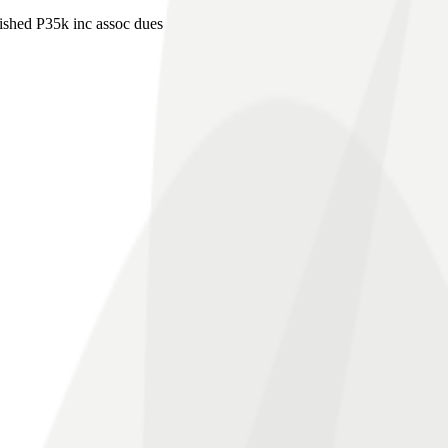
shed P35k inc assoc dues