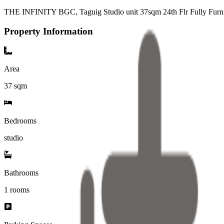
THE INFINITY BGC, Taguig Studio unit 37sqm 24th Flr Fully Furni
Property Information
Area
37
sqm
Bedrooms
studio
Bathrooms
1
rooms