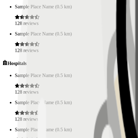
Sample Place Name
(
0.5
km)
128
reviews
Sample Place Name
(
0.5
km)
128
reviews
Hospitals
Sample Place Name
(
0.5
km)
128
reviews
Sample Place Name
(
0.5
km)
128
reviews
Sample Place Name
(
0.5
km)