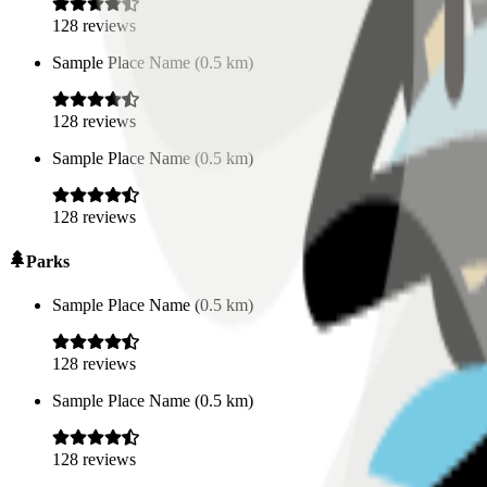
128
reviews
Sample Place Name
(
0.5
km)
128
reviews
Sample Place Name
(
0.5
km)
128
reviews
Parks
Sample Place Name
(
0.5
km)
128
reviews
Sample Place Name
(
0.5
km)
128
reviews