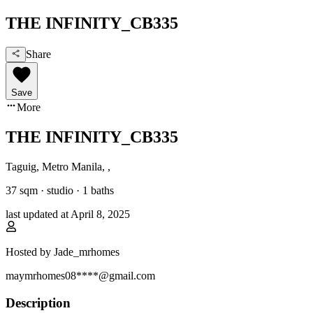
THE INFINITY_CB335
Share
Save
More
THE INFINITY_CB335
Taguig, Metro Manila
,
,
37
sqm ·
studio
·
1
baths
last updated at
April 8, 2025
Hosted by
Jade_mrhomes
maymrhomes08****@gmail.com
Description