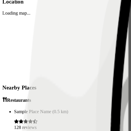
Location
Loading map...
Nearby Places
Restaurants
Sample Place Name
(
0.5
km)
128
reviews