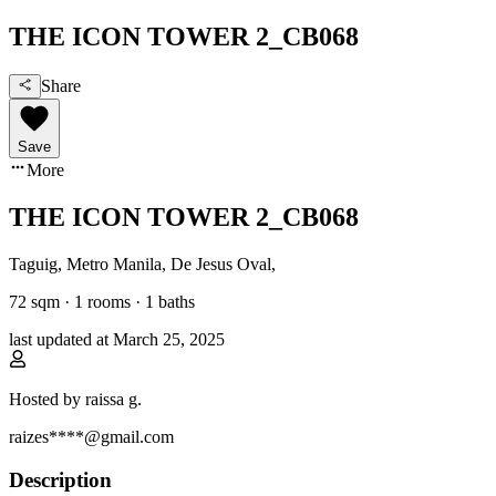
THE ICON TOWER 2_CB068
Share
Save
More
THE ICON TOWER 2_CB068
Taguig, Metro Manila
,
De Jesus Oval
,
72
sqm ·
1 rooms
·
1
baths
last updated at
March 25, 2025
Hosted by
raissa g.
raizes****@gmail.com
Description