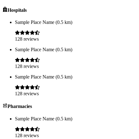
Hospitals
Sample Place Name
(
0.5
km)
128
reviews
Sample Place Name
(
0.5
km)
128
reviews
Sample Place Name
(
0.5
km)
128
reviews
Pharmacies
Sample Place Name
(
0.5
km)
128
reviews