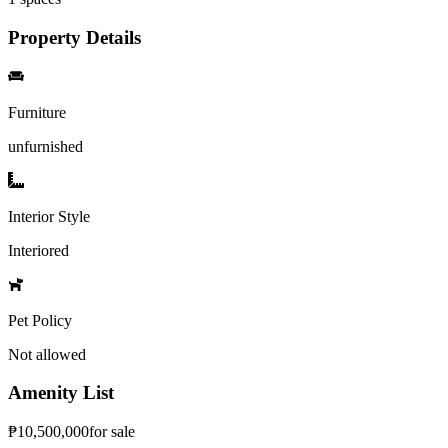
Property Details
Furniture
unfurnished
Interior Style
Interiored
Pet Policy
Not allowed
Amenity List
₱
10,500,000
for
sale