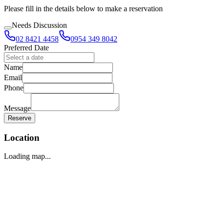
Please fill in the details below to make a reservation
Needs Discussion
02 8421 4458
0954 349 8042
Preferred Date
Name
Email
Phone
Message
Reserve
Location
Loading map...