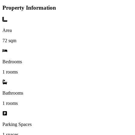
Property Information
Area
72
sqm
Bedrooms
1 rooms
Bathrooms
1
rooms
Parking Spaces
1
spaces