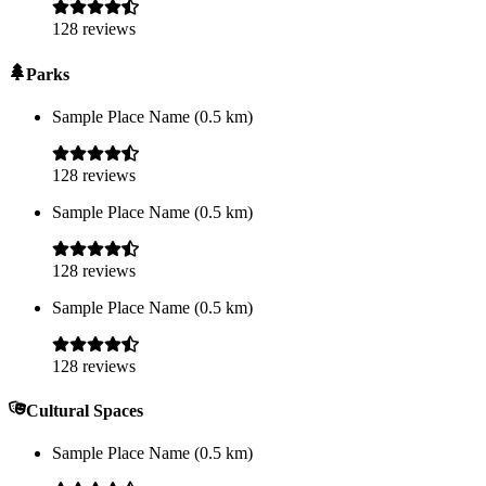
128
reviews
Parks
Sample Place Name
(
0.5
km)
128
reviews
Sample Place Name
(
0.5
km)
128
reviews
Sample Place Name
(
0.5
km)
128
reviews
Cultural Spaces
Sample Place Name
(
0.5
km)