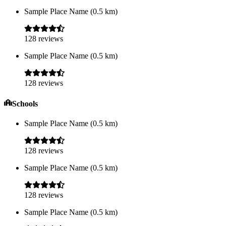
Sample Place Name
(
0.5
km)
128
reviews
Sample Place Name
(
0.5
km)
128
reviews
Schools
Sample Place Name
(
0.5
km)
128
reviews
Sample Place Name
(
0.5
km)
128
reviews
Sample Place Name
(
0.5
km)