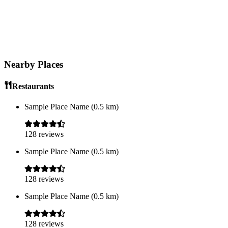
Nearby Places
Restaurants
Sample Place Name
(
0.5
km)
128
reviews
Sample Place Name
(
0.5
km)
128
reviews
Sample Place Name
(
0.5
km)
128
reviews