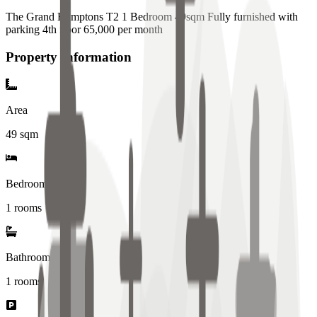
The Grand Hamptons T2 1 Bedroom 49sqm Fully furnished with
parking 4th floor 65,000 per month
Property Information
Area
49
sqm
Bedrooms
1 rooms
Bathrooms
1
rooms