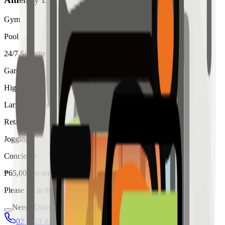
Gym
Pool
24/7 Security
Garden
High Ceiling
Large Windows
Retail
Jogging
Concierge
₱
65,000
for
rent
Please fill in the details below to make a reservation
Needs Discussion
02 8421 4458
0954 349 8042