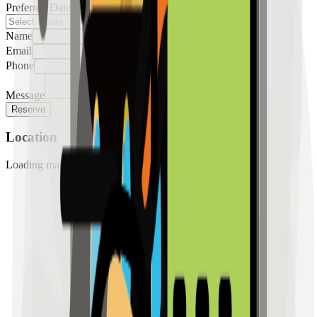
Preferred Date
Name
Email
Phone
Message
Reserve
Location
Loading map...