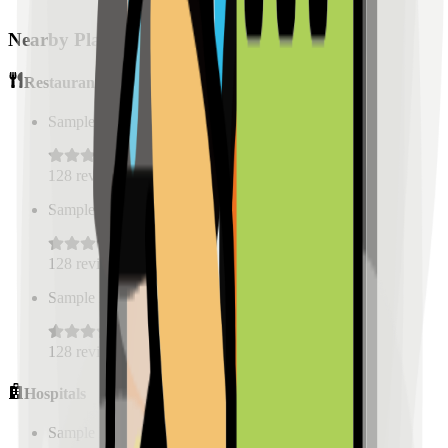
Nearby Places
Restaurants
Sample Place Name
(
0.5
km)
128
reviews
Sample Place Name
(
0.5
km)
128
reviews
Sample Place Name
(
0.5
km)
128
reviews
Hospitals
Sample Place Name
(
0.5
km)