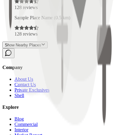
128
reviews
Sample Place Name
(
0.5
km)
128
reviews
Show Nearby Places
Company
About Us
Contact Us
Private Exclusives
Shell
Explore
Blog
Commercial
Interior