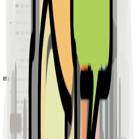
128
reviews
Sample Place Name
(
0.5
km)
128
reviews
Sample Place Name
(
0.5
km)
128
reviews
Pharmacies
Sample Place Name
(
0.5
km)
128
reviews
Sample Place Name
(
0.5
km)
128
reviews