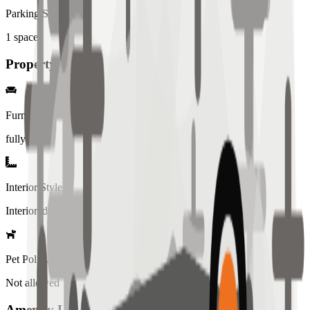
Parking Spaces
1
spaces
Property Details
Furniture
fully
Interior Style
Interiored
Pet Policy
Not allowed
Amenity List