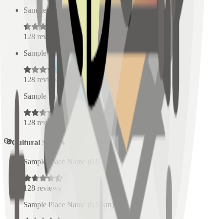
Sample Place Name
(
0.5
km)
128
reviews
Sample Place Name
(
0.5
km)
128
reviews
Sample Place Name
(
0.5
km)
128
reviews
Cultural Spaces
Sample Place Name
(
0.5
km)
128
reviews
Sample Place Name
(
0.5
km)