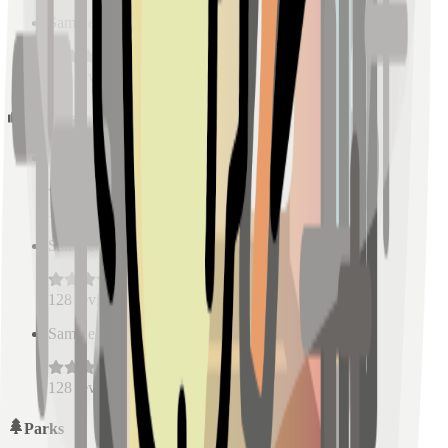
Sample Place Name
(
0.5
km)
128
reviews
Schools
Sample Place Name
(
0.5
km)
128
reviews
Sample Place Name
(
0.5
km)
128
reviews
Sample Place Name
(
0.5
km)
128
reviews
Parks