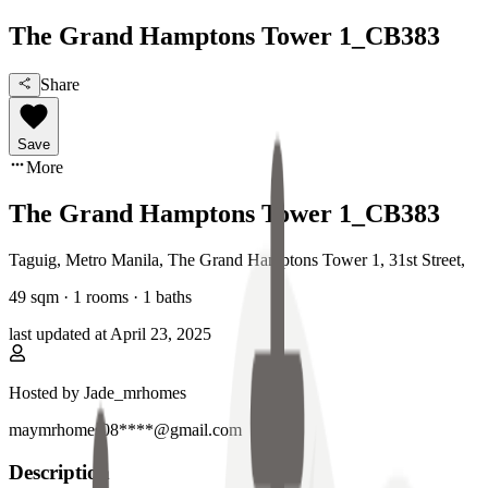
The Grand Hamptons Tower 1_CB383
Share
Save
More
The Grand Hamptons Tower 1_CB383
Taguig, Metro Manila
,
The Grand Hamptons Tower 1, 31st Street
,
49
sqm ·
1 rooms
·
1
baths
last updated at
April 23, 2025
Hosted by
Jade_mrhomes
maymrhomes08****@gmail.com
Description