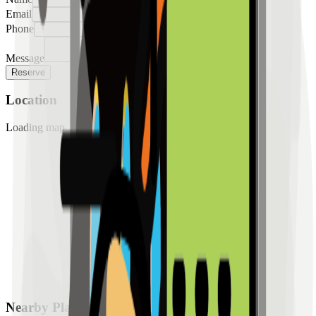
Email
Phone
Message
Reserve
Location
Loading map...
Nearby Places