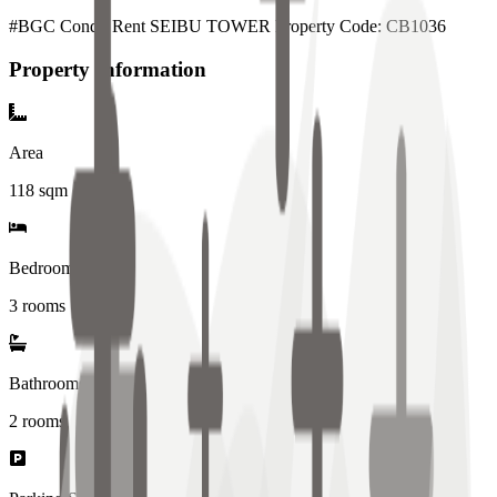
#BGC Condo Rent SEIBU TOWER Property Code: CB1036
Property Information
Area
118
sqm
Bedrooms
3 rooms
Bathrooms
2
rooms