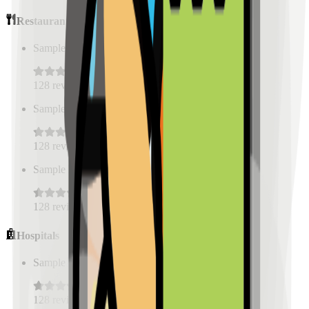
Restaurants
Sample Place Name
(
0.5
km)
128
reviews
Sample Place Name
(
0.5
km)
128
reviews
Sample Place Name
(
0.5
km)
128
reviews
Hospitals
Sample Place Name
(
0.5
km)
128
reviews