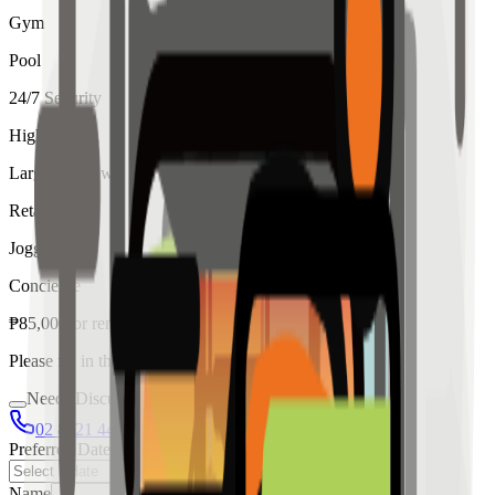
Gym
Pool
24/7 Security
High Ceiling
Large Windows
Retail
Jogging
Concierge
₱
85,000
for
rent
Please fill in the details below to make a reservation
Needs Discussion
02 8421 4458
0954 349 8042
Preferred Date
Name