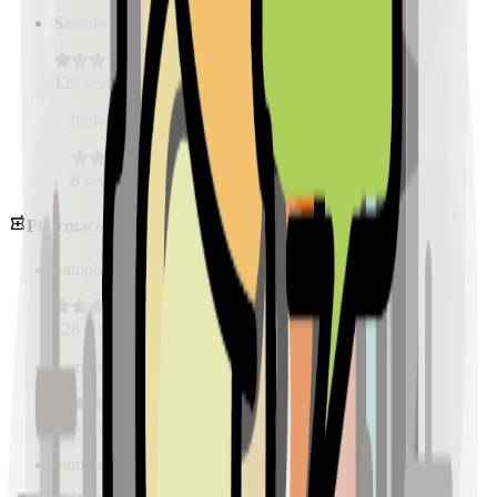
Sample Place Name
(
0.5
km)
128
reviews
Sample Place Name
(
0.5
km)
128
reviews
Pharmacies
Sample Place Name
(
0.5
km)
128
reviews
Sample Place Name
(
0.5
km)
128
reviews
Sample Place Name
(
0.5
km)