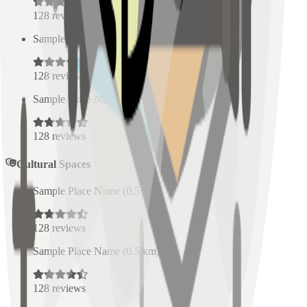
128
reviews
Sample Place Name
(
0.5
km)
128
reviews
Sample Place Name
(
0.5
km)
128
reviews
Cultural Spaces
Sample Place Name
(
0.5
km)
128
reviews
Sample Place Name
(
0.5
km)
128
reviews