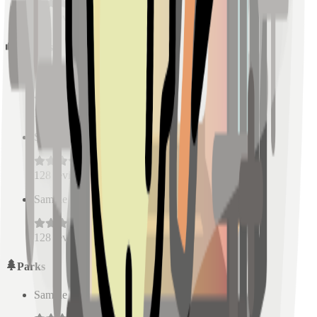
128
reviews
Schools
Sample Place Name
(
0.5
km)
128
reviews
Sample Place Name
(
0.5
km)
128
reviews
Sample Place Name
(
0.5
km)
128
reviews
Parks
Sample Place Name
(
0.5
km)