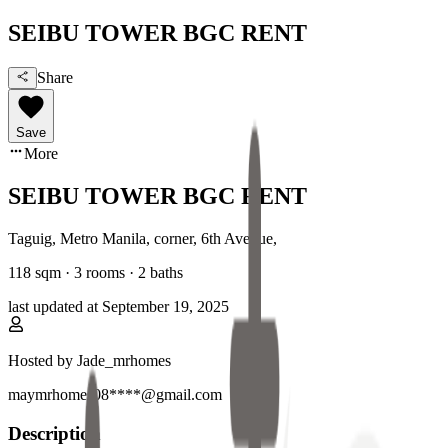
SEIBU TOWER BGC RENT
Share
Save
More
SEIBU TOWER BGC RENT
Taguig, Metro Manila
,
corner, 6th Avenue
,
118
sqm ·
3 rooms
·
2
baths
last updated at
September 19, 2025
Hosted by
Jade_mrhomes
maymrhomes08****@gmail.com
Description