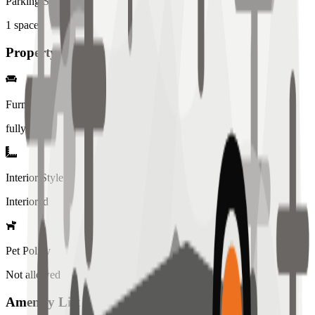
Parking Spaces
1
spaces
Property Details
Furniture
fully
Interior Style
Interiored
Pet Policy
Not allowed
Amenity List