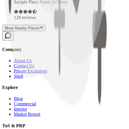
Sample Place Name
(
0.5
km)
128
reviews
Show Nearby Places
Company
About Us
Contact Us
Private Exclusives
Shell
Explore
Blog
Commercial
Interior
Market Report
ToS & PRP