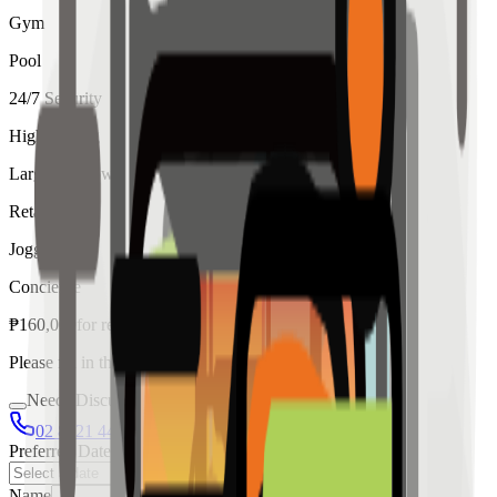
Gym
Pool
24/7 Security
High Ceiling
Large Windows
Retail
Jogging
Concierge
₱
160,000
for
rent
Please fill in the details below to make a reservation
Needs Discussion
02 8421 4458
0954 349 8042
Preferred Date
Name