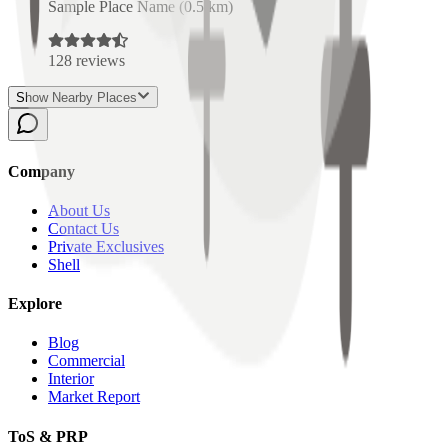
Sample Place Name
(
0.5
km)
128
reviews
Show Nearby Places
Company
About Us
Contact Us
Private Exclusives
Shell
Explore
Blog
Commercial
Interior
Market Report
ToS & PRP