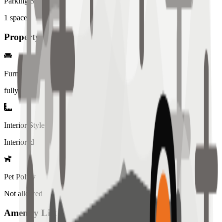
Parking Spaces
1
spaces
Property Details
Furniture
fully
Interior Style
Interiored
Pet Policy
Not allowed
Amenity List