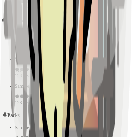
128
reviews
Schools
Sample Place Name
(
0.5
km)
128
reviews
Sample Place Name
(
0.5
km)
128
reviews
Sample Place Name
(
0.5
km)
128
reviews
Parks
Sample Place Name
(
0.5
km)