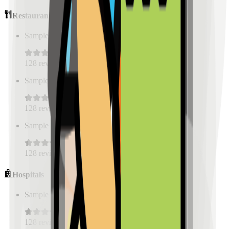
Restaurants
Sample Place Name
(
0.5
km)
128
reviews
Sample Place Name
(
0.5
km)
128
reviews
Sample Place Name
(
0.5
km)
128
reviews
Hospitals
Sample Place Name
(
0.5
km)
128
reviews