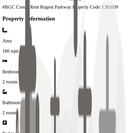
#BGC Condo Rent Regent Parkway Property Code: CB1039
Property Information
Area
160
sqm
Bedrooms
2 rooms
Bathrooms
2
rooms