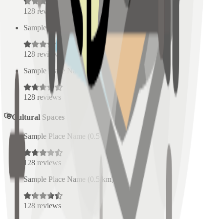
128
reviews
Sample Place Name
(
0.5
km)
128
reviews
Sample Place Name
(
0.5
km)
128
reviews
Cultural Spaces
Sample Place Name
(
0.5
km)
128
reviews
Sample Place Name
(
0.5
km)
128
reviews