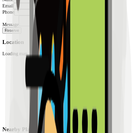
Email
Phone
Message
Reserve
Location
Loading map...
Nearby Places