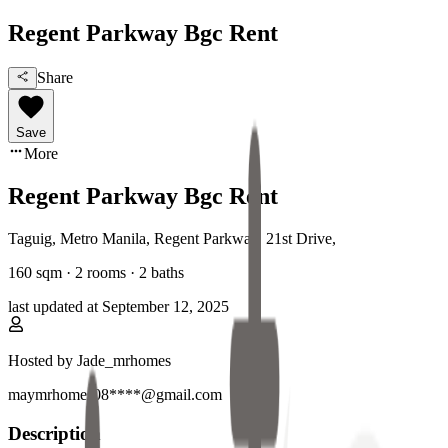
Regent Parkway Bgc Rent
Share
Save
More
Regent Parkway Bgc Rent
Taguig, Metro Manila
,
Regent Parkway, 21st Drive
,
160
sqm ·
2 rooms
·
2
baths
last updated at
September 12, 2025
Hosted by
Jade_mrhomes
maymrhomes08****@gmail.com
Description