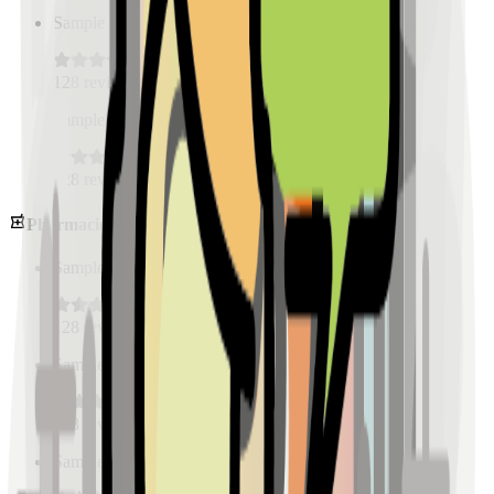
Sample Place Name
(
0.5
km)
128
reviews
Sample Place Name
(
0.5
km)
128
reviews
Pharmacies
Sample Place Name
(
0.5
km)
128
reviews
Sample Place Name
(
0.5
km)
128
reviews
Sample Place Name
(
0.5
km)