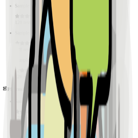
Sample Place Name
(
0.5
km)
128
reviews
Sample Place Name
(
0.5
km)
128
reviews
Sample Place Name
(
0.5
km)
128
reviews
Pharmacies
Sample Place Name
(
0.5
km)
128
reviews
Sample Place Name
(
0.5
km)