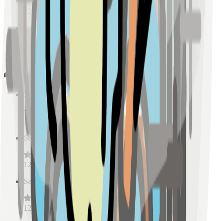
128
reviews
Sample Place Name
(
0.5
km)
128
reviews
Schools
Sample Place Name
(
0.5
km)
128
reviews
Sample Place Name
(
0.5
km)
128
reviews
Sample Place Name
(
0.5
km)
128
reviews