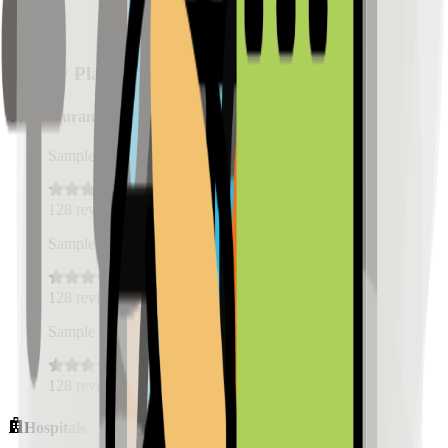
Nearby Places
Restaurants
Sample Place Name
(
0.5
km)
128
reviews
Sample Place Name
(
0.5
km)
128
reviews
Sample Place Name
(
0.5
km)
128
reviews
Hospitals