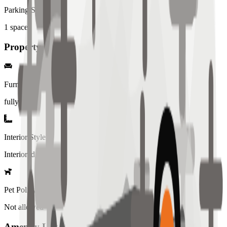
Parking Spaces
1
spaces
Property Details
Furniture
fully
Interior Style
Interiored
Pet Policy
Not allowed
Amenity List