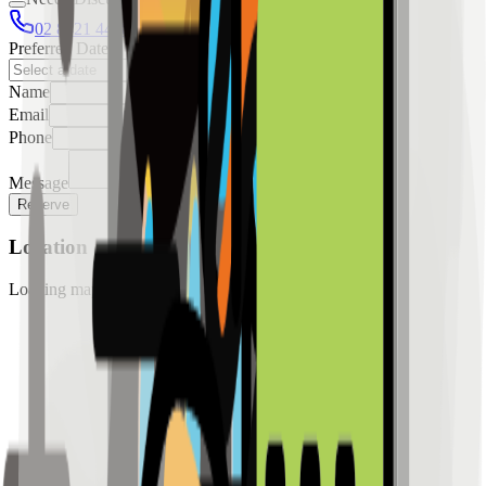
02 8421 4458
0954 349 8042
Preferred Date
Name
Email
Phone
Message
Reserve
Location
Loading map...