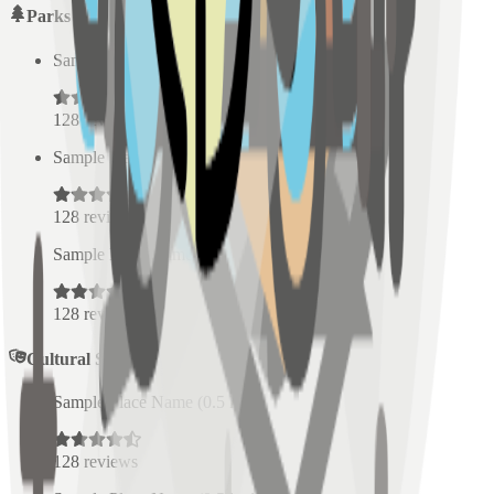
Parks
Sample Place Name
(
0.5
km)
128
reviews
Sample Place Name
(
0.5
km)
128
reviews
Sample Place Name
(
0.5
km)
128
reviews
Cultural Spaces
Sample Place Name
(
0.5
km)
128
reviews