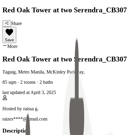
Red Oak Tower at two Serendra_CB307
Share
Save
More
Red Oak Tower at two Serendra_CB307
Taguig, Metro Manila
,
McKinley Parkway
,
85
sqm ·
2 rooms
·
2
baths
last updated at
April 3, 2025
Hosted by
raissa g.
raizes****@gmail.com
Description