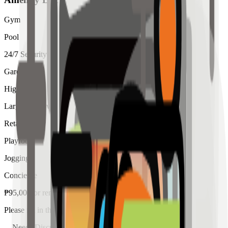
Gym
Pool
24/7 Security
Garden
High Ceiling
Large Windows
Retail
Playroom
Jogging
Concierge
₱
95,000
for
rent
Please fill in the details below to make a reservation
Needs Discussion