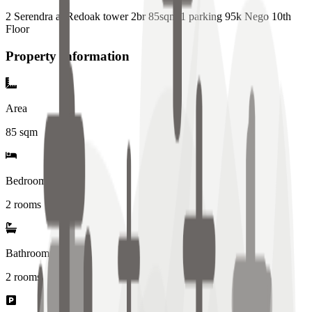
2 Serendra at Redoak tower 2br 85sqm 1 parking 95k Nego 10th
Floor
Property Information
Area
85
sqm
Bedrooms
2 rooms
Bathrooms
2
rooms