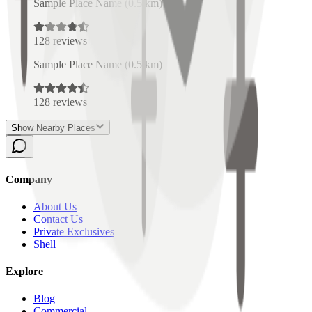
Sample Place Name
(
0.5
km)
128
reviews
Sample Place Name
(
0.5
km)
128
reviews
Show Nearby Places
Company
About Us
Contact Us
Private Exclusives
Shell
Explore
Blog
Commercial