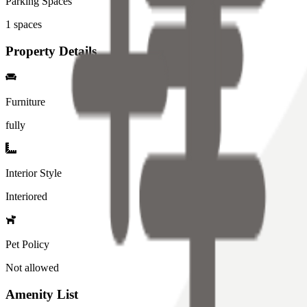
Parking Spaces
1
spaces
Property Details
Furniture
fully
Interior Style
Interiored
Pet Policy
Not allowed
Amenity List