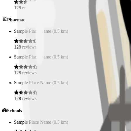
128
reviews
Pharmacies
Sample Place Name
(
0.5
km)
128
reviews
Sample Place Name
(
0.5
km)
128
reviews
Sample Place Name
(
0.5
km)
128
reviews
Schools
Sample Place Name
(
0.5
km)