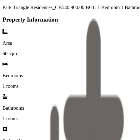
Park Triangle Residences_CB540 90,000 BGC 1 Bedroom 1 Bathroo
Property Information
Area
60
sqm
Bedrooms
1 rooms
Bathrooms
1
rooms