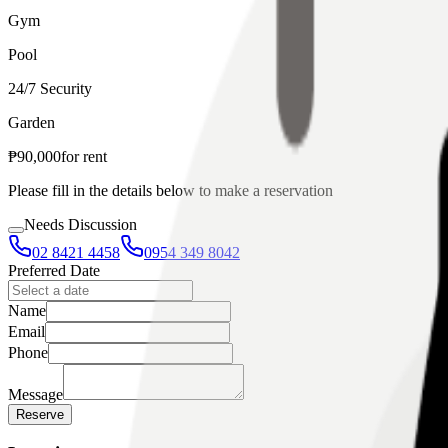
Gym
Pool
24/7 Security
Garden
₱
90,000
for
rent
Please fill in the details below to make a reservation
Needs Discussion
02 8421 4458
0954 349 8042
Preferred Date
Name
Email
Phone
Message
Reserve