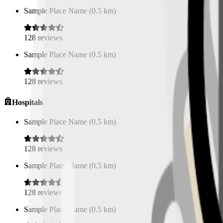
Sample Place Name
(
0.5
km)
128
reviews
Sample Place Name
(
0.5
km)
128
reviews
Hospitals
Sample Place Name
(
0.5
km)
128
reviews
Sample Place Name
(
0.5
km)
128
reviews
Sample Place Name
(
0.5
km)