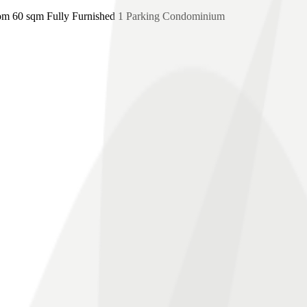
m 60 sqm Fully Furnished 1 Parking Condominium