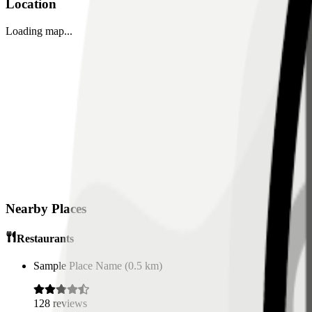
Location
Loading map...
Nearby Places
Restaurants
Sample Place Name
(
0.5
km)
128
reviews