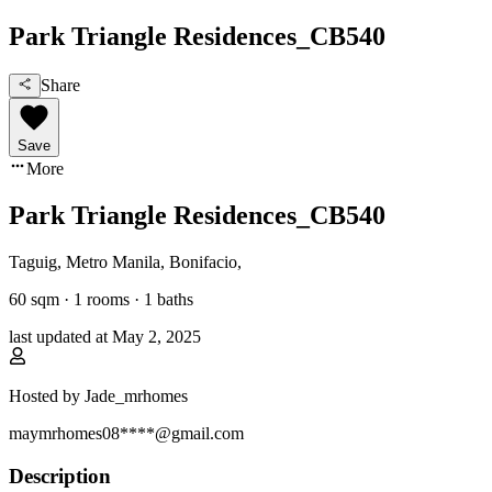
Park Triangle Residences_CB540
Share
Save
More
Park Triangle Residences_CB540
Taguig, Metro Manila
,
Bonifacio
,
60
sqm ·
1 rooms
·
1
baths
last updated at
May 2, 2025
Hosted by
Jade_mrhomes
maymrhomes08****@gmail.com
Description