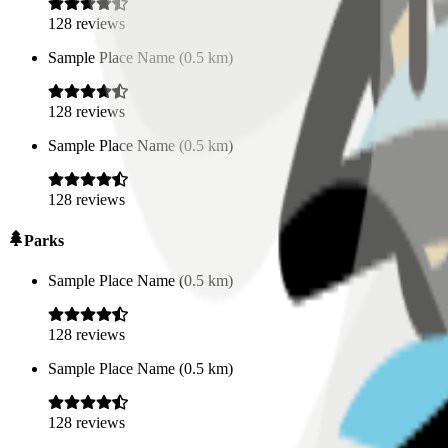
128
reviews
Sample Place Name
(
0.5
km)
128
reviews
Sample Place Name
(
0.5
km)
128
reviews
Parks
Sample Place Name
(
0.5
km)
128
reviews
Sample Place Name
(
0.5
km)
128
reviews