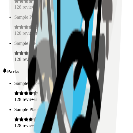
128
reviews
Sample Place Name
(
0.5
km)
128
reviews
Sample Place Name
(
0.5
km)
128
reviews
Parks
Sample Place Name
(
0.5
km)
128
reviews
Sample Place Name
(
0.5
km)
128
reviews