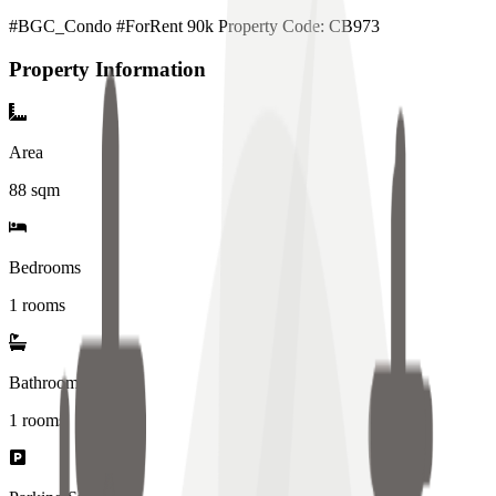
#BGC_Condo #ForRent 90k Property Code: CB973
Property Information
Area
88
sqm
Bedrooms
1 rooms
Bathrooms
1
rooms