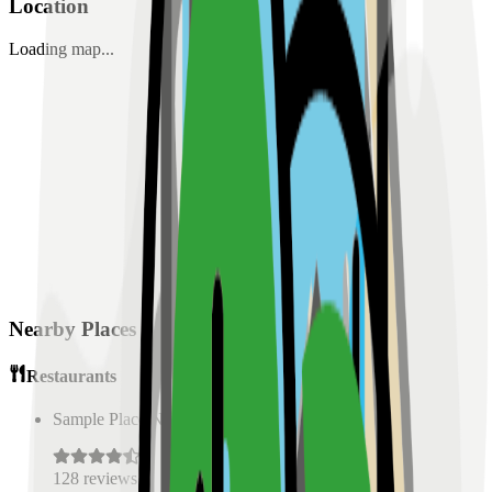
Location
Loading map...
Nearby Places
Restaurants
Sample Place Name
(
0.5
km)
128
reviews