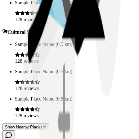
Sample Place Name
(
0.5
km)
128
reviews
Cultural Spaces
Sample Place Name
(
0.5
km)
128
reviews
Sample Place Name
(
0.5
km)
128
reviews
Sample Place Name
(
0.5
km)
128
reviews
Show Nearby Places