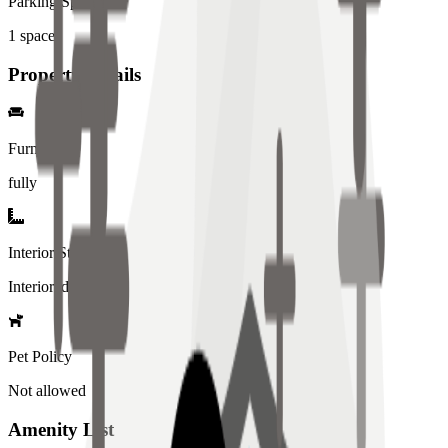
Parking Spaces
1
spaces
Property Details
Furniture
fully
Interior Style
Interiored
Pet Policy
Not allowed
Amenity List