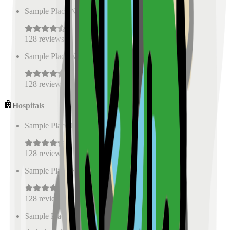
Sample Place Name
(
0.5
km)
128
reviews
Sample Place Name
(
0.5
km)
128
reviews
Hospitals
Sample Place Name
(
0.5
km)
128
reviews
Sample Place Name
(
0.5
km)
128
reviews
Sample Place Name
(
0.5
km)