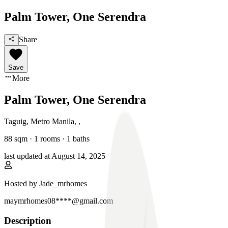
Palm Tower, One Serendra
Share
Save
More
Palm Tower, One Serendra
Taguig, Metro Manila
,
,
88
sqm ·
1 rooms
·
1
baths
last updated at
August 14, 2025
Hosted by
Jade_mrhomes
maymrhomes08****@gmail.com
Description