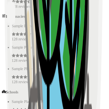
128
reviews
Pharmacies
Sample Place Name
(
0.5
km)
128
reviews
Sample Place Name
(
0.5
km)
128
reviews
Sample Place Name
(
0.5
km)
128
reviews
Schools
Sample Place Name
(
0.5
km)