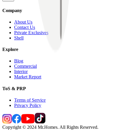
Company
About Us
Contact Us
Private Exclusives
Shell
Explore
Blog
Commercial
Interior
Market Report
ToS & PRP
Terms of Service
Privacy Policy
Copyright © 2024 Mr.Homes. All Rights Reserved.