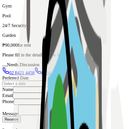
Gym
Pool
24/7 Security
Garden
₱
90,000
for
rent
Please fill in the details below to make a reservation
Needs Discussion
02 8421 4458
0954 349 8042
Preferred Date
Name
Email
Phone
Message
Reserve