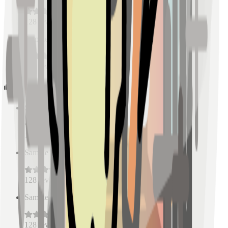
128
reviews
Sample Place Name
(
0.5
km)
128
reviews
Schools
Sample Place Name
(
0.5
km)
128
reviews
Sample Place Name
(
0.5
km)
128
reviews
Sample Place Name
(
0.5
km)
128
reviews