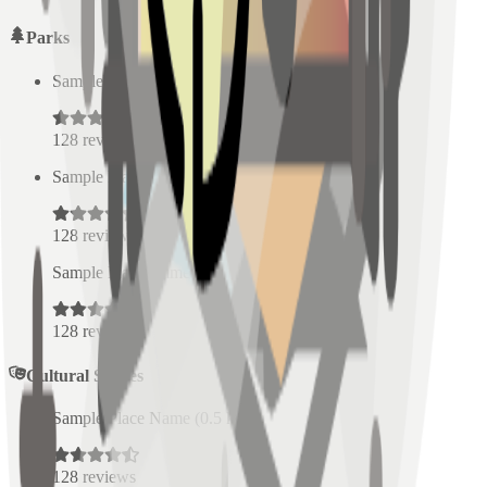
Parks
Sample Place Name
(
0.5
km)
128
reviews
Sample Place Name
(
0.5
km)
128
reviews
Sample Place Name
(
0.5
km)
128
reviews
Cultural Spaces
Sample Place Name
(
0.5
km)
128
reviews