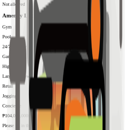
Not allowed
Amenity List
Gym
Pool
24/7 Security
Garden
High Ceiling
Large Windows
Retail
Jogging
Concierge
₱
104,000,000
for
sale
Please fill in the details below to make a reservation