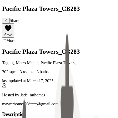
Pacific Plaza Towers_CB283
Share
Save
More
Pacific Plaza Towers_CB283
Taguig, Metro Manila
,
Pacific Plaza Towers
,
302
sqm ·
3 rooms
·
3
baths
last updated at
March 17, 2025
Hosted by
Jade_mrhomes
maymrhomes08****@gmail.com
Description