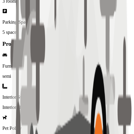
3
rooms
Parking Spaces
5
spaces
Property Details
Furniture
semi
Interior Style
Interiored
Pet Policy