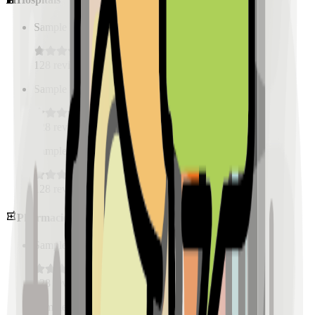
Sample Place Name
(
0.5
km)
128
reviews
Sample Place Name
(
0.5
km)
128
reviews
Sample Place Name
(
0.5
km)
128
reviews
Pharmacies
Sample Place Name
(
0.5
km)
128
reviews
Sample Place Name
(
0.5
km)