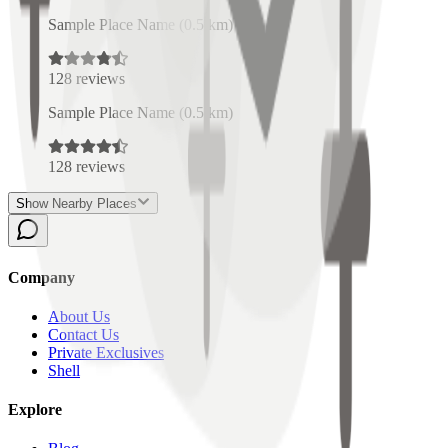
Sample Place Name
(
0.5
km)
128
reviews
Sample Place Name
(
0.5
km)
128
reviews
Show Nearby Places
Company
About Us
Contact Us
Private Exclusives
Shell
Explore