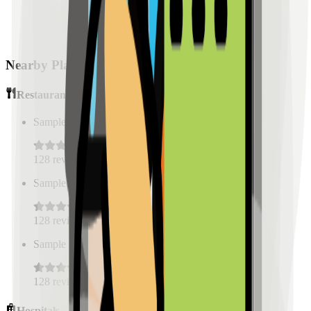
Nearby Places
Restaurants
Sample Place Name
(
0.5
km)
128
reviews
Sample Place Name
(
0.5
km)
128
reviews
Sample Place Name
(
0.5
km)
128
reviews
Hospitals