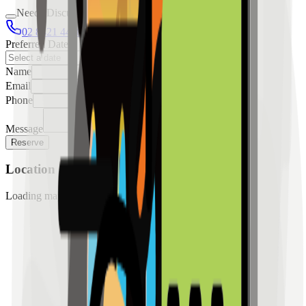
Needs Discussion
02 8421 4458
0954 349 8042
Preferred Date
Name
Email
Phone
Message
Reserve
Location
Loading map...