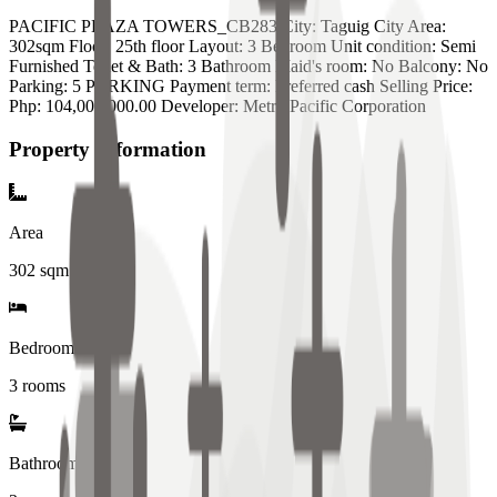
PACIFIC PLAZA TOWERS_CB283 City: Taguig City Area:
302sqm Floor: 25th floor Layout: 3 Bedroom Unit condition: Semi
Furnished Toilet & Bath: 3 Bathroom Maid's room: No Balcony: No
Parking: 5 PARKING Payment term: Preferred cash Selling Price:
Php: 104,000,000.00 Developer: Metro Pacific Corporation
Property Information
Area
302
sqm
Bedrooms
3 rooms
Bathrooms