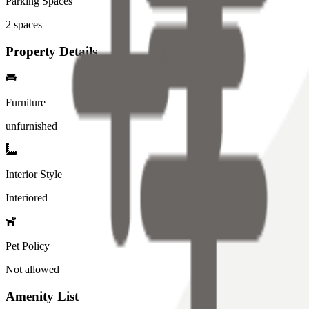
Parking Spaces
2
spaces
Property Details
Furniture
unfurnished
Interior Style
Interiored
Pet Policy
Not allowed
Amenity List