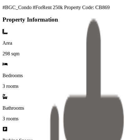
#BGC_Condo #ForRent 250k Property Code: CB869
Property Information
Area
298
sqm
Bedrooms
3 rooms
Bathrooms
3
rooms