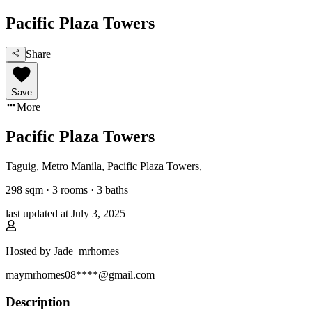
Pacific Plaza Towers
Share
Save
More
Pacific Plaza Towers
Taguig, Metro Manila
,
Pacific Plaza Towers
,
298
sqm ·
3 rooms
·
3
baths
last updated at
July 3, 2025
Hosted by
Jade_mrhomes
maymrhomes08****@gmail.com
Description