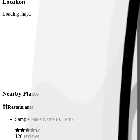
Location
Loading map...
Nearby Places
Restaurants
Sample Place Name
(
0.5
km)
128
reviews