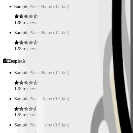
Sample Place Name
(
0.5
km)
128
reviews
Sample Place Name
(
0.5
km)
128
reviews
Hospitals
Sample Place Name
(
0.5
km)
128
reviews
Sample Place Name
(
0.5
km)
128
reviews
Sample Place Name
(
0.5
km)