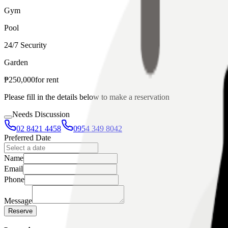
Gym
Pool
24/7 Security
Garden
₱
250,000
for
rent
Please fill in the details below to make a reservation
Needs Discussion
02 8421 4458
0954 349 8042
Preferred Date
Name
Email
Phone
Message
Reserve