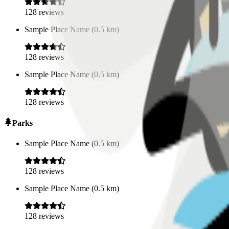
128
reviews
Sample Place Name
(
0.5
km)
128
reviews
Sample Place Name
(
0.5
km)
128
reviews
Parks
Sample Place Name
(
0.5
km)
128
reviews
Sample Place Name
(
0.5
km)
128
reviews