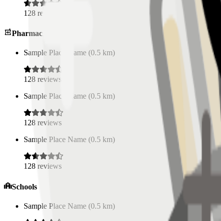
128
reviews
Pharmacies
Sample Place Name
(
0.5
km)
128
reviews
Sample Place Name
(
0.5
km)
128
reviews
Sample Place Name
(
0.5
km)
128
reviews
Schools
Sample Place Name
(
0.5
km)