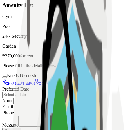
Amenity List
Gym
Pool
24/7 Security
Garden
₱
270,000
for
rent
Please fill in the details below to make a reservation
Needs Discussion
02 8421 4458
0954 349 8042
Preferred Date
Name
Email
Phone
Message