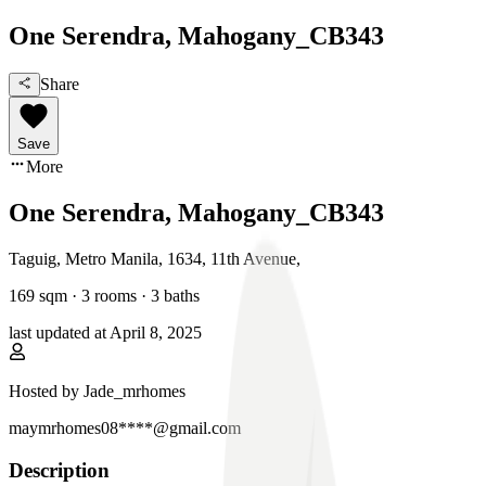
One Serendra, Mahogany_CB343
Share
Save
More
One Serendra, Mahogany_CB343
Taguig, Metro Manila
,
1634, 11th Avenue
,
169
sqm ·
3 rooms
·
3
baths
last updated at
April 8, 2025
Hosted by
Jade_mrhomes
maymrhomes08****@gmail.com
Description