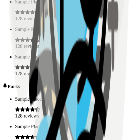
Sample Place Name
(
0.5
km)
128
reviews
Sample Place Name
(
0.5
km)
128
reviews
Sample Place Name
(
0.5
km)
128
reviews
Parks
Sample Place Name
(
0.5
km)
128
reviews
Sample Place Name
(
0.5
km)