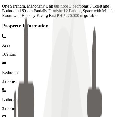
One Serendra, Mahogany Unit 8th floor 3 bedrooms 3 Toilet and
Bathroom 169sqm Partially Furnished 2 Parking Space with Maid's
Room with Balcony Facing East PHP 270,000 negotiable
Property Information
Area
169
sqm
Bedrooms
3 rooms
Bathrooms
3
rooms