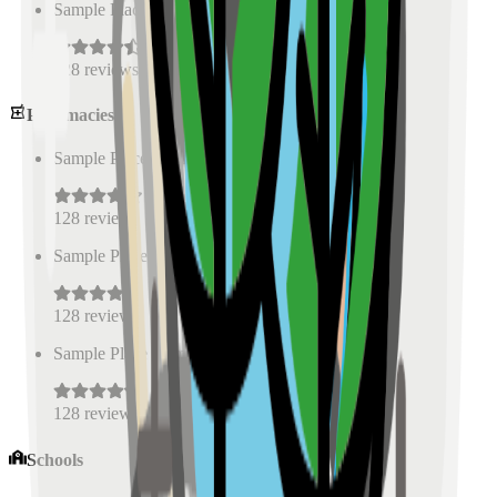
Sample Place Name
(
0.5
km)
128
reviews
Pharmacies
Sample Place Name
(
0.5
km)
128
reviews
Sample Place Name
(
0.5
km)
128
reviews
Sample Place Name
(
0.5
km)
128
reviews
Schools