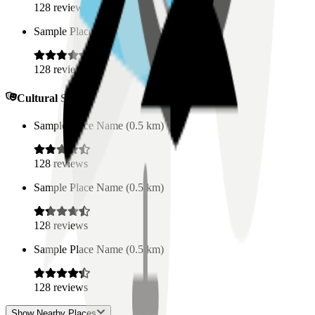
128
reviews
Sample Place Name
(
0.5
km)
128
reviews
Cultural Spaces
Sample Place Name
(
0.5
km)
128
reviews
Sample Place Name
(
0.5
km)
128
reviews
Sample Place Name
(
0.5
km)
128
reviews
Show Nearby Places