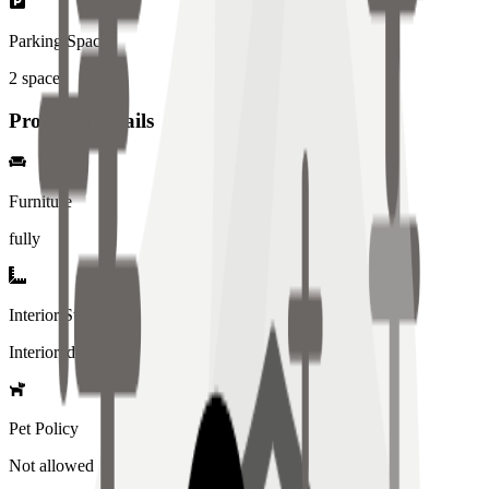
Parking Spaces
2
spaces
Property Details
Furniture
fully
Interior Style
Interiored
Pet Policy
Not allowed