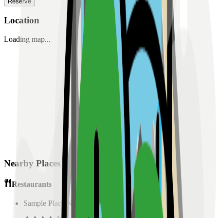
Reserve
Location
Loading map...
Nearby Places
Restaurants
Sample Place Name
(
0.5
km)