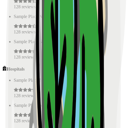
128
reviews
Sample Place Name
(
0.5
km)
128
reviews
Sample Place Name
(
0.5
km)
128
reviews
Hospitals
Sample Place Name
(
0.5
km)
128
reviews
Sample Place Name
(
0.5
km)
128
reviews