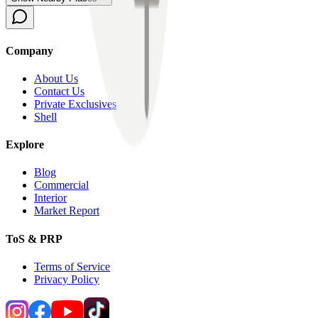
Company
About Us
Contact Us
Private Exclusives
Shell
Explore
Blog
Commercial
Interior
Market Report
ToS & PRP
Terms of Service
Privacy Policy