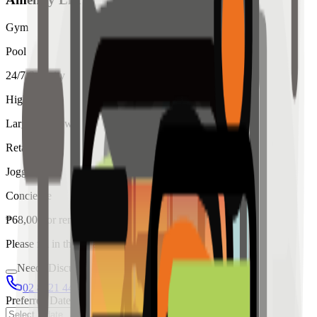
Gym
Pool
24/7 Security
High Ceiling
Large Windows
Retail
Jogging
Concierge
₱
68,000
for
rent
Please fill in the details below to make a reservation
Needs Discussion
02 8421 4458
0954 349 8042
Preferred Date