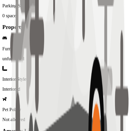
Parking Spaces
0
spaces
Property Details
Furniture
unfurnished
Interior Style
Interiored
Pet Policy
Not allowed
Amenity List