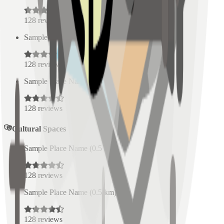
128
reviews
Sample Place Name
(
0.5
km)
128
reviews
Sample Place Name
(
0.5
km)
128
reviews
Cultural Spaces
Sample Place Name
(
0.5
km)
128
reviews
Sample Place Name
(
0.5
km)
128
reviews