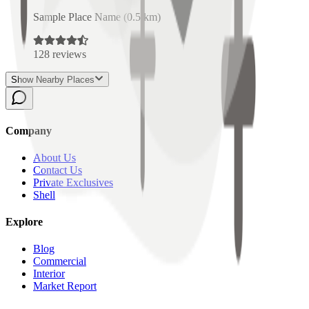
Sample Place Name
(
0.5
km)
128
reviews
Show Nearby Places
Company
About Us
Contact Us
Private Exclusives
Shell
Explore
Blog
Commercial
Interior
Market Report