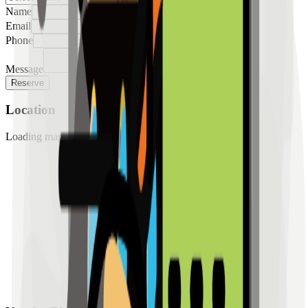
Name
Email
Phone
Message
Reserve
Location
Loading map...