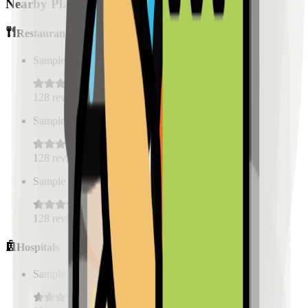
Nearby Places
Restaurants
Sample Place Name
(
0.5
km)
128
reviews
Sample Place Name
(
0.5
km)
128
reviews
Sample Place Name
(
0.5
km)
128
reviews
Hospitals
Sample Place Name
(
0.5
km)