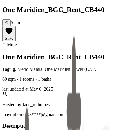
One Maridien_BGC_Rent_CB440
Share
Save
More
One Maridien_BGC_Rent_CB440
Taguig, Metro Manila
,
One Maridien Tower (U/C)
,
60
sqm ·
1 rooms
·
1
baths
last updated at
May 6, 2025
Hosted by
Jade_mrhomes
maymrhomes08****@gmail.com
Description