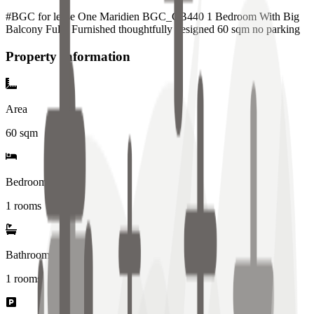
#BGC for lease One Maridien BGC_CB440 1 Bedroom With Big
Balcony Fully Furnished thoughtfully designed 60 sqm no parking
Property Information
Area
60
sqm
Bedrooms
1 rooms
Bathrooms
1
rooms