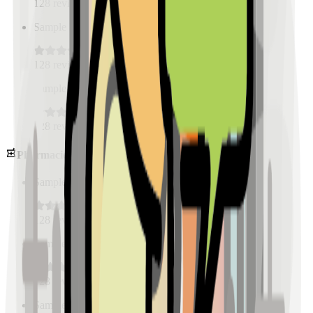
128
reviews
Sample Place Name
(
0.5
km)
128
reviews
Sample Place Name
(
0.5
km)
128
reviews
Pharmacies
Sample Place Name
(
0.5
km)
128
reviews
Sample Place Name
(
0.5
km)
128
reviews
Sample Place Name
(
0.5
km)