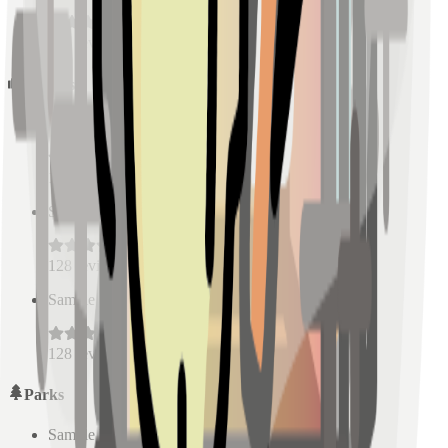
128
reviews
Schools
Sample Place Name
(
0.5
km)
128
reviews
Sample Place Name
(
0.5
km)
128
reviews
Sample Place Name
(
0.5
km)
128
reviews
Parks
Sample Place Name
(
0.5
km)