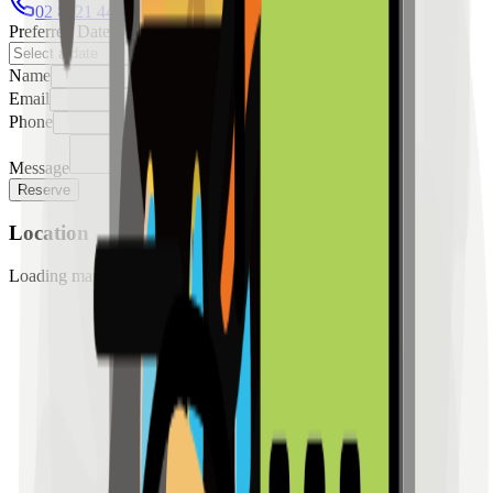
02 8421 4458
0954 349 8042
Preferred Date
Name
Email
Phone
Message
Reserve
Location
Loading map...