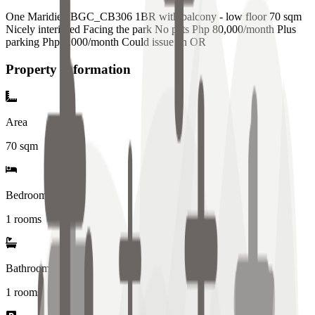
One Maridien BGC_CB306 1BR with balcony - low floor 70 sqm
Nicely interiored Facing the park No pets Php 80,000/month Plus
parking Php 5,000/month Could issue an OR
Property Information
Area
70
sqm
Bedrooms
1 rooms
Bathrooms
1
rooms