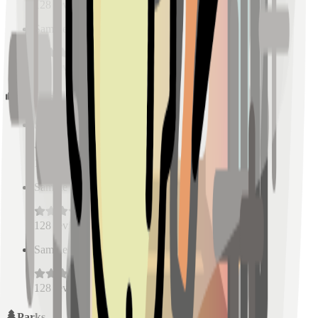
128
reviews
Sample Place Name
(
0.5
km)
128
reviews
Schools
Sample Place Name
(
0.5
km)
128
reviews
Sample Place Name
(
0.5
km)
128
reviews
Sample Place Name
(
0.5
km)
128
reviews
Parks