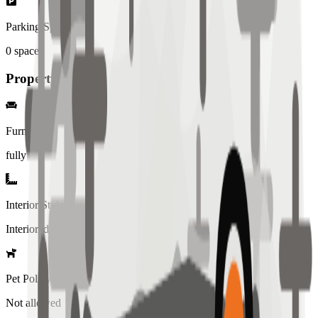
Parking Spaces
0
spaces
Property Details
Furniture
fully
Interior Style
Interiored
Pet Policy
Not allowed