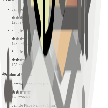
Sample Place Name
(
0.5
km)
128
reviews
Sample Place Name
(
0.5
km)
128
reviews
Sample Place Name
(
0.5
km)
128
reviews
Cultural Spaces
Sample Place Name
(
0.5
km)
128
reviews
Sample Place Name
(
0.5
km)