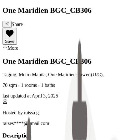
One Maridien BGC_CB306
Share
Save
More
One Maridien BGC_CB306
Taguig, Metro Manila
,
One Maridien Tower (U/C)
,
70
sqm ·
1 rooms
·
1
baths
last updated at
April 3, 2025
Hosted by
raissa g.
raizes****@gmail.com
Description