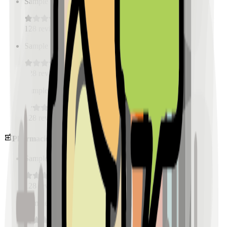
Sample Place Name
(
0.5
km)
128
reviews
Sample Place Name
(
0.5
km)
128
reviews
Sample Place Name
(
0.5
km)
128
reviews
Pharmacies
Sample Place Name
(
0.5
km)
128
reviews
Sample Place Name
(
0.5
km)