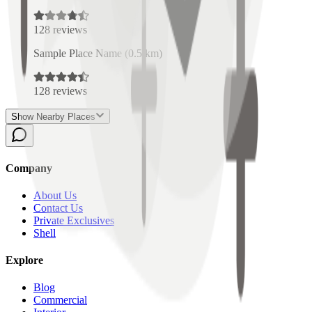
128
reviews
Sample Place Name
(
0.5
km)
128
reviews
Show Nearby Places
Company
About Us
Contact Us
Private Exclusives
Shell
Explore
Blog
Commercial