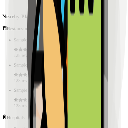
Nearby Places
Restaurants
Sample Place Name
(
0.5
km)
128
reviews
Sample Place Name
(
0.5
km)
128
reviews
Sample Place Name
(
0.5
km)
128
reviews
Hospitals