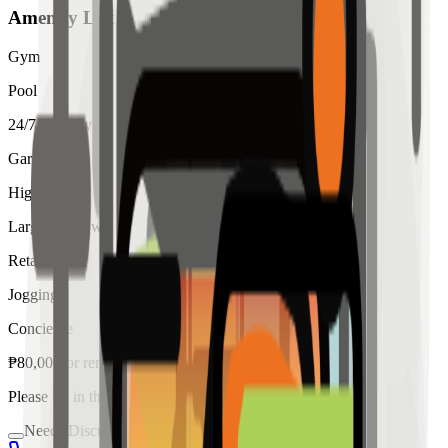
Amenity List
Gym
Pool
24/7 Security
Garden
High Ceiling
Large Windows
Retail
Jogging
Concierge
₱
80,000
for
rent
Please fill in the details below to make a reservation
Needs Discussion