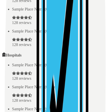
128
reviews
Sample Place Name
(
0.5
km)
128
reviews
Sample Place Name
(
0.5
km)
128
reviews
Hospitals
Sample Place Name
(
0.5
km)
128
reviews
Sample Place Name
(
0.5
km)
128
reviews
Sample Place Name
(
0.5
km)