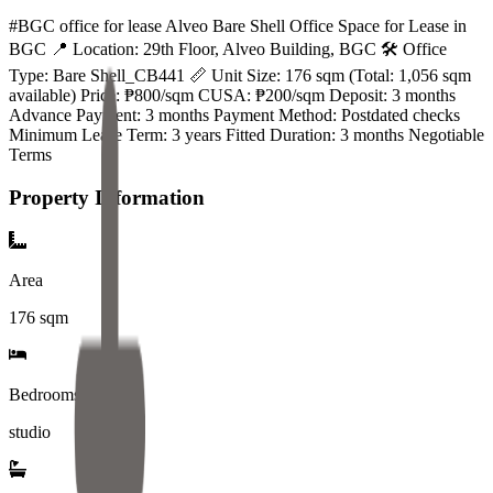
#BGC office for lease Alveo Bare Shell Office Space for Lease in
BGC 📍 Location: 29th Floor, Alveo Building, BGC 🛠️ Office
Type: Bare Shell_CB441 📏 Unit Size: 176 sqm (Total: 1,056 sqm
available) Price: ₱800/sqm CUSA: ₱200/sqm Deposit: 3 months
Advance Payment: 3 months Payment Method: Postdated checks
Minimum Lease Term: 3 years Fitted Duration: 3 months Negotiable
Terms
Property Information
Area
176
sqm
Bedrooms
studio