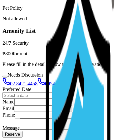
Pet Policy
Not allowed
Amenity List
24/7 Security
₱
800
for
rent
Please fill in the details below to make a reservation
Needs Discussion
02 8421 4458
0954 349 8042
Preferred Date
Name
Email
Phone
Message
Reserve