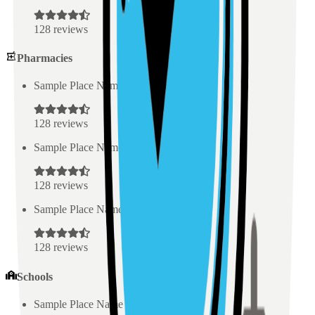
128
reviews
Pharmacies
Sample Place Name
(
0.5
km)
128
reviews
Sample Place Name
(
0.5
km)
128
reviews
Sample Place Name
(
0.5
km)
128
reviews
Schools
Sample Place Name
(
0.5
km)