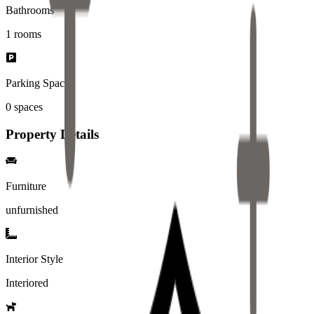
Bathrooms
1
rooms
Parking Spaces
0
spaces
Property Details
Furniture
unfurnished
Interior Style
Interiored