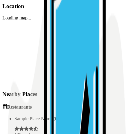
Location
Loading map...
Nearby Places
Restaurants
Sample Place Name
(
0.5
km)