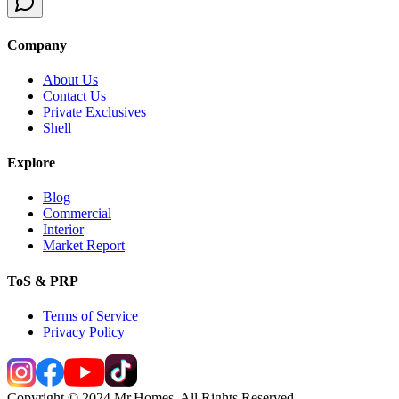
Company
About Us
Contact Us
Private Exclusives
Shell
Explore
Blog
Commercial
Interior
Market Report
ToS & PRP
Terms of Service
Privacy Policy
Copyright © 2024 Mr.Homes. All Rights Reserved.