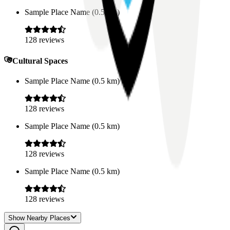
Sample Place Name
(
0.5
km)
128
reviews
Cultural Spaces
Sample Place Name
(
0.5
km)
128
reviews
Sample Place Name
(
0.5
km)
128
reviews
Sample Place Name
(
0.5
km)
128
reviews
Show Nearby Places