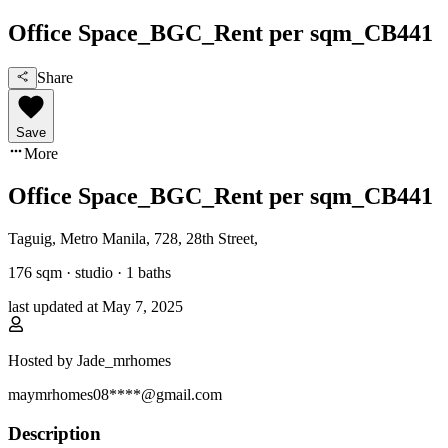
Office Space_BGC_Rent per sqm_CB441
Share
Save
More
Office Space_BGC_Rent per sqm_CB441
Taguig, Metro Manila
,
728, 28th Street
,
176
sqm ·
studio
·
1
baths
last updated at
May 7, 2025
Hosted by
Jade_mrhomes
maymrhomes08****@gmail.com
Description