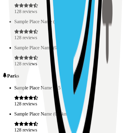
128
reviews
Sample Place Name
(
0.5
km)
128
reviews
Sample Place Name
(
0.5
km)
128
reviews
Parks
Sample Place Name
(
0.5
km)
128
reviews
Sample Place Name
(
0.5
km)
128
reviews