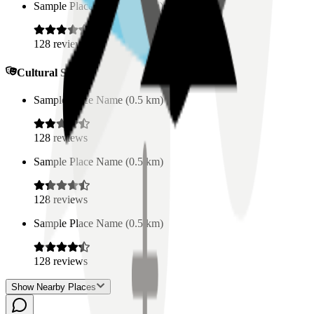
Sample Place Name
(
0.5
km)
128
reviews
Cultural Spaces
Sample Place Name
(
0.5
km)
128
reviews
Sample Place Name
(
0.5
km)
128
reviews
Sample Place Name
(
0.5
km)
128
reviews
Show Nearby Places