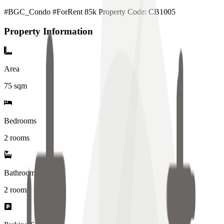
#BGC_Condo #ForRent 85k Property Code: CB1005
Property Information
Area
75
sqm
Bedrooms
2 rooms
Bathrooms
2
rooms