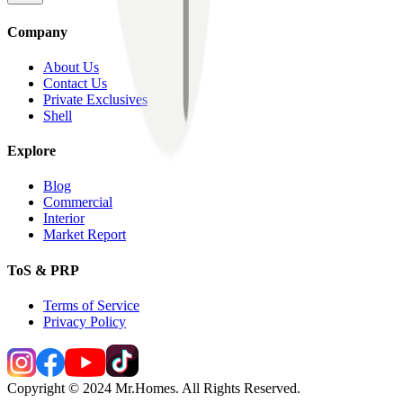
Company
About Us
Contact Us
Private Exclusives
Shell
Explore
Blog
Commercial
Interior
Market Report
ToS & PRP
Terms of Service
Privacy Policy
Copyright © 2024 Mr.Homes. All Rights Reserved.