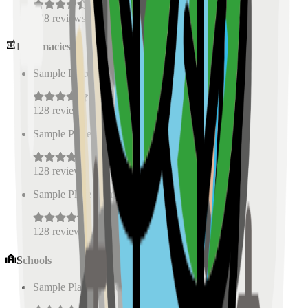
128
reviews
Pharmacies
Sample Place Name
(
0.5
km)
128
reviews
Sample Place Name
(
0.5
km)
128
reviews
Sample Place Name
(
0.5
km)
128
reviews
Schools
Sample Place Name
(
0.5
km)