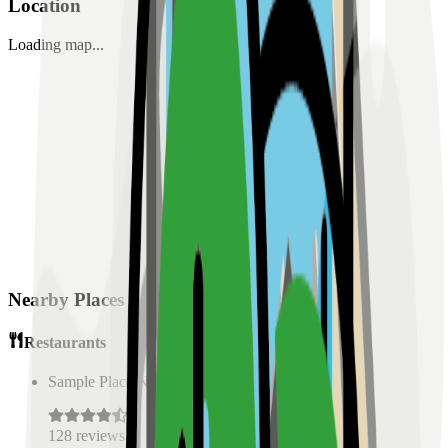
Location
Loading map...
Nearby Places
Restaurants
Sample Place Name
(
0.5
km)
128
reviews