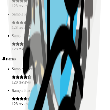
128
reviews
Sample Place Name
(
0.5
km)
128
reviews
Sample Place Name
(
0.5
km)
128
reviews
Parks
Sample Place Name
(
0.5
km)
128
reviews
Sample Place Name
(
0.5
km)
128
reviews