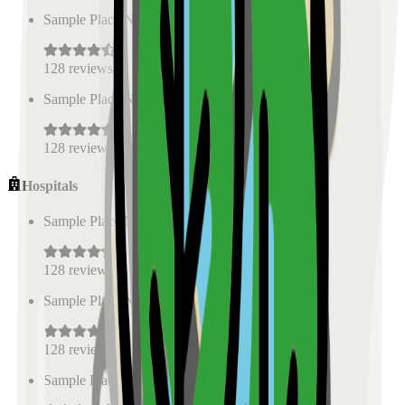
Sample Place Name
(
0.5
km)
128
reviews
Sample Place Name
(
0.5
km)
128
reviews
Hospitals
Sample Place Name
(
0.5
km)
128
reviews
Sample Place Name
(
0.5
km)
128
reviews
Sample Place Name
(
0.5
km)