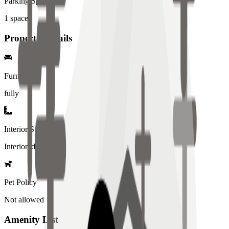
Parking Spaces
1
spaces
Property Details
Furniture
fully
Interior Style
Interiored
Pet Policy
Not allowed
Amenity List