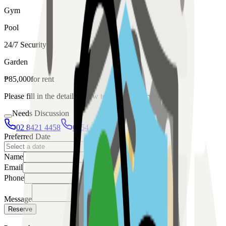
Gym
Pool
24/7 Security
Garden
₱
85,000
for
rent
Please fill in the details below to make a reservation
Needs Discussion
02 8421 4458
0954 349 8042
Preferred Date
Name
Email
Phone
Message
Reserve