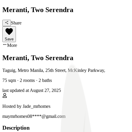
Meranti, Two Serendra
Share
Save
More
Meranti, Two Serendra
Taguig, Metro Manila
,
25th Street, McKinley Parkway
,
75
sqm ·
2 rooms
·
2
baths
last updated at
August 27, 2025
Hosted by
Jade_mrhomes
maymrhomes08****@gmail.com
Description