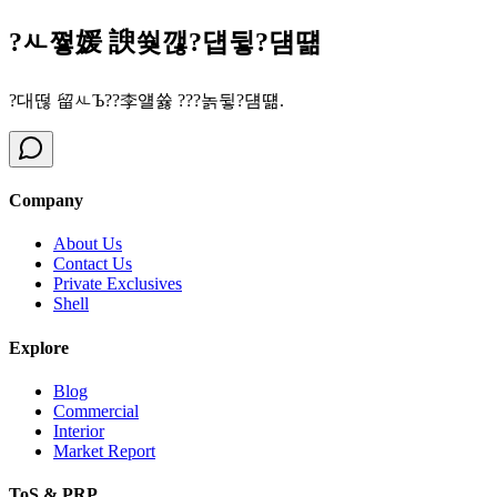
?ㅻ쪟媛 諛쒖깮?덉뒿?덈떎
?대떦 留ㅻЪ??李얠쓣 ???놁뒿?덈떎.
Company
About Us
Contact Us
Private Exclusives
Shell
Explore
Blog
Commercial
Interior
Market Report
ToS & PRP