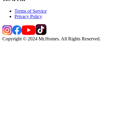
Terms of Service
Privacy Policy
Copyright © 2024 Mr.Homes. All Rights Reserved.