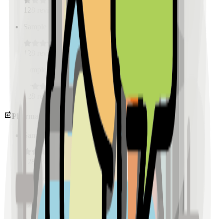
128
reviews
Sample Place Name
(
0.5
km)
128
reviews
Sample Place Name
(
0.5
km)
128
reviews
Pharmacies
Sample Place Name
(
0.5
km)
128
reviews
Sample Place Name
(
0.5
km)
128
reviews