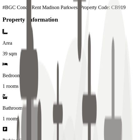
#BGC Condo Rent Madison Parkwest Property Code: CB919
Property Information
Area
39
sqm
Bedrooms
1 rooms
Bathrooms
1
rooms