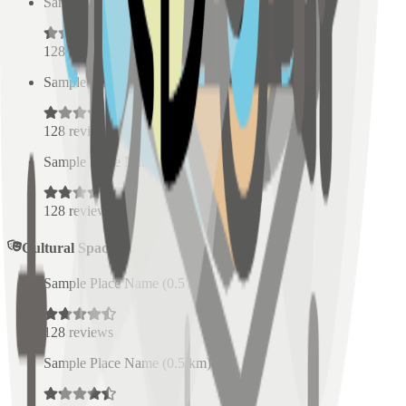
Sample Place Name
(
0.5
km)
128
reviews
Sample Place Name
(
0.5
km)
128
reviews
Sample Place Name
(
0.5
km)
128
reviews
Cultural Spaces
Sample Place Name
(
0.5
km)
128
reviews
Sample Place Name
(
0.5
km)