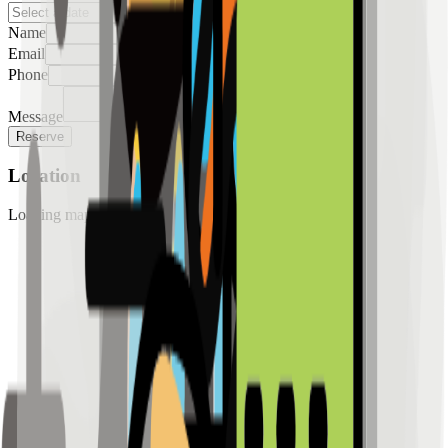
Name
Email
Phone
Message
Reserve
Location
Loading map...