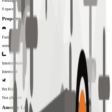
Parking Spaces
0
spaces
Property Details
Furniture
semi
Interior Style
Interiored
Pet Policy
Not allowed
Amenity List