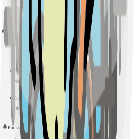
Sample Place Name
(
0.5
km)
128
reviews
Schools
Sample Place Name
(
0.5
km)
128
reviews
Sample Place Name
(
0.5
km)
128
reviews
Sample Place Name
(
0.5
km)
128
reviews
Parks