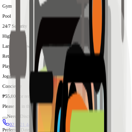
Gym
Pool
24/7 Security
High Ceiling
Large Windows
Retail
Playroom
Jogging
Concierge
₱
55,000
for
rent
Please fill in the details below to make a reservation
Needs Discussion
02 8421 4458
0954 349 8042
Preferred Date