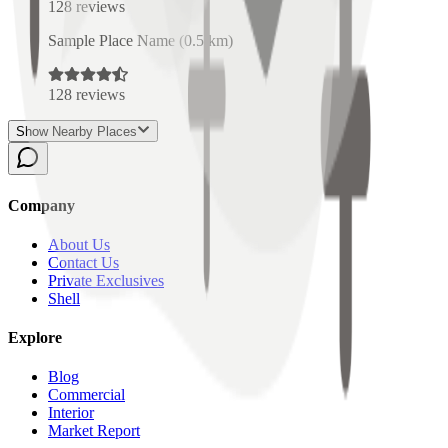
128
reviews
Sample Place Name
(
0.5
km)
128
reviews
Show Nearby Places
Company
About Us
Contact Us
Private Exclusives
Shell
Explore
Blog
Commercial
Interior
Market Report