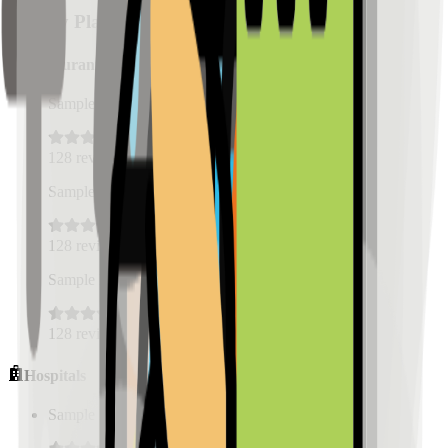
Nearby Places
Restaurants
Sample Place Name
(
0.5
km)
128
reviews
Sample Place Name
(
0.5
km)
128
reviews
Sample Place Name
(
0.5
km)
128
reviews
Hospitals
Sample Place Name
(
0.5
km)