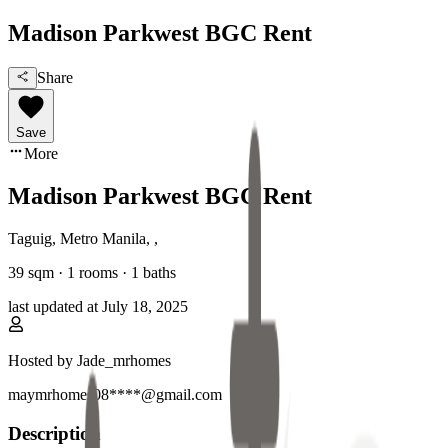
Madison Parkwest BGC Rent
Share
Save
More
Madison Parkwest BGC Rent
Taguig, Metro Manila
,
,
39
sqm ·
1 rooms
·
1
baths
last updated at
July 18, 2025
Hosted by
Jade_mrhomes
maymrhomes08****@gmail.com
Description