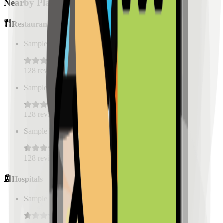
Nearby Places
Restaurants
Sample Place Name
(
0.5
km)
128
reviews
Sample Place Name
(
0.5
km)
128
reviews
Sample Place Name
(
0.5
km)
128
reviews
Hospitals
Sample Place Name
(
0.5
km)