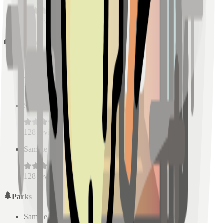
128
reviews
Schools
Sample Place Name
(
0.5
km)
128
reviews
Sample Place Name
(
0.5
km)
128
reviews
Sample Place Name
(
0.5
km)
128
reviews
Parks
Sample Place Name
(
0.5
km)