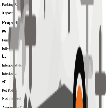
Parking Spaces
0
spaces
Property Details
Furniture
fully
Interior Style
Interiored
Pet Policy
Not allowed
Amenity List