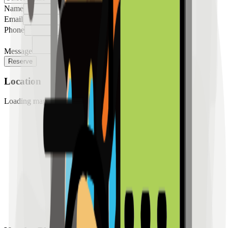
Name
Email
Phone
Message
Reserve
Location
Loading map...