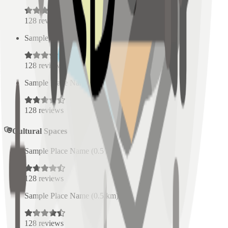
128
reviews
Sample Place Name
(
0.5
km)
128
reviews
Sample Place Name
(
0.5
km)
128
reviews
Cultural Spaces
Sample Place Name
(
0.5
km)
128
reviews
Sample Place Name
(
0.5
km)
128
reviews