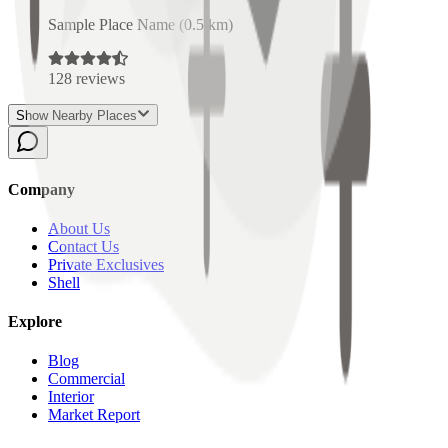
Sample Place Name
(
0.5
km)
128
reviews
Show Nearby Places
Company
About Us
Contact Us
Private Exclusives
Shell
Explore
Blog
Commercial
Interior
Market Report