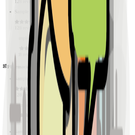
128
reviews
Sample Place Name
(
0.5
km)
128
reviews
Sample Place Name
(
0.5
km)
128
reviews
Pharmacies
Sample Place Name
(
0.5
km)
128
reviews
Sample Place Name
(
0.5
km)
128
reviews
Sample Place Name
(
0.5
km)