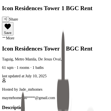
Icon Residences Tower 1 BGC Rent
Share
Save
More
Icon Residences Tower 1 BGC Rent
Taguig, Metro Manila
,
De Jesus Oval
,
61
sqm ·
1 rooms
·
1
baths
last updated at
July 10, 2025
Hosted by
Jade_mrhomes
maymrhomes08****@gmail.com
Description