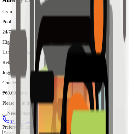
Gym
Pool
24/7 Security
High Ceiling
Large Windows
Retail
Jogging
Concierge
₱
60,000
for
rent
Please fill in the details below to make a reservation
Needs Discussion
02 8421 4458
0954 349 8042
Preferred Date