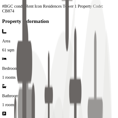
#BGC condo Rent Icon Residences Tower 1 Property Code:
CB874
Property Information
Area
61
sqm
Bedrooms
1 rooms
Bathrooms
1
rooms