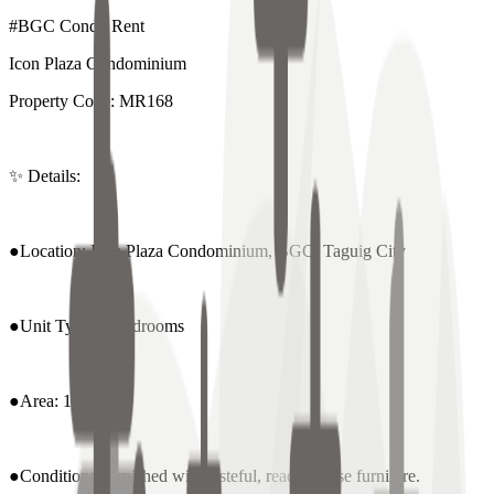
#BGC Condo Rent
Icon Plaza Condominium
Property Code: MR168
✨ Details:
●Location: Icon Plaza Condominium, BGC, Taguig City
●Unit Type: 2 Bedrooms
●Area: 110 sqm
●Condition: Furnished with tasteful, ready-to-use furniture.