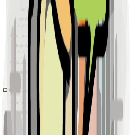
Sample Place Name
(
0.5
km)
128
reviews
Sample Place Name
(
0.5
km)
128
reviews
Sample Place Name
(
0.5
km)
128
reviews
Pharmacies
Sample Place Name
(
0.5
km)
128
reviews
Sample Place Name
(
0.5
km)