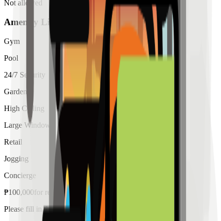
Not allowed
Amenity List
Gym
Pool
24/7 Security
Garden
High Ceiling
Large Windows
Retail
Jogging
Concierge
₱
100,000
for
rent
Please fill in the details below to make a reservation