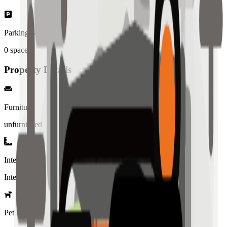
Parking Spaces
0
spaces
Property Details
Furniture
unfurnished
Interior Style
Interiored
Pet Policy