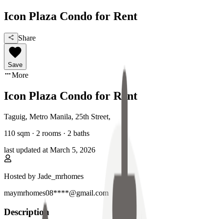
Icon Plaza Condo for Rent
Share
Save
More
Icon Plaza Condo for Rent
Taguig, Metro Manila
,
25th Street
,
110
sqm ·
2 rooms
·
2
baths
last updated at
March 5, 2026
Hosted by
Jade_mrhomes
maymrhomes08****@gmail.com
Description