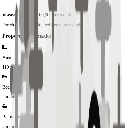
●Lease Rate: PHP 100,000 per month.
For viewing schedule, feel free to message😊
Property Information
Area
110
sqm
Bedrooms
2 rooms
Bathrooms
2
rooms