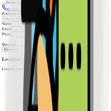
Needs Discussion
02 8421 4458
0954 349 8042
Preferred Date
Name
Email
Phone
Message
Reserve
Location
Loading map...