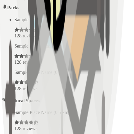
Parks
Sample Place Name
(
0.5
km)
128
reviews
Sample Place Name
(
0.5
km)
128
reviews
Sample Place Name
(
0.5
km)
128
reviews
Cultural Spaces
Sample Place Name
(
0.5
km)
128
reviews