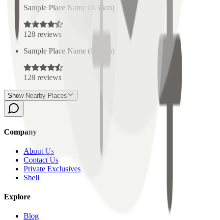
Sample Place Name
(
0.5
km)
128
reviews
Sample Place Name
(
0.5
km)
128
reviews
Show Nearby Places
Company
About Us
Contact Us
Private Exclusives
Shell
Explore
Blog