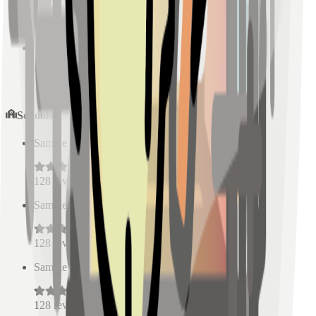
128
reviews
Sample Place Name
(
0.5
km)
128
reviews
Schools
Sample Place Name
(
0.5
km)
128
reviews
Sample Place Name
(
0.5
km)
128
reviews
Sample Place Name
(
0.5
km)
128
reviews