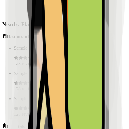
Nearby Places
Restaurants
Sample Place Name
(
0.5
km)
128
reviews
Sample Place Name
(
0.5
km)
128
reviews
Sample Place Name
(
0.5
km)
128
reviews
Hospitals