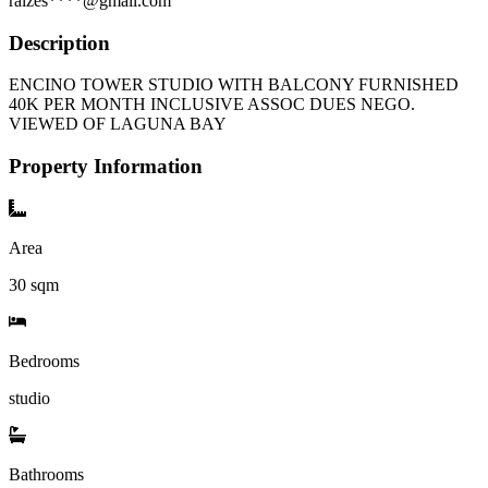
raizes****@gmail.com
Description
ENCINO TOWER STUDIO WITH BALCONY FURNISHED
40K PER MONTH INCLUSIVE ASSOC DUES NEGO.
VIEWED OF LAGUNA BAY
Property Information
Area
30
sqm
Bedrooms
studio
Bathrooms