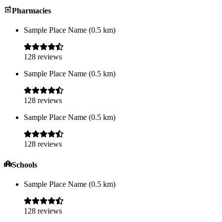
Pharmacies
Sample Place Name
(
0.5
km)
128
reviews
Sample Place Name
(
0.5
km)
128
reviews
Sample Place Name
(
0.5
km)
128
reviews
Schools
Sample Place Name
(
0.5
km)
128
reviews