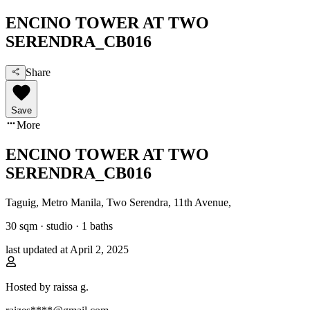
ENCINO TOWER AT TWO
SERENDRA_CB016
Share
Save
More
ENCINO TOWER AT TWO
SERENDRA_CB016
Taguig, Metro Manila
,
Two Serendra, 11th Avenue
,
30
sqm ·
studio
·
1
baths
last updated at
April 2, 2025
Hosted by
raissa g.