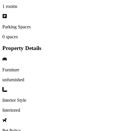
1
rooms
Parking Spaces
0
spaces
Property Details
Furniture
unfurnished
Interior Style
Interiored
Pet Policy