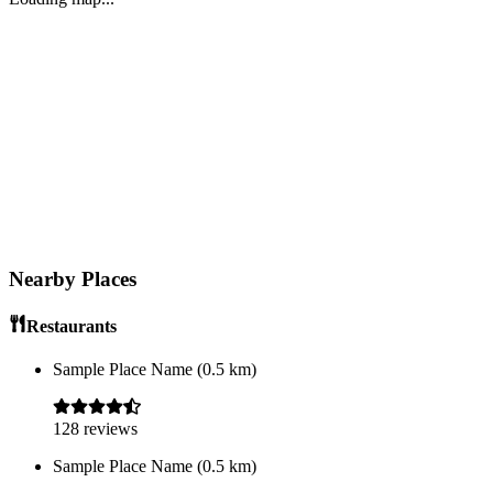
Nearby Places
Restaurants
Sample Place Name
(
0.5
km)
128
reviews
Sample Place Name
(
0.5
km)