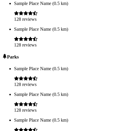
Sample Place Name
(
0.5
km)
128
reviews
Sample Place Name
(
0.5
km)
128
reviews
Parks
Sample Place Name
(
0.5
km)
128
reviews
Sample Place Name
(
0.5
km)
128
reviews
Sample Place Name
(
0.5
km)