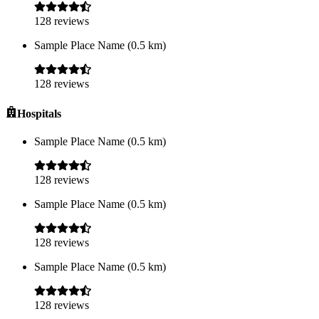
128
reviews
Sample Place Name
(
0.5
km)
128
reviews
Hospitals
Sample Place Name
(
0.5
km)
128
reviews
Sample Place Name
(
0.5
km)
128
reviews
Sample Place Name
(
0.5
km)
128
reviews