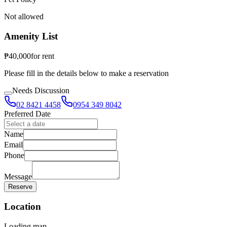
Not allowed
Amenity List
₱
40,000
for
rent
Please fill in the details below to make a reservation
Needs Discussion
02 8421 4458
0954 349 8042
Preferred Date
Name
Email
Phone
Message
Reserve
Location
Loading map...