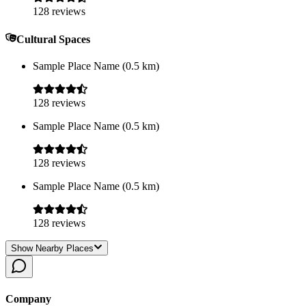
128
reviews
Cultural Spaces
Sample Place Name
(
0.5
km)
128
reviews
Sample Place Name
(
0.5
km)
128
reviews
Sample Place Name
(
0.5
km)
128
reviews
Show Nearby Places
Company