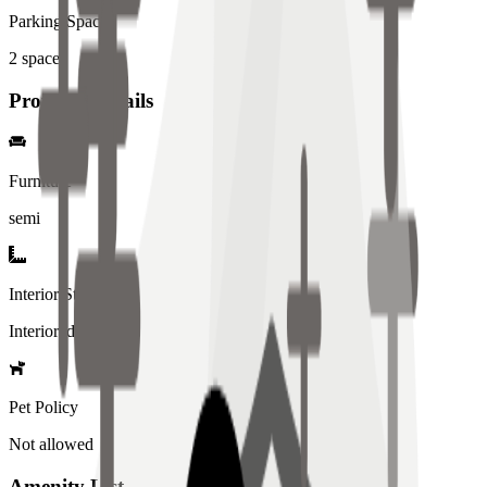
Parking Spaces
2
spaces
Property Details
Furniture
semi
Interior Style
Interiored
Pet Policy
Not allowed
Amenity List