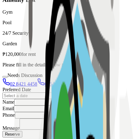
Gym
Pool
24/7 Security
Garden
₱
120,000
for
rent
Please fill in the details below to make a reservation
Needs Discussion
02 8421 4458
0954 349 8042
Preferred Date
Name
Email
Phone
Message
Reserve