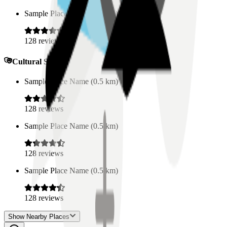
Sample Place Name
(
0.5
km)
128
reviews
Cultural Spaces
Sample Place Name
(
0.5
km)
128
reviews
Sample Place Name
(
0.5
km)
128
reviews
Sample Place Name
(
0.5
km)
128
reviews
Show Nearby Places