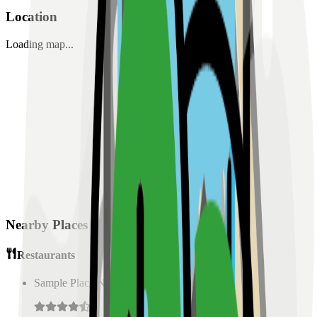
Location
Loading map...
Nearby Places
Restaurants
Sample Place Name
(
0.5
km)