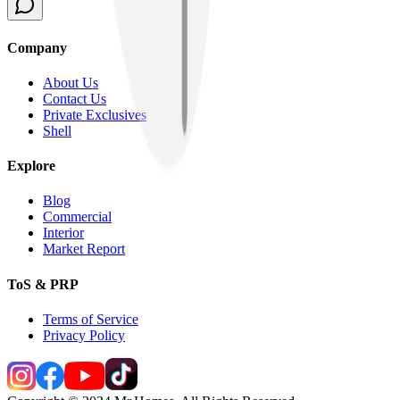
Company
About Us
Contact Us
Private Exclusives
Shell
Explore
Blog
Commercial
Interior
Market Report
ToS & PRP
Terms of Service
Privacy Policy