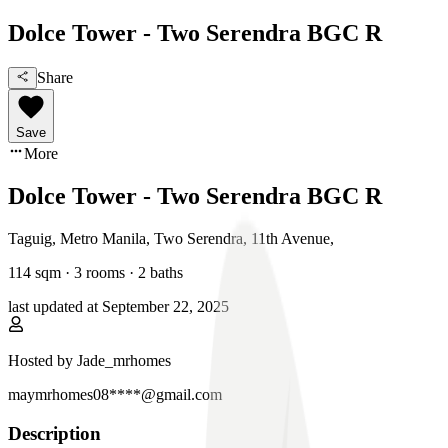
Dolce Tower - Two Serendra BGC R
Share
Save
More
Dolce Tower - Two Serendra BGC R
Taguig, Metro Manila
,
Two Serendra, 11th Avenue
,
114
sqm ·
3 rooms
·
2
baths
last updated at
September 22, 2025
Hosted by
Jade_mrhomes
maymrhomes08****@gmail.com
Description