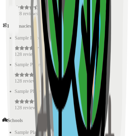
128
reviews
Pharmacies
Sample Place Name
(
0.5
km)
128
reviews
Sample Place Name
(
0.5
km)
128
reviews
Sample Place Name
(
0.5
km)
128
reviews
Schools
Sample Place Name
(
0.5
km)