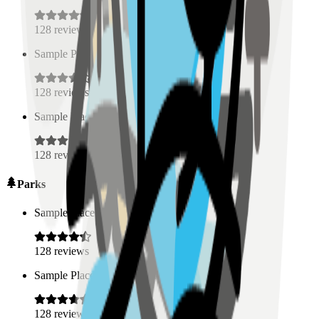
128
reviews
Sample Place Name
(
0.5
km)
128
reviews
Sample Place Name
(
0.5
km)
128
reviews
Parks
Sample Place Name
(
0.5
km)
128
reviews
Sample Place Name
(
0.5
km)
128
reviews