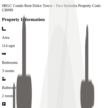
#BGC Condo Rent Dolce Tower - Two Serendra Property Code:
CB099
Property Information
Area
114
sqm
Bedrooms
3 rooms
Bathrooms
2
rooms