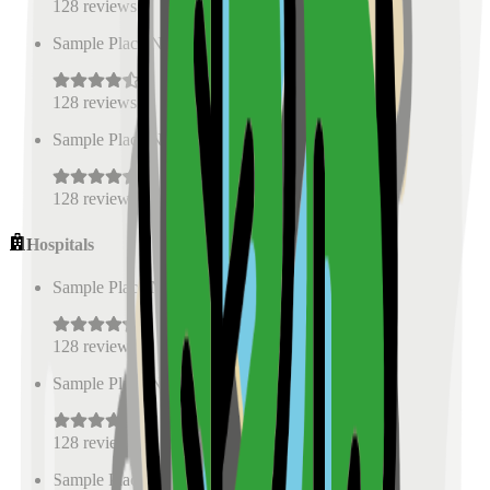
128
reviews
Sample Place Name
(
0.5
km)
128
reviews
Sample Place Name
(
0.5
km)
128
reviews
Hospitals
Sample Place Name
(
0.5
km)
128
reviews
Sample Place Name
(
0.5
km)
128
reviews
Sample Place Name
(
0.5
km)