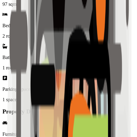
97
sqm
Bedrooms
2 rooms
Bathrooms
1
rooms
Parking Spaces
1
spaces
Property Details
Furniture