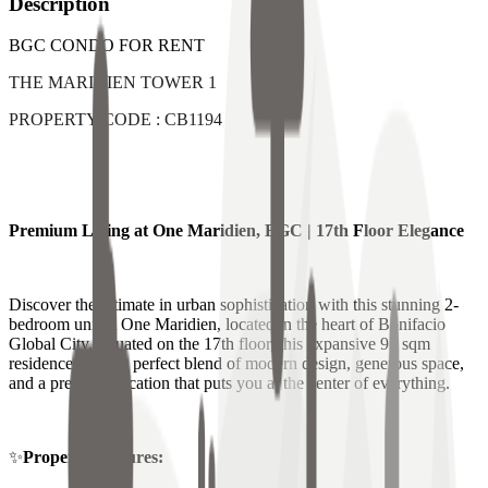
Description
BGC CONDO FOR RENT
THE MARIDIEN TOWER 1
PROPERTY CODE : CB1194
Premium Living at One Maridien, BGC | 17th Floor Elegance
Discover the ultimate in urban sophistication with this stunning 2-
bedroom unit at One Maridien, located in the heart of Bonifacio
Global City. Situated on the 17th floor, this expansive 97 sqm
residence offers a perfect blend of modern design, generous space,
and a premium location that puts you at the center of everything.
✨
Property Features: