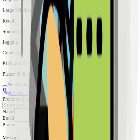
Large Windows
Retail
Soundproof
Jogging
Concierge
₱
110,000
for
rent
Please fill in the details below to make a reservation
Needs Discussion
02 8421 4458
0954 349 8042
Preferred Date
Name
Email
Phone
Message