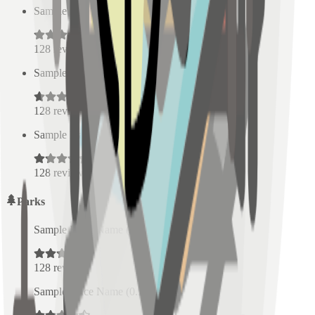
Sample Place Name
(
0.5
km)
128
reviews
Sample Place Name
(
0.5
km)
128
reviews
Sample Place Name
(
0.5
km)
128
reviews
Parks
Sample Place Name
(
0.5
km)
128
reviews
Sample Place Name
(
0.5
km)