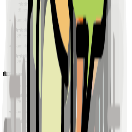
128
reviews
Sample Place Name
(
0.5
km)
128
reviews
Sample Place Name
(
0.5
km)
128
reviews
Hospitals
Sample Place Name
(
0.5
km)
128
reviews
Sample Place Name
(
0.5
km)
128
reviews