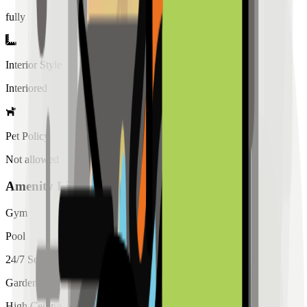
fully
Interior Style
Interiored
Pet Policy
Not allowed
Amenity List
Gym
Pool
24/7 Security
Garden
High Ceiling