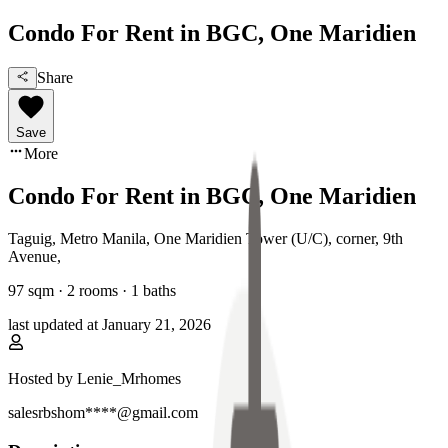
Condo For Rent in BGC, One Maridien
Share
Save
More
Condo For Rent in BGC, One Maridien
Taguig, Metro Manila
,
One Maridien Tower (U/C), corner, 9th
Avenue
,
97
sqm ·
2 rooms
·
1
baths
last updated at
January 21, 2026
Hosted by
Lenie_Mrhomes
salesrbshom****@gmail.com