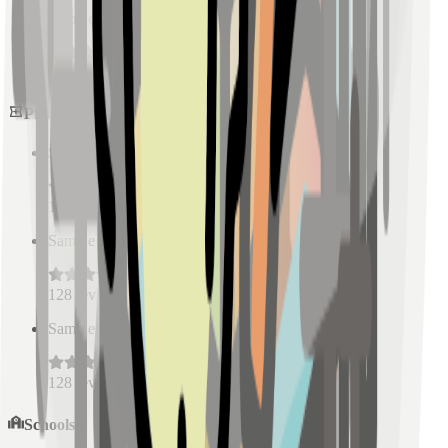
Sample Place Name
(
0.5
km)
128
reviews
Pharmacies
Sample Place Name
(
0.5
km)
128
reviews
Sample Place Name
(
0.5
km)
128
reviews
Sample Place Name
(
0.5
km)
128
reviews
Schools