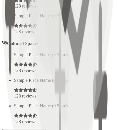
128
reviews
Sample Place Name
(
0.5
km)
128
reviews
Cultural Spaces
Sample Place Name
(
0.5
km)
128
reviews
Sample Place Name
(
0.5
km)
128
reviews
Sample Place Name
(
0.5
km)
128
reviews