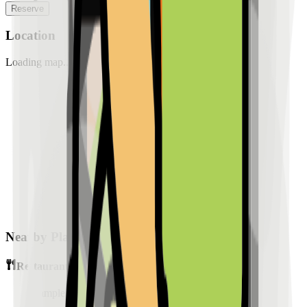
Reserve
Location
Loading map...
Nearby Places
Restaurants
Sample Place Name
(
0.5
km)