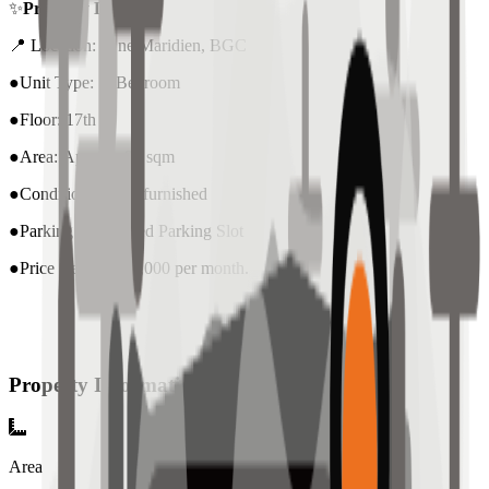
✨
Property Details:
📍 Location: One Maridien, BGC
●Unit Type: 2 Bedroom
●Floor: 17th
●Area: Approx. 97 sqm
●Condition: nicely furnished
●Parking: 1 included Parking Slot
●Price Rent : ₱110,000 per month.
Property Information
Area