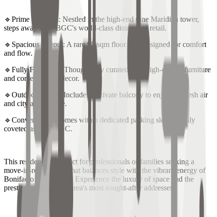
🔹Prime Location: Nestled in the high-end One Maridien tower,
steps away from BGC's world-class dining and retail.
🔹Spacious Layout: A rare 97 sqm floor plan designed for comfort
and flow.
🔹Fully Furnished: Thoughtfully curated with high-quality furniture
and contemporary decor.
🔹Outdoor Living: Includes a private balcony to enjoy the fresh air
and city atmosphere.
🔹Convenience: Comes with a dedicated parking slot, a highly
coveted asset in BGC.
This residence is perfect for professionals or families seeking a
move-in-ready home that balances style with the vibrant energy of
Bonifacio Global City. Experience the luxury of space and the
prestige of one of the area's most sought-after addresses.