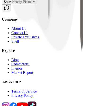
Show Nearby Places
Company
About Us
Contact Us
Private Exclusives
Shell
Explore
Blog
Commercial
Interior
Market Report
ToS & PRP
Terms of Service
Privacy Policy