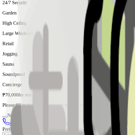
24/7 Security
Garden
High Ceiling
Large Windows
Retail
Jogging
Sauna
Soundproof
Concierge
₱
70,000
for
rent
Please fill in the details below to make a reservation
Needs Discussion
02 8421 4458
0954 349 8042
Preferred Date