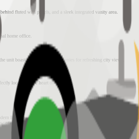
ehind fluted wall panels, and a sleek integrated vanity area.
onal home office.
he unit boasting two private balconies for refreshing city views.
fectly located in the heart of BGC.
dern lighting, and a contemporary aesthetic.
iew of the BGC skyline and the Grand Hyatt district.
custom cabinetry, and stylish furniture pieces.
t
for secure and easy access.