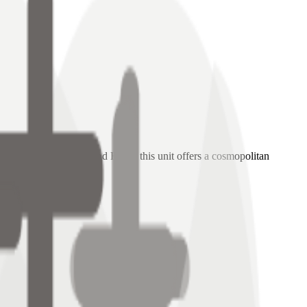
chitecture of the Grand Hyatt, this unit offers a cosmopolitan