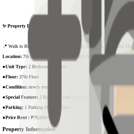
✨ Property Details:
📍 Walk to Bonifacio High Street, Uptown, Serendra, The Mind M
Location:
7th Avenue corner 36th and 38th Streets North Bonifacio 
●Unit Type:
2 Bedrooms | 2Baths
●Floor:
37th Floor
●Condition:
newly renovated
●Special Feature:
2 Balconies with city views
●Parking:
1 Parking Slot Included
●Price Rent :
₱70,000/month
Property Information