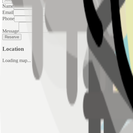
Name
Email
Phone
Message
Reserve
Location
Loading map...