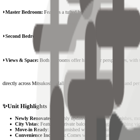
⏵
Master Bedroom:
Features a tufted headboard, warm cove lighting b
⏵
Second Bedroom:
A versatile space perfect for guests or a professi
⏵
Views & Space:
Both bedrooms offer high-floor perspectives, with t
directly across Mitsukoshi Mall & Grand Hyatt. Bright, quiet, and per
✨
Unit Highlights
Newly Renovated
: Freshly updated with premium finishes, mo
City Vistas
: Features a private balcony offering a refreshing v
Move-in Ready
: Fully furnished with high-quality appliances, 
Convenience Inclusions
: Comes with a dedicated
parking slo