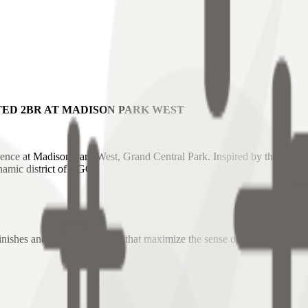
ED 2BR AT MADISON PARK WEST
ence at Madison Park West, Grand Central Park. Inspired by the grand ar
namic district of BGC.
inishes and large-format tiles that maximize the sense of space.