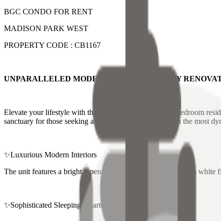
BGC CONDO FOR RENT
MADISON PARK WEST
PROPERTY CODE : CB1167
UNPARALLELED MODERN LUXURY : NEWLY RENOVAT
Elevate your lifestyle with this impeccably renovated 2-bedroom resid
sanctuary for those seeking a modern, high-style home in the most dy
✨Luxurious Modern Interiors
The unit features a bright, open-concept living area with clean white f
✨Sophisticated Sleeping Quarters