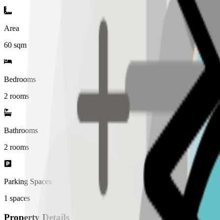
Area
60
sqm
Bedrooms
2 rooms
Bathrooms
2
rooms
Parking Spaces
1
spaces
Property Details