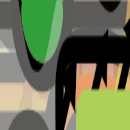
useum & more
District, Taguig, 1637 Metro Manila (Madison Park West )