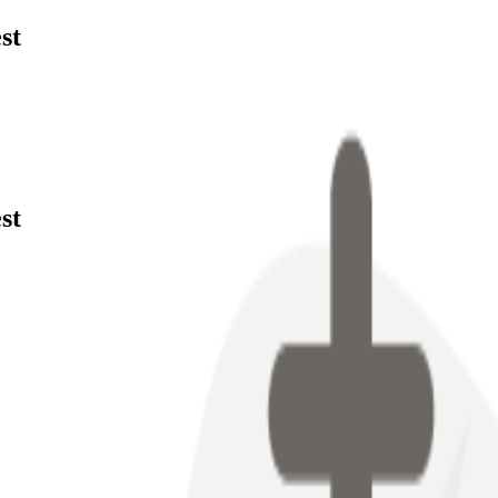
st
st