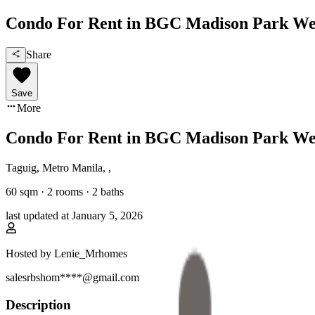
Condo For Rent in BGC Madison Park We
Share
Save
More
Condo For Rent in BGC Madison Park We
Taguig, Metro Manila
,
,
60
sqm ·
2 rooms
·
2
baths
last updated at
January 5, 2026
Hosted by
Lenie_Mrhomes
salesrbshom****@gmail.com
Description