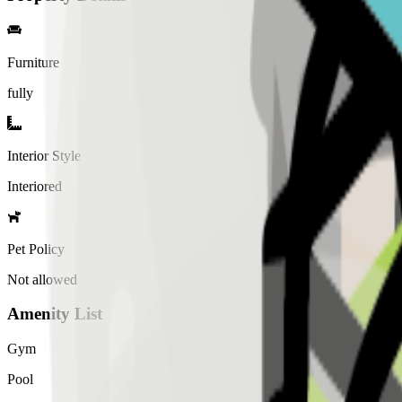
Furniture
fully
Interior Style
Interiored
Pet Policy
Not allowed
Amenity List
Gym
Pool