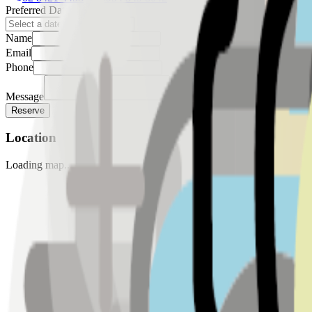
Preferred Date
Name
Email
Phone
Message
Reserve
Location
Loading map...