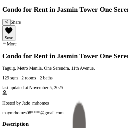
Condo for Rent in Jasmin Tower One Ser
Share
Save
More
Condo for Rent in Jasmin Tower One Ser
Taguig, Metro Manila
,
One Serendra, 11th Avenue
,
129
sqm ·
2 rooms
·
2
baths
last updated at
November 5, 2025
Hosted by
Jade_mrhomes
maymrhomes08****@gmail.com
Description