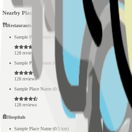
Nearby Places
Restaurants
Sample Place Name
(
0.5
km)
128
reviews
Sample Place Name
(
0.5
km)
128
reviews
Sample Place Name
(
0.5
km)
128
reviews
Hospitals
Sample Place Name
(
0.5
km)