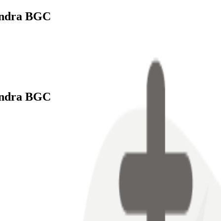
endra BGC
endra BGC