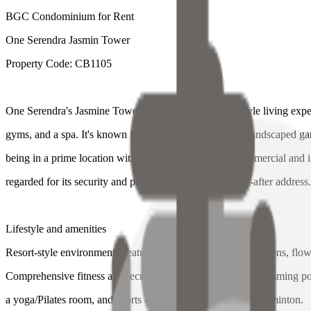
BGC Condominium for Rent
One Serendra Jasmin Tower
Property Code: CB1105
One Serendra's Jasmine Tower offers a luxury, resort-style living expe
gyms, and a spa. It's known for its beautiful, expansive landscaped g
being in a prime location with easy access to BGC's commercial and int
regarded for its security and prestige, making it a sought-after address
Lifestyle and amenities
Resort-style environment: Features spacious landscaped gardens, flowin
Comprehensive fitness and recreation: Includes multiple swimming poo
a yoga/Pilates room, and sports courts for basketball and badminton.