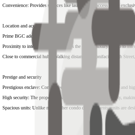
Convenience: Provides services like laundry and access to the exclusi
Location and accessibility
Prime BGC address: Located in Bonifacio Global City (BGC), close t
Proximity to international schools: It's the closest luxury condo to 
Close to commercial hubs: Walking distance to Bonifacio High Stree
Prestige and security
Prestigious enclave: Considered one of BGC's most exclusive and high
High security: The property is known for its top-notch security, making
Spacious units: Unlike many other condo developments, units are desi