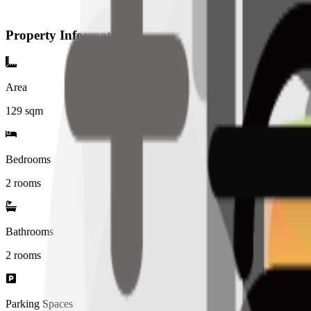
Property Information
Area
129
sqm
Bedrooms
2 rooms
Bathrooms
2
rooms
Parking Spaces