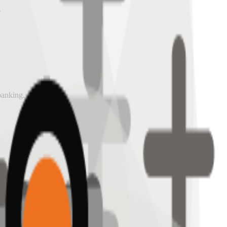
.
 banking.
ives.