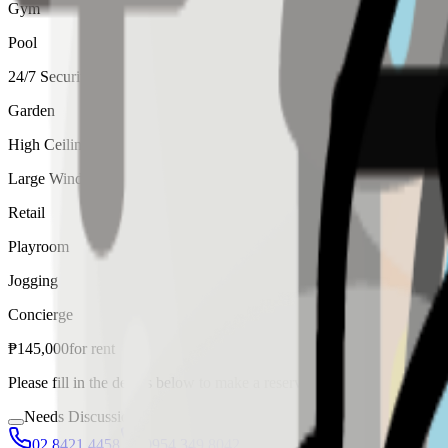
Gym
Pool
24/7 Security
Garden
High Ceiling
Large Windows
Retail
Playroom
Jogging
Concierge
₱
145,000
for
rent
Please fill in the details below to make a reservation
Needs Discussion
02 8421 4458
0954 349 8042