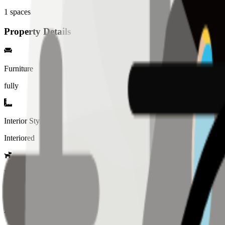
1
spaces
Property Details
Furniture
fully
Interior Style
Interiored
Pet Policy
Not allowed
Amenity List