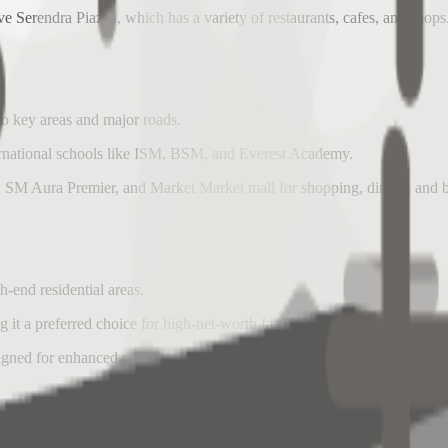
ve Serendra Piazza, which has a variety of restaurants, cafes, and shops
o key areas and major roads.
international schools like ISM, BSM, and Everest Academy.
t, SM Aura Premier, and Market Market mall for shopping, dining, and
-end residential areas.
 it a preferred choice for high-net-worth families and expatriate execut
gned for enhanced privacy, personal space, and comfortable living.