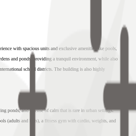
rience with spacious units and exclusive amenities like pools,
ardens and ponds, providing a tranquil environment, while also
ernational school districts. The building is also highly
.
g ponds, and a sense of calm that is rare in urban settings.
ls (adults and kids), a fitness gym with cardio, weights, and