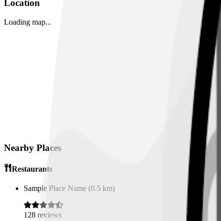
Location
Loading map...
Nearby Places
Restaurants
Sample Place Name
(
0.5
km)
128
reviews