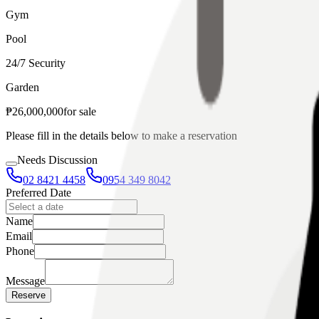
Gym
Pool
24/7 Security
Garden
₱
26,000,000
for
sale
Please fill in the details below to make a reservation
Needs Discussion
02 8421 4458
0954 349 8042
Preferred Date
Name
Email
Phone
Message
Reserve