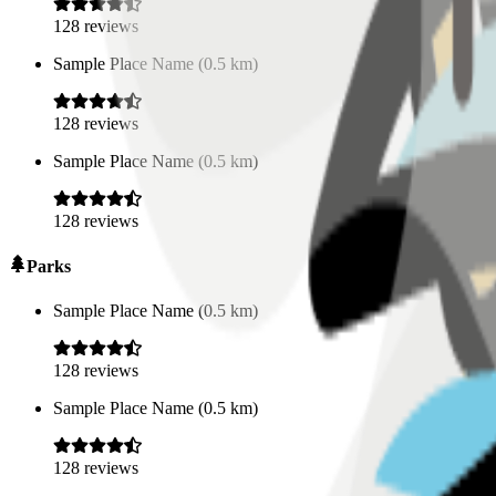
128
reviews
Sample Place Name
(
0.5
km)
128
reviews
Sample Place Name
(
0.5
km)
128
reviews
Parks
Sample Place Name
(
0.5
km)
128
reviews
Sample Place Name
(
0.5
km)
128
reviews