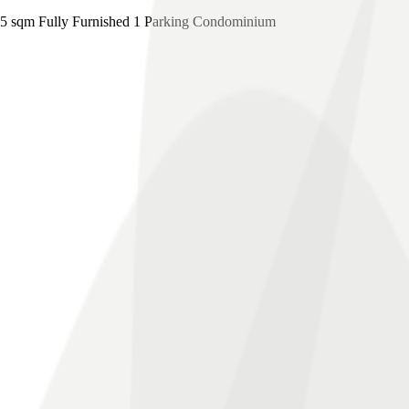
 sqm Fully Furnished 1 Parking Condominium