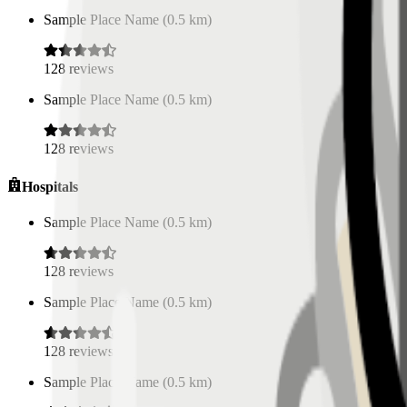
Sample Place Name
(
0.5
km)
128
reviews
Sample Place Name
(
0.5
km)
128
reviews
Hospitals
Sample Place Name
(
0.5
km)
128
reviews
Sample Place Name
(
0.5
km)
128
reviews
Sample Place Name
(
0.5
km)