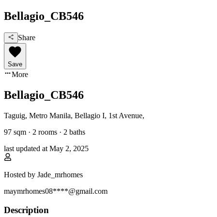
Bellagio_CB546
Share
Save
More
Bellagio_CB546
Taguig, Metro Manila
,
Bellagio I, 1st Avenue
,
97
sqm ·
2 rooms
·
2
baths
last updated at
May 2, 2025
Hosted by
Jade_mrhomes
maymrhomes08****@gmail.com
Description