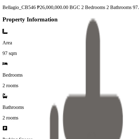
Bellagio_CB546 ₱26,000,000.00 BGC 2 Bedrooms 2 Bathrooms 97.5
Property Information
Area
97
sqm
Bedrooms
2 rooms
Bathrooms
2
rooms