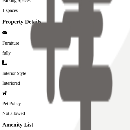
Parking Spaces
1
spaces
Property Details
Furniture
fully
Interior Style
Interiored
Pet Policy
Not allowed
Amenity List