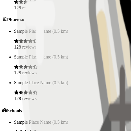
128
reviews
Pharmacies
Sample Place Name
(
0.5
km)
128
reviews
Sample Place Name
(
0.5
km)
128
reviews
Sample Place Name
(
0.5
km)
128
reviews
Schools
Sample Place Name
(
0.5
km)