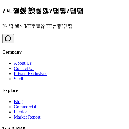
?ㅻ쪟媛 諛쒖깮?덉뒿?덈떎
?대떦 留ㅻЪ??李얠쓣 ???놁뒿?덈떎.
Company
About Us
Contact Us
Private Exclusives
Shell
Explore
Blog
Commercial
Interior
Market Report
ToS & PRP