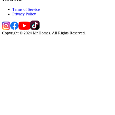
Terms of Service
Privacy Policy
Copyright © 2024 Mr.Homes. All Rights Reserved.