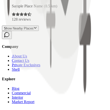
Sample Place Name
(
0.5
km)
128
reviews
Show Nearby Places
Company
About Us
Contact Us
Private Exclusives
Shell
Explore
Blog
Commercial
Interior
Market Report