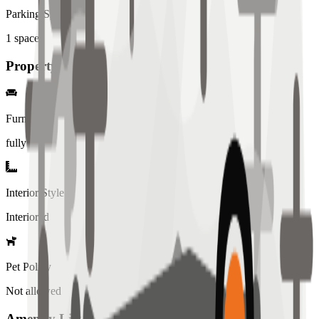
Parking Spaces
1
spaces
Property Details
Furniture
fully
Interior Style
Interiored
Pet Policy
Not allowed
Amenity List