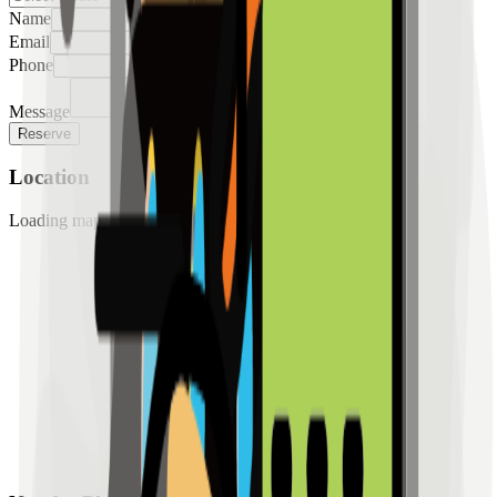
Name
Email
Phone
Message
Reserve
Location
Loading map...