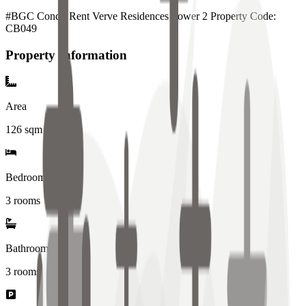
#BGC Condo Rent Verve Residences Tower 2 Property Code:
CB049
Property Information
Area
126
sqm
Bedrooms
3 rooms
Bathrooms
3
rooms