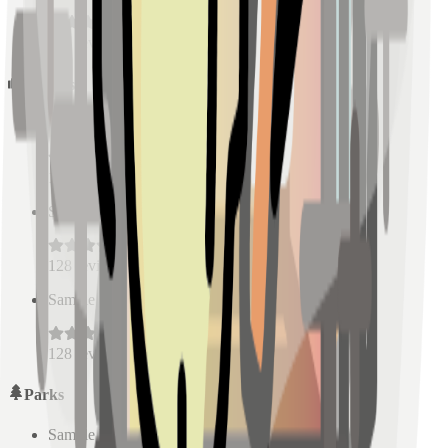
128
reviews
Schools
Sample Place Name
(
0.5
km)
128
reviews
Sample Place Name
(
0.5
km)
128
reviews
Sample Place Name
(
0.5
km)
128
reviews
Parks
Sample Place Name
(
0.5
km)