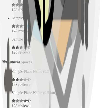
128
reviews
Sample Place Name
(
0.5
km)
128
reviews
Sample Place Name
(
0.5
km)
128
reviews
Cultural Spaces
Sample Place Name
(
0.5
km)
128
reviews
Sample Place Name
(
0.5
km)
128
reviews