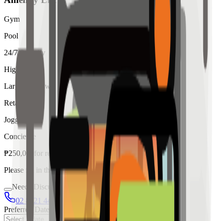
Gym
Pool
24/7 Security
High Ceiling
Large Windows
Retail
Jogging
Concierge
₱
250,000
for
rent
Please fill in the details below to make a reservation
Needs Discussion
02 8421 4458
0954 349 8042
Preferred Date