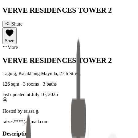
VERVE RESIDENCES TOWER 2
Share
Save
More
VERVE RESIDENCES TOWER 2
Taguig, Kalakhang Maynila
,
27th Street
,
126
sqm ·
3 rooms
·
3
baths
last updated at
July 10, 2025
Hosted by
raissa g.
raizes****@gmail.com
Description