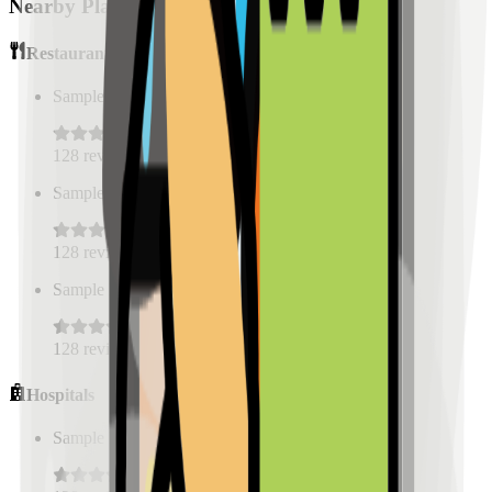
Nearby Places
Restaurants
Sample Place Name
(
0.5
km)
128
reviews
Sample Place Name
(
0.5
km)
128
reviews
Sample Place Name
(
0.5
km)
128
reviews
Hospitals
Sample Place Name
(
0.5
km)