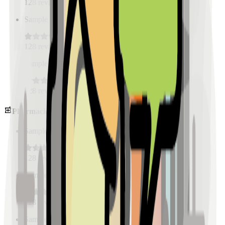
128
reviews
Sample Place Name
(
0.5
km)
128
reviews
Sample Place Name
(
0.5
km)
128
reviews
Pharmacies
Sample Place Name
(
0.5
km)
128
reviews
Sample Place Name
(
0.5
km)
128
reviews
Sample Place Name
(
0.5
km)