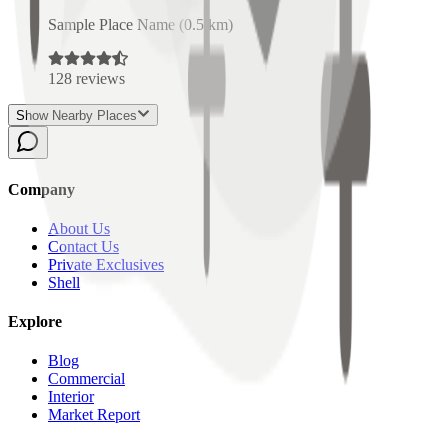
Sample Place Name
(
0.5
km)
128
reviews
Show Nearby Places
Company
About Us
Contact Us
Private Exclusives
Shell
Explore
Blog
Commercial
Interior
Market Report