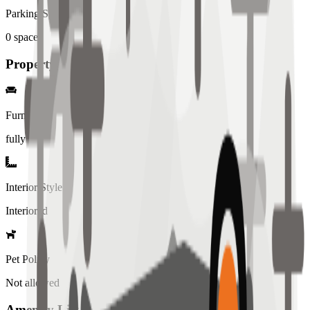
Parking Spaces
0
spaces
Property Details
Furniture
fully
Interior Style
Interiored
Pet Policy
Not allowed
Amenity List