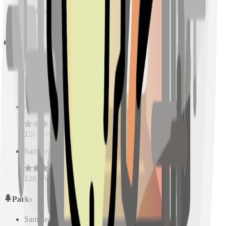
128
reviews
Schools
Sample Place Name
(
0.5
km)
128
reviews
Sample Place Name
(
0.5
km)
128
reviews
Sample Place Name
(
0.5
km)
128
reviews
Parks
Sample Place Name
(
0.5
km)