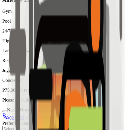
Gym
Pool
24/7 Security
High Ceiling
Large Windows
Retail
Jogging
Concierge
₱
75,000
for
rent
Please fill in the details below to make a reservation
Needs Discussion
02 8421 4458
0954 349 8042
Preferred Date