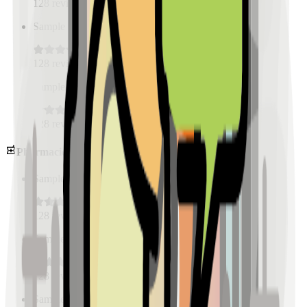
128
reviews
Sample Place Name
(
0.5
km)
128
reviews
Sample Place Name
(
0.5
km)
128
reviews
Pharmacies
Sample Place Name
(
0.5
km)
128
reviews
Sample Place Name
(
0.5
km)
128
reviews
Sample Place Name
(
0.5
km)