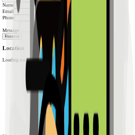
Name
Email
Phone
Message
Reserve
Location
Loading map...