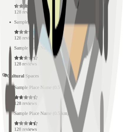
128
reviews
Sample Place Name
(
0.5
km)
128
reviews
Sample Place Name
(
0.5
km)
128
reviews
Cultural Spaces
Sample Place Name
(
0.5
km)
128
reviews
Sample Place Name
(
0.5
km)
128
reviews