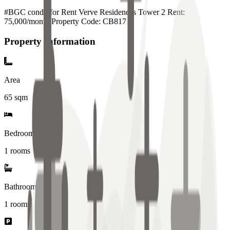
#BGC condo for Rent Verve Residences Tower 2 Rent:
75,000/month Property Code: CB817
Property Information
Area
65
sqm
Bedrooms
1 rooms
Bathrooms
1
rooms