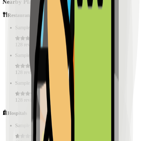
Nearby Places
Restaurants
Sample Place Name
(
0.5
km)
128
reviews
Sample Place Name
(
0.5
km)
128
reviews
Sample Place Name
(
0.5
km)
128
reviews
Hospitals
Sample Place Name
(
0.5
km)