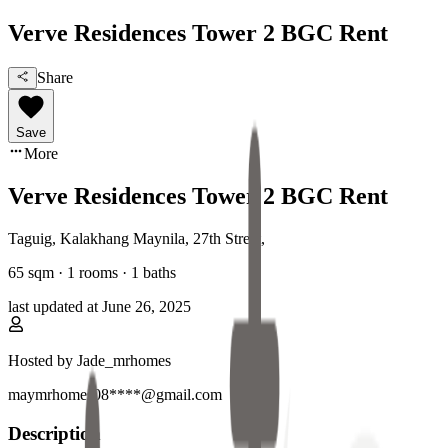
Verve Residences Tower 2 BGC Rent
Share
Save
More
Verve Residences Tower 2 BGC Rent
Taguig, Kalakhang Maynila
,
27th Street
,
65
sqm ·
1 rooms
·
1
baths
last updated at
June 26, 2025
Hosted by
Jade_mrhomes
maymrhomes08****@gmail.com
Description