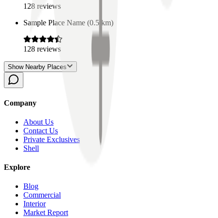
128
reviews
Sample Place Name
(
0.5
km)
128
reviews
Show Nearby Places
Company
About Us
Contact Us
Private Exclusives
Shell
Explore
Blog
Commercial
Interior
Market Report