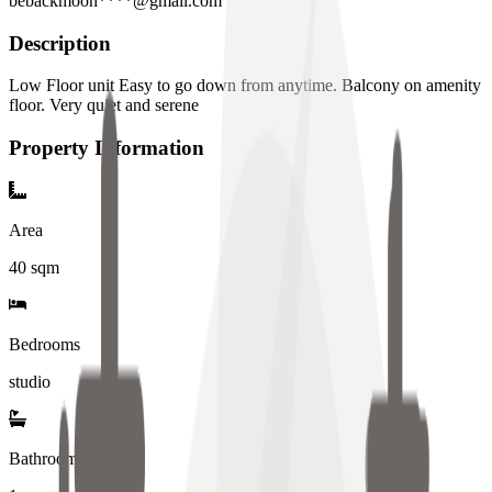
bebackmoon****@gmail.com
Description
Low Floor unit Easy to go down from anytime. Balcony on amenity
floor. Very quiet and serene
Property Information
Area
40
sqm
Bedrooms
studio
Bathrooms