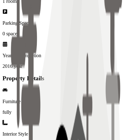
1
rooms
Parking Spaces
0
spaces
Year of Completion
2016
year
Property Details
Furniture
fully
Interior Style