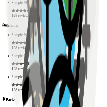
Sample Place Name
(
0.5
km)
128
reviews
Schools
Sample Place Name
(
0.5
km)
128
reviews
Sample Place Name
(
0.5
km)
128
reviews
Sample Place Name
(
0.5
km)
128
reviews
Parks