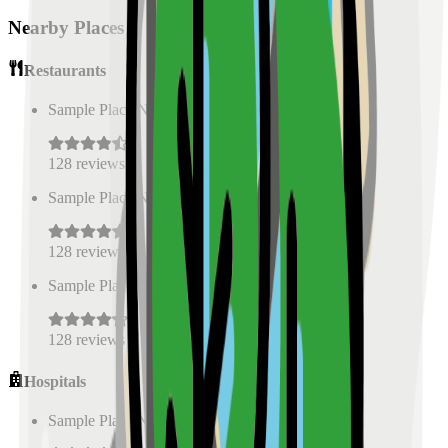
Nearby Places
Restaurants
Sample Place Name
(
0.5
km)
128
reviews
Sample Place Name
(
0.5
km)
128
reviews
Sample Place Name
(
0.5
km)
128
reviews
Hospitals
Sample Place Name
(
0.5
km)