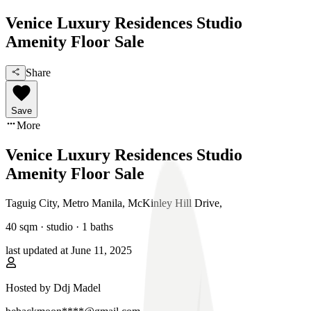
Venice Luxury Residences Studio
Amenity Floor Sale
Share
Save
More
Venice Luxury Residences Studio
Amenity Floor Sale
Taguig City, Metro Manila
,
McKinley Hill Drive
,
40
sqm ·
studio
·
1
baths
last updated at
June 11, 2025
Hosted by
Ddj Madel