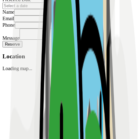
Name
Email
Phone
Message
Reserve
Location
Loading map...