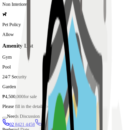
Non Interiored
Pet Policy
Allow
Amenity List
Gym
Pool
24/7 Security
Garden
₱
4,500,000
for
sale
Please fill in the details below to make a reservation
Needs Discussion
02 8421 4458
0954 349 8042
Preferred Date