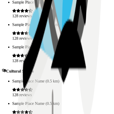
Sample Place Name
(
0.5
km)
128
reviews
Sample Place Name
(
0.5
km)
128
reviews
Sample Place Name
(
0.5
km)
128
reviews
Cultural Spaces
Sample Place Name
(
0.5
km)
128
reviews
Sample Place Name
(
0.5
km)