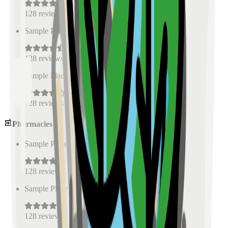
128
reviews
Sample Place Name
(
0.5
km)
128
reviews
Sample Place Name
(
0.5
km)
128
reviews
Pharmacies
Sample Place Name
(
0.5
km)
128
reviews
Sample Place Name
(
0.5
km)
128
reviews